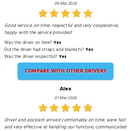
09 Mar 2026
Good service, on time, respectful and very cooperative,
happy with the service provided
Was the driver on time?
Yes
Did the driver had straps and blankets?
Yes
Was the driver respectful?
Yes
COMPARE WITH OTHER DRIVERS
Alex
07 Mar 2026
Driver and assistant arrived comfortably on time, were fast
and very effective at handling our furniture, communicated