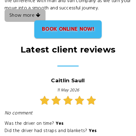
the difference with man and van company as we turn your
move into a smooth and successful journey.
Show more
BOOK ONLINE NOW!
Latest client reviews
Caitlin Saull
11 May 2026
No comment
Was the driver on time?
Yes
Did the driver had straps and blankets?
Yes