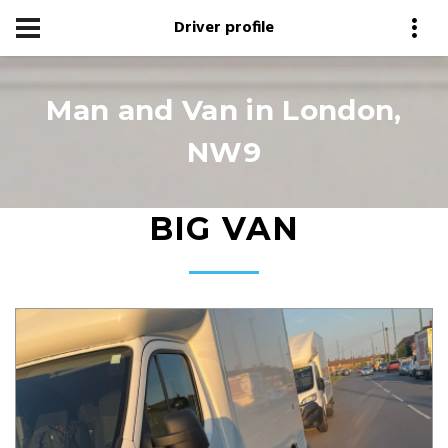
Driver profile
Man and Van in London,
NW9
BIG VAN