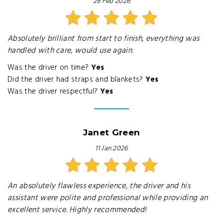
26 Feb 2026
Absolutely brilliant from start to finish, everything was
handled with care, would use again.
Was the driver on time?
Yes
Did the driver had straps and blankets?
Yes
Was the driver respectful?
Yes
Janet Green
11 Jan 2026
An absolutely flawless experience, the driver and his
assistant were polite and professional while providing an
excellent service. Highly recommended!