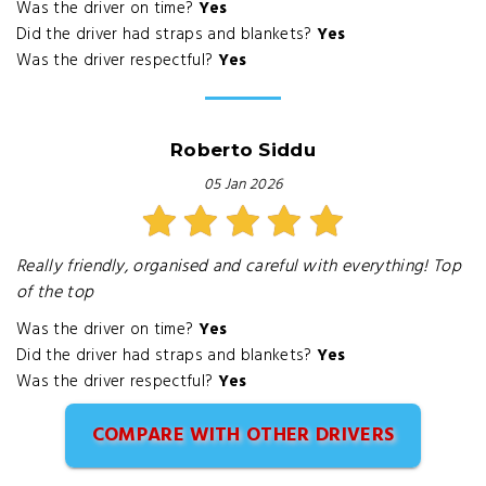
Was the driver on time?
Yes
Did the driver had straps and blankets?
Yes
Was the driver respectful?
Yes
Roberto Siddu
05 Jan 2026
Really friendly, organised and careful with everything! Top
of the top
Was the driver on time?
Yes
Did the driver had straps and blankets?
Yes
Was the driver respectful?
Yes
COMPARE WITH OTHER DRIVERS