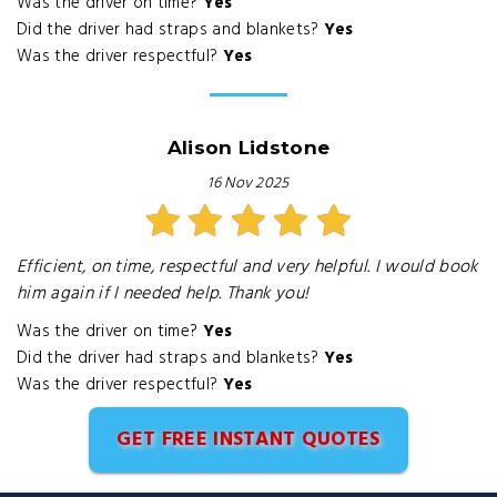
Was the driver on time?
Yes
Did the driver had straps and blankets?
Yes
Was the driver respectful?
Yes
Alison Lidstone
16 Nov 2025
Efficient, on time, respectful and very helpful. I would book
him again if I needed help. Thank you!
Was the driver on time?
Yes
Did the driver had straps and blankets?
Yes
Was the driver respectful?
Yes
GET FREE INSTANT QUOTES