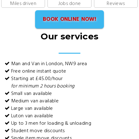
Miles driven
Jobs done
Reviews
BOOK ONLINE NOW!
Our services
Man and Van in London, NW9 area
Free online instant quote
Starting at £45.00/hour
for minimum 2 hours booking
Small van available
Medium van available
Large van available
Luton van available
Up to 3 men for loading & unloading
Student move discounts
Single item move discounts