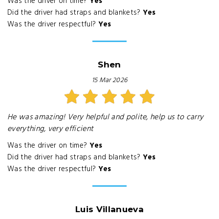
Was the driver on time?
Yes
Did the driver had straps and blankets?
Yes
Was the driver respectful?
Yes
Shen
15 Mar 2026
He was amazing! Very helpful and polite, help us to carry
everything, very efficient
Was the driver on time?
Yes
Did the driver had straps and blankets?
Yes
Was the driver respectful?
Yes
Luis Villanueva