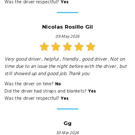
Was the driver respectful?
Yes
Nicolas Rosillo Gil
09 May 2026
Very good driver , helpful , friendly , good driver . Not on
time due to an issue the night before with the driver , but
still showed up and good job. Thank you
Was the driver on time?
No
Did the driver had straps and blankets?
Yes
Was the driver respectful?
Yes
Gg
30 Mar 2026