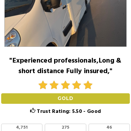
"Experienced professionals,Long &
short distance Fully insured,"
GOLD
Trust Rating: 5.50 - Good
4,751
275
46