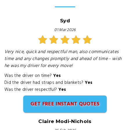
Syd
01 Mar 2026
Very nice, quick and respectful man, also communicates
time and any changes promptly and ahead of time - wish
he was my driver for every move!
Was the driver on time?
Yes
Did the driver had straps and blankets?
Yes
Was the driver respectful?
Yes
GET FREE INSTANT QUOTES
Claire Modi-Nichols