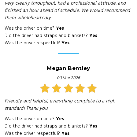
very clearly throughout, had a professional attitude, and
finished an hour ahead of schedule. We would recommend
them wholeheartedly.
Was the driver on time?
Yes
Did the driver had straps and blankets?
Yes
Was the driver respectful?
Yes
Megan Bentley
03 Mar 2026
Friendly and helpful, everything complete to a high
standard! Thank you
Was the driver on time?
Yes
Did the driver had straps and blankets?
Yes
Was the driver respectful?
Yes