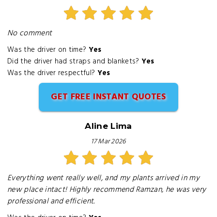
No comment
Was the driver on time?
Yes
Did the driver had straps and blankets?
Yes
Was the driver respectful?
Yes
GET FREE INSTANT QUOTES
Aline Lima
17 Mar 2026
Everything went really well, and my plants arrived in my
new place intact! Highly recommend Ramzan, he was very
professional and efficient.