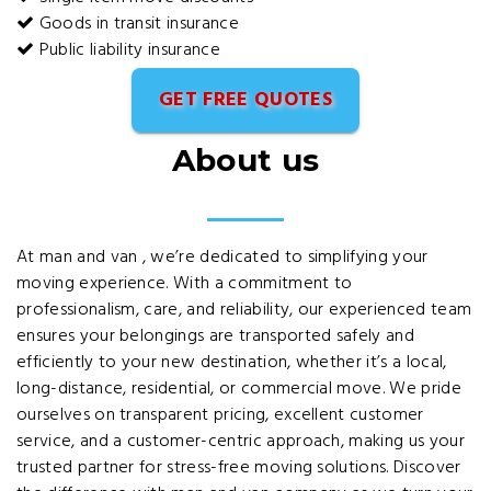
Goods in transit insurance
Public liability insurance
GET FREE QUOTES
About us
At man and van , we’re dedicated to simplifying your
moving experience. With a commitment to
professionalism, care, and reliability, our experienced team
ensures your belongings are transported safely and
efficiently to your new destination, whether it’s a local,
long-distance, residential, or commercial move. We pride
ourselves on transparent pricing, excellent customer
service, and a customer-centric approach, making us your
trusted partner for stress-free moving solutions. Discover