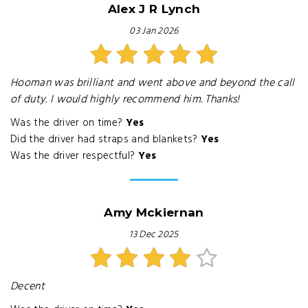
Alex J R Lynch
03 Jan 2026
Hooman was brilliant and went above and beyond the call
of duty. I would highly recommend him. Thanks!
Was the driver on time?
Yes
Did the driver had straps and blankets?
Yes
Was the driver respectful?
Yes
Amy Mckiernan
13 Dec 2025
Decent