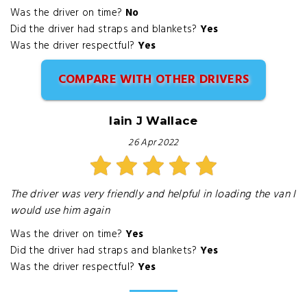
Was the driver on time?
No
Did the driver had straps and blankets?
Yes
Was the driver respectful?
Yes
COMPARE WITH OTHER DRIVERS
Iain J Wallace
26 Apr 2022
The driver was very friendly and helpful in loading the van I
would use him again
Was the driver on time?
Yes
Did the driver had straps and blankets?
Yes
Was the driver respectful?
Yes