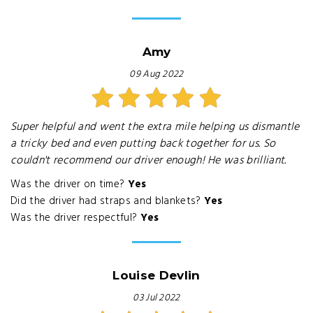
Amy
09 Aug 2022
Super helpful and went the extra mile helping us dismantle
a tricky bed and even putting back together for us. So
couldn't recommend our driver enough! He was brilliant.
Was the driver on time?
Yes
Did the driver had straps and blankets?
Yes
Was the driver respectful?
Yes
Louise Devlin
03 Jul 2022