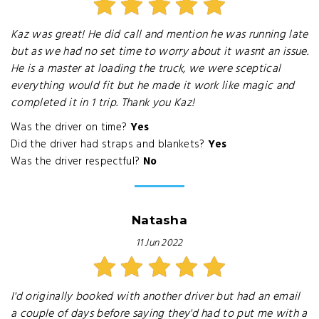
Kaz was great! He did call and mention he was running late
but as we had no set time to worry about it wasnt an issue.
He is a master at loading the truck, we were sceptical
everything would fit but he made it work like magic and
completed it in 1 trip. Thank you Kaz!
Was the driver on time?
Yes
Did the driver had straps and blankets?
Yes
Was the driver respectful?
No
Natasha
11 Jun 2022
I'd originally booked with another driver but had an email
a couple of days before saying they'd had to put me with a