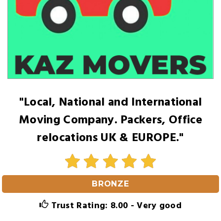
"Local, National and International
Moving Company. Packers, Office
relocations UK & EUROPE."
BRONZE
Trust Rating: 8.00 - Very good