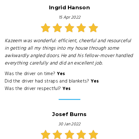
Ingrid Hanson
15 Apr 2022
Kazeem was wonderful: efficient, cheerful and resourceful
in getting all my things into my house through some
awkwardly angled doors. He and his fellow-mover handled
everything carefully and did an excellent job.
Was the driver on time?
Yes
Did the driver had straps and blankets?
Yes
Was the driver respectful?
Yes
Josef Burns
30 Jan 2022