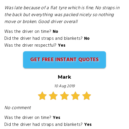
Was late because of a flat tyre which is fine. No straps in
the back but everything was packed nicely so nothing
move or broken. Good driver overall
Was the driver on time?
No
Did the driver had straps and blankets?
No
Was the driver respectful?
Yes
GET FREE INSTANT QUOTES
Mark
10 Aug 2019
No comment
Was the driver on time?
Yes
Did the driver had straps and blankets?
Yes