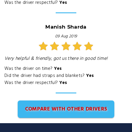
Was the driver respectful?
Yes
Manish Sharda
09 Aug 2019
Very helpful & friendly, got us there in good time!
Was the driver on time?
Yes
Did the driver had straps and blankets?
Yes
Was the driver respectful?
Yes
COMPARE WITH OTHER DRIVERS