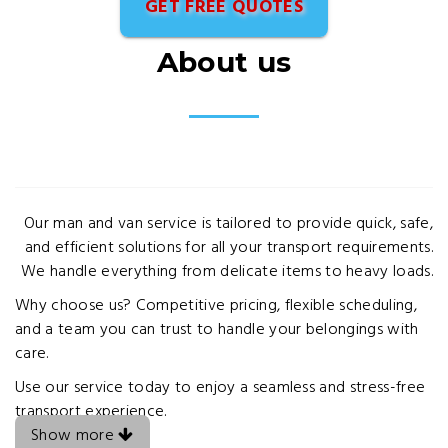
GET FREE QUOTES
About us
Our man and van service is tailored to provide quick, safe,
and efficient solutions for all your transport requirements.
We handle everything from delicate items to heavy loads.
Why choose us? Competitive pricing, flexible scheduling,
and a team you can trust to handle your belongings with
care.
Use our service today to enjoy a seamless and stress-free
transport experience.
Show more