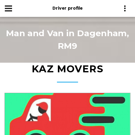
Driver profile
Man and Van in Dagenham,
RM9
KAZ MOVERS