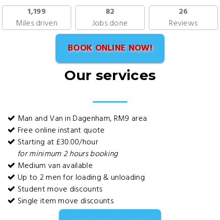
1,199
82
26
Miles driven
Jobs done
Reviews
BOOK ONLINE NOW!
Our services
Man and Van in Dagenham, RM9 area
Free online instant quote
Starting at £30.00/hour
for minimum 2 hours booking
Medium van available
Up to 2 men for loading & unloading
Student move discounts
Single item move discounts