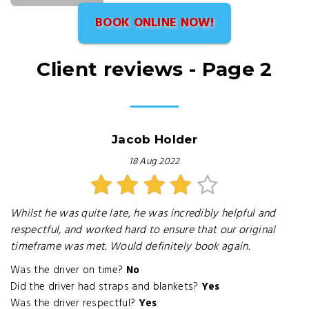
BOOK ONLINE NOW!
Client reviews - Page 2
Jacob Holder
18 Aug 2022
Whilst he was quite late, he was incredibly helpful and
respectful, and worked hard to ensure that our original
timeframe was met. Would definitely book again.
Was the driver on time?
No
Did the driver had straps and blankets?
Yes
Was the driver respectful?
Yes