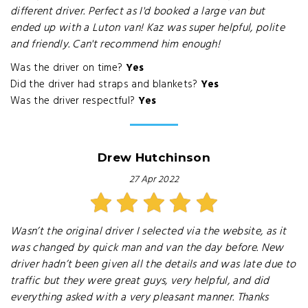
different driver. Perfect as I'd booked a large van but
ended up with a Luton van! Kaz was super helpful, polite
and friendly. Can't recommend him enough!
Was the driver on time?
Yes
Did the driver had straps and blankets?
Yes
Was the driver respectful?
Yes
Drew Hutchinson
27 Apr 2022
Wasn’t the original driver I selected via the website, as it
was changed by quick man and van the day before. New
driver hadn’t been given all the details and was late due to
traffic but they were great guys, very helpful, and did
everything asked with a very pleasant manner. Thanks