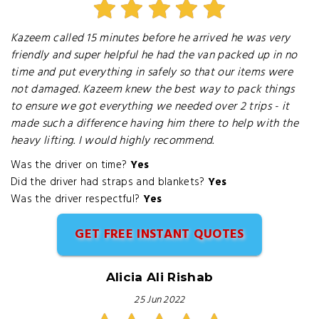
Kazeem called 15 minutes before he arrived he was very
friendly and super helpful he had the van packed up in no
time and put everything in safely so that our items were
not damaged. Kazeem knew the best way to pack things
to ensure we got everything we needed over 2 trips - it
made such a difference having him there to help with the
heavy lifting. I would highly recommend.
Was the driver on time?
Yes
Did the driver had straps and blankets?
Yes
Was the driver respectful?
Yes
GET FREE INSTANT QUOTES
Alicia Ali Rishab
25 Jun 2022