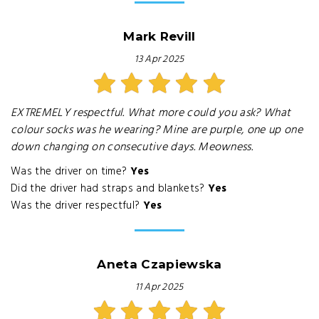
Mark Revill
13 Apr 2025
EXTREMELY respectful. What more could you ask? What
colour socks was he wearing? Mine are purple, one up one
down changing on consecutive days. Meowness.
Was the driver on time?
Yes
Did the driver had straps and blankets?
Yes
Was the driver respectful?
Yes
Aneta Czapiewska
11 Apr 2025