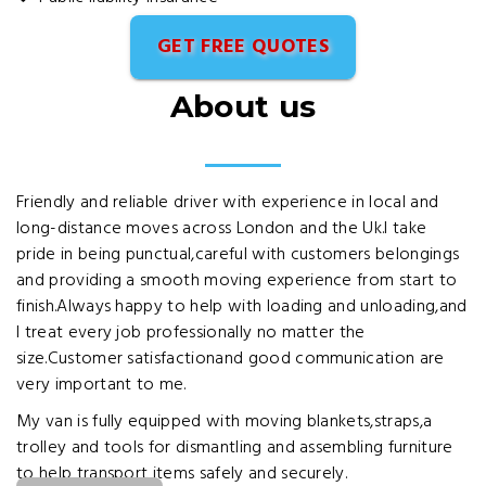
GET FREE QUOTES
About us
Friendly and reliable driver with experience in local and
long-distance moves across London and the Uk.I take
pride in being punctual,careful with customers belongings
and providing a smooth moving experience from start to
finish.Always happy to help with loading and unloading,and
I treat every job professionally no matter the
size.Customer satisfactionand good communication are
very important to me.
My van is fully equipped with moving blankets,straps,a
trolley and tools for dismantling and assembling furniture
to help transport items safely and securely.