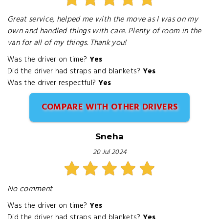
Great service, helped me with the move as I was on my
own and handled things with care. Plenty of room in the
van for all of my things. Thank you!
Was the driver on time?
Yes
Did the driver had straps and blankets?
Yes
Was the driver respectful?
Yes
COMPARE WITH OTHER DRIVERS
Sneha
20 Jul 2024
No comment
Was the driver on time?
Yes
Did the driver had straps and blankets?
Yes