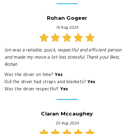
Rohan Gogeer
14 Aug 2024
Ion was a reliable, quick, respectful and efficient person
and made my move a lot less stressful. Thank you! Best,
Rohan
Was the driver on time?
Yes
Did the driver had straps and blankets?
Yes
Was the driver respectful?
Yes
Ciaran Mccaughey
03 Aug 2024