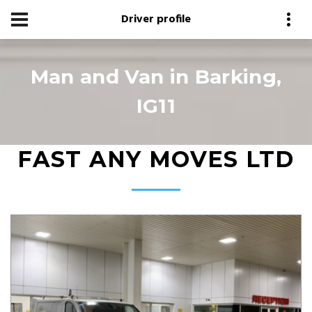
Driver profile
Man and Van in Barking,
IG11
FAST ANY MOVES LTD