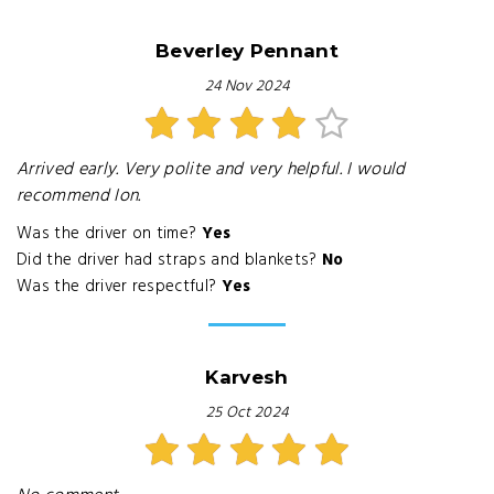
Beverley Pennant
24 Nov 2024
Arrived early. Very polite and very helpful. I would
recommend Ion.
Was the driver on time?
Yes
Did the driver had straps and blankets?
No
Was the driver respectful?
Yes
Karvesh
25 Oct 2024