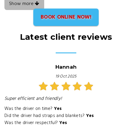
Show more
BOOK ONLINE NOW!
Latest client reviews
Hannah
19 Oct 2025
Super efficient and friendly!
Was the driver on time?
Yes
Did the driver had straps and blankets?
Yes
Was the driver respectful?
Yes