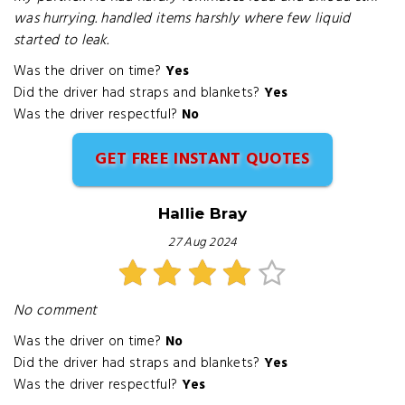
was hurrying. handled items harshly where few liquid
started to leak.
Was the driver on time?
Yes
Did the driver had straps and blankets?
Yes
Was the driver respectful?
No
GET FREE INSTANT QUOTES
Hallie Bray
27 Aug 2024
No comment
Was the driver on time?
No
Did the driver had straps and blankets?
Yes
Was the driver respectful?
Yes