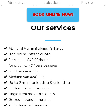
Miles driven
Jobs done
Reviews
BOOK ONLINE NOW!
Our services
Man and Van in Barking, IG11 area
Free online instant quote
Starting at £45.00/hour
for minimum 2 hours booking
Small van available
Medium van available
Up to 2 men for loading & unloading
Student move discounts
Single item move discounts
Goods in transit insurance
Public liability insurance