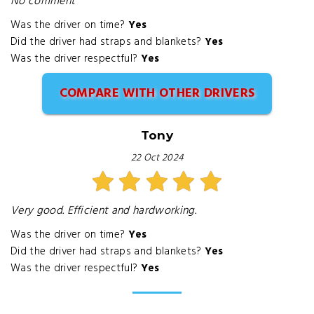
No comment
Was the driver on time?
Yes
Did the driver had straps and blankets?
Yes
Was the driver respectful?
Yes
COMPARE WITH OTHER DRIVERS
Tony
22 Oct 2024
Very good. Efficient and hardworking.
Was the driver on time?
Yes
Did the driver had straps and blankets?
Yes
Was the driver respectful?
Yes