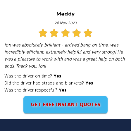
Maddy
26 Nov 2023
Ion was absolutely brilliant - arrived bang on time, was
incredibly efficient, extremely helpful and very strong! He
was a pleasure to work with and was a great help on both
ends. Thank you, Ion!
Was the driver on time?
Yes
Did the driver had straps and blankets?
Yes
Was the driver respectful?
Yes
GET FREE INSTANT QUOTES