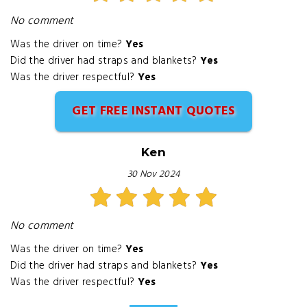
No comment
Was the driver on time?
Yes
Did the driver had straps and blankets?
Yes
Was the driver respectful?
Yes
GET FREE INSTANT QUOTES
Ken
30 Nov 2024
No comment
Was the driver on time?
Yes
Did the driver had straps and blankets?
Yes
Was the driver respectful?
Yes