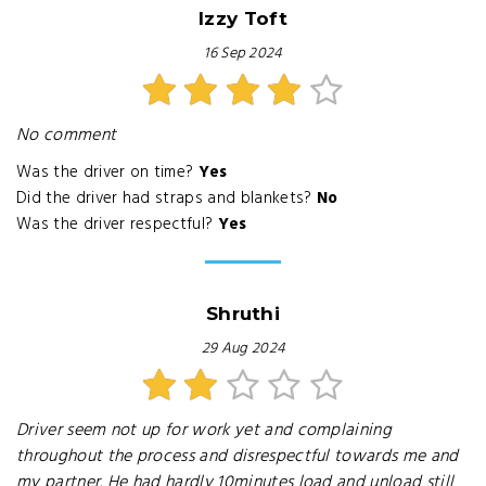
Izzy Toft
16 Sep 2024
No comment
Was the driver on time?
Yes
Did the driver had straps and blankets?
No
Was the driver respectful?
Yes
Shruthi
29 Aug 2024
Driver seem not up for work yet and complaining
throughout the process and disrespectful towards me and
my partner. He had hardly 10minutes load and unload still