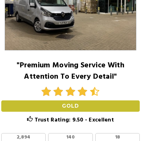
"Premium Moving Service With
Attention To Every Detail"
GOLD
Trust Rating: 9.50 - Excellent
2,894
140
18