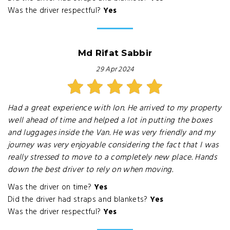
Was the driver respectful?
Yes
Md Rifat Sabbir
29 Apr 2024
Had a great experience with Ion. He arrived to my property
well ahead of time and helped a lot in putting the boxes
and luggages inside the Van. He was very friendly and my
journey was very enjoyable considering the fact that I was
really stressed to move to a completely new place. Hands
down the best driver to rely on when moving.
Was the driver on time?
Yes
Did the driver had straps and blankets?
Yes
Was the driver respectful?
Yes