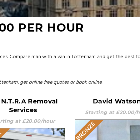
.00 PER HOUR
ices. Compare man with a van in Tottenham and get the best fo
ttenham, get online free quotes or book online.
.N.T.R.A Removal
David Watso
Services
Starting at £20.00/
rting at £20.00/hour
BRONZE