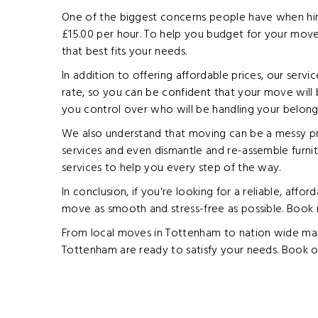
One of the biggest concerns people have when hirin
£15.00 per hour. To help you budget for your move
that best fits your needs.
In addition to offering affordable prices, our serv
rate, so you can be confident that your move will 
you control over who will be handling your belong
We also understand that moving can be a messy pro
services and even dismantle and re-assemble furnit
services to help you every step of the way.
In conclusion, if you're looking for a reliable, af
move as smooth and stress-free as possible. Book
From local moves in Tottenham to nation wide man 
Tottenham are ready to satisfy your needs. Book o