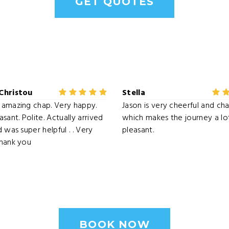
GET QUOTES
Christou
Stella
amazing chap. Very happy.
Jason is very cheerful and cha
sant. Polite. Actually arrived
which makes the journey a l
 was super helpful . . Very
pleasant.
Thank you
BOOK NOW