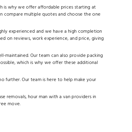
 is why we offer affordable prices starting at
 can compare multiple quotes and choose the one
s highly experienced and we have a high completion
ed on reviews, work experience, and price, giving
ll-maintained. Our team can also provide packing
ossible, which is why we offer these additional
 no further. Our team is here to help make your
use removals, hour man with a van providers in
free move.