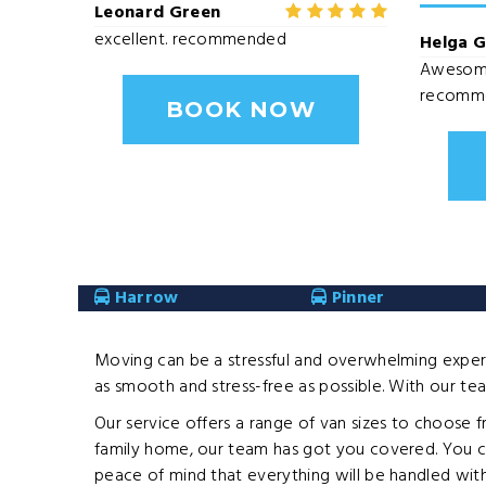
Leonard Green
excellent. recommended
Helga 
Awesome 
recomm
BOOK NOW
Harrow
Pinner
Moving can be a stressful and overwhelming experi
as smooth and stress-free as possible. With our team
Our service offers a range of van sizes to choose 
family home, our team has got you covered. You ca
peace of mind that everything will be handled with