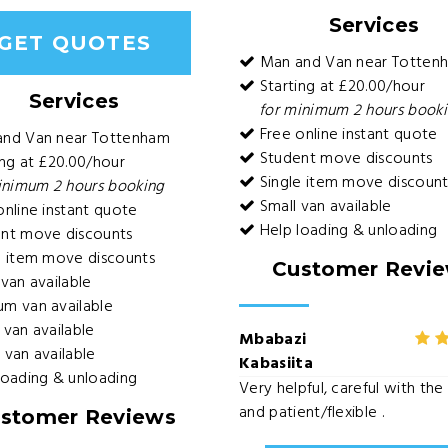
Services
GET QUOTES
Man and Van near Totten
Starting at £20.00/hour
Services
for minimum 2 hours book
Free online instant quote
and Van near Tottenham
Student move discounts
ng at £20.00/hour
Single item move discount
inimum 2 hours booking
Small van available
nline instant quote
Help loading & unloading
nt move discounts
e item move discounts
Customer Revi
van available
m van available
van available
Mbabazi
van available
Kabasiita
loading & unloading
Very helpful, careful with th
and patient/flexible .
stomer Reviews