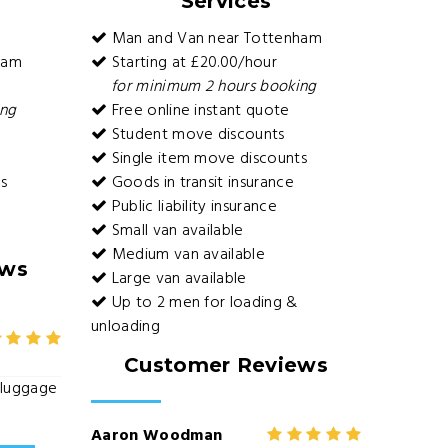
Services
Man and Van near Tottenham
ham
Starting at £20.00/hour
for minimum 2 hours booking
ing
Free online instant quote
Student move discounts
Single item move discounts
s
Goods in transit insurance
Public liability insurance
Small van available
Medium van available
ews
Large van available
Up to 2 men for loading &
unloading
Customer Reviews
e luggage
Aaron Woodman