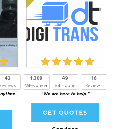
42
1,309
49
16
Reviews
Miles driven
Jobs done
Reviews
anytime
"We are here to help."
GET QUOTES
S