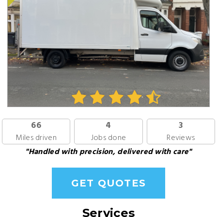
66
4
3
Miles driven
Jobs done
Reviews
"Handled with precision, delivered with care"
GET QUOTES
Services