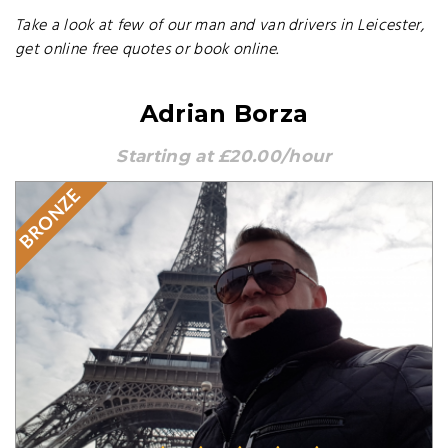
Take a look at few of our man and van drivers in Leicester,
get online free quotes or book online.
Adrian Borza
Starting at £20.00/hour
BRONZE