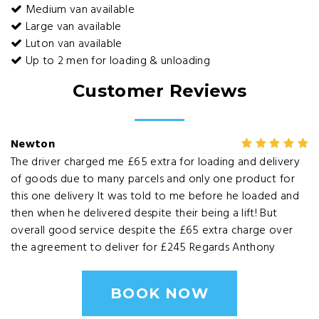
Medium van available
Large van available
Luton van available
Up to 2 men for loading & unloading
Customer Reviews
Newton
The driver charged me £65 extra for loading and delivery
of goods due to many parcels and only one product for
this one delivery It was told to me before he loaded and
then when he delivered despite their being a lift! But
overall good service despite the £65 extra charge over
the agreement to deliver for £245 Regards Anthony
BOOK NOW