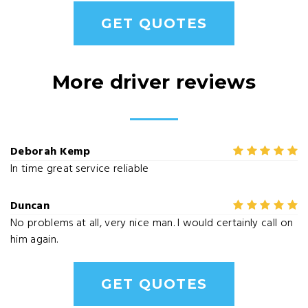
GET QUOTES
More driver reviews
Deborah Kemp
In time great service reliable
Duncan
No problems at all, very nice man. I would certainly call on
him again.
GET QUOTES