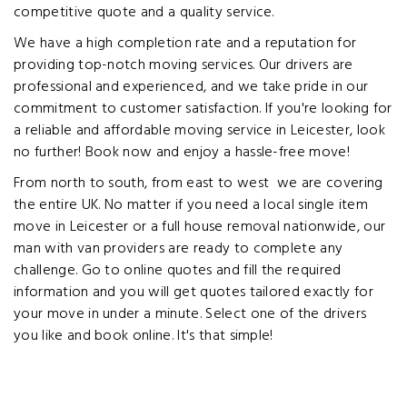
competitive quote and a quality service.
We have a high completion rate and a reputation for
providing top-notch moving services. Our drivers are
professional and experienced, and we take pride in our
commitment to customer satisfaction. If you're looking for
a reliable and affordable moving service in Leicester, look
no further! Book now and enjoy a hassle-free move!
From north to south, from east to west we are covering
the entire UK. No matter if you need a local single item
move in Leicester or a full house removal nationwide, our
man with van providers are ready to complete any
challenge. Go to online quotes and fill the required
information and you will get quotes tailored exactly for
your move in under a minute. Select one of the drivers
you like and book online. It's that simple!