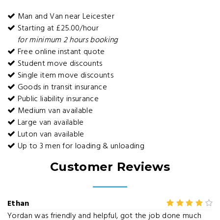
Man and Van near Leicester
Starting at £25.00/hour
for minimum 2 hours booking
Free online instant quote
Student move discounts
Single item move discounts
Goods in transit insurance
Public liability insurance
Medium van available
Large van available
Luton van available
Up to 3 men for loading & unloading
Customer Reviews
Ethan
Yordan was friendly and helpful, got the job done much