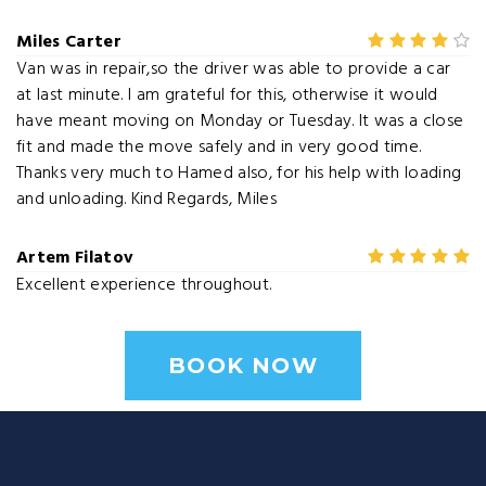
Miles Carter
Van was in repair,so the driver was able to provide a car
at last minute. I am grateful for this, otherwise it would
have meant moving on Monday or Tuesday. It was a close
fit and made the move safely and in very good time.
Thanks very much to Hamed also, for his help with loading
and unloading. Kind Regards, Miles
Artem Filatov
Excellent experience throughout.
BOOK NOW