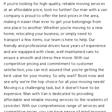
If you're looking for high-quality, reliable moving services
at an affordable price, look no further! Our man with a van
company is proud to offer the best prices in the area,
making it easier than ever to get your belongings from
one place to another. Whether you're moving to a new
home, relocating your business, or simply need to
transport a few items, our team is here to help. Our
friendly and professional drivers have years of experience
and are equipped with clean, well-maintained vans to
ensure a smooth and stress-free move. With our
competitive pricing and commitment to customer
satisfaction, you can rest assured that you're getting the
best value for your money. So why wait? Book now and
see why we're the top choice for all your moving needs!
Moving is a challenging task, but it doesn't have to be
expensive. Man with Van is dedicated to providing
affordable and reliable moving services to the residents of
Leicester. With our comprehensive range of services and