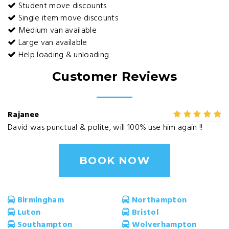
Student move discounts
Single item move discounts
Medium van available
Large van available
Help loading & unloading
Customer Reviews
Rajanee
David was punctual & polite, will 100% use him again !!
BOOK NOW
Birmingham
Northampton
Luton
Bristol
Southampton
Wolverhampton