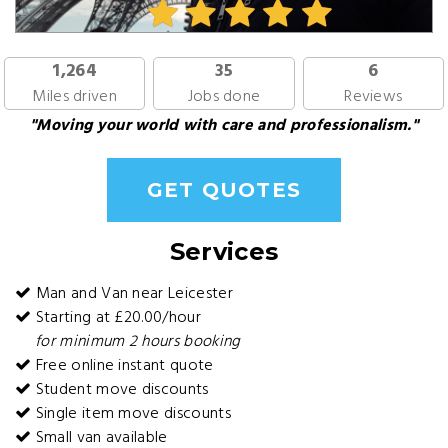
1,264
35
6
Miles driven
Jobs done
Reviews
"Moving your world with care and professionalism."
GET QUOTES
Services
Man and Van near Leicester
Starting at £20.00/hour
for minimum 2 hours booking
Free online instant quote
Student move discounts
Single item move discounts
Small van available