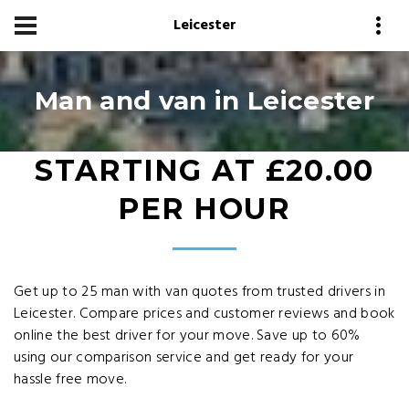
Leicester
Man and van in Leicester
STARTING AT £20.00
PER HOUR
Get up to 25 man with van quotes from trusted drivers in
Leicester. Compare prices and customer reviews and book
online the best driver for your move. Save up to 60%
using our comparison service and get ready for your
hassle free move.