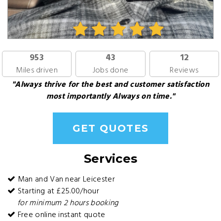
953
43
12
Miles driven
Jobs done
Reviews
"Always thrive for the best and customer satisfaction
most importantly Always on time."
GET QUOTES
Services
Man and Van near Leicester
Starting at £25.00/hour
for minimum 2 hours booking
Free online instant quote