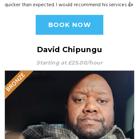
quicker than expected. I would recommend his services 👍
BOOK NOW
David Chipungu
Starting at £25.00/hour
BRONZE