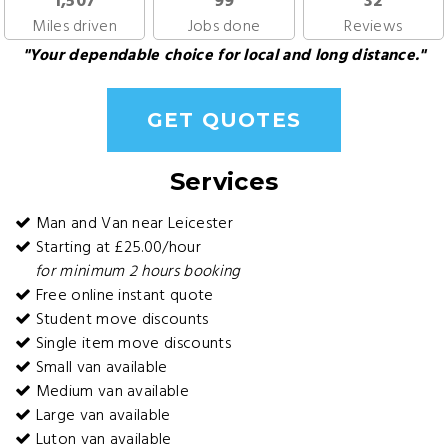
1,507
99
32
Miles driven
Jobs done
Reviews
"Your dependable choice for local and long distance."
GET QUOTES
Services
Man and Van near Leicester
Starting at £25.00/hour
for minimum 2 hours booking
Free online instant quote
Student move discounts
Single item move discounts
Small van available
Medium van available
Large van available
Luton van available