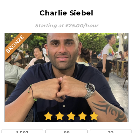
Charlie Siebel
Starting at £25.00/hour
BRONZE