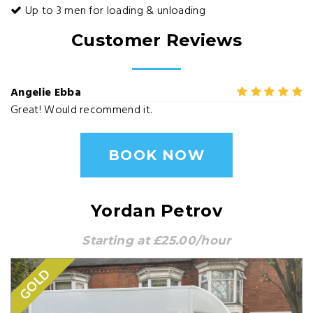
Up to 3 men for loading & unloading
Customer Reviews
Angelie Ebba
Great! Would recommend it.
BOOK NOW
Yordan Petrov
Starting at £25.00/hour
GOLD