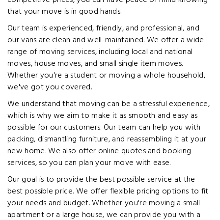
competitive prices, you can have peace of mind knowing
that your move is in good hands.
Our team is experienced, friendly, and professional, and
our vans are clean and well-maintained. We offer a wide
range of moving services, including local and national
moves, house moves, and small single item moves.
Whether you're a student or moving a whole household,
we've got you covered.
We understand that moving can be a stressful experience,
which is why we aim to make it as smooth and easy as
possible for our customers. Our team can help you with
packing, dismantling furniture, and reassembling it at your
new home. We also offer online quotes and booking
services, so you can plan your move with ease.
Our goal is to provide the best possible service at the
best possible price. We offer flexible pricing options to fit
your needs and budget. Whether you're moving a small
apartment or a large house, we can provide you with a