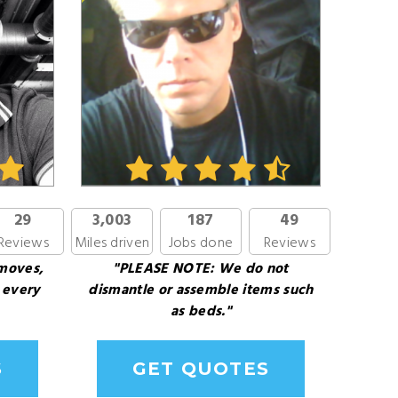
29
3,003
187
49
Reviews
Miles driven
Jobs done
Reviews
 moves,
"PLEASE NOTE: We do not
 every
dismantle or assemble items such
as beds."
S
GET QUOTES