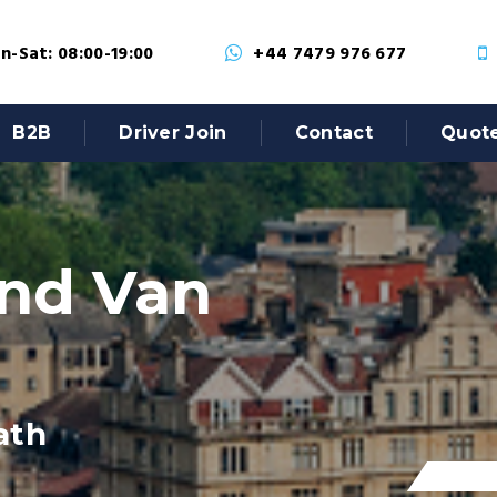
-Sat: 08:00-19:00
+44 7479 976 677
B2B
Driver Join
Contact
Quot
nd Van
ath