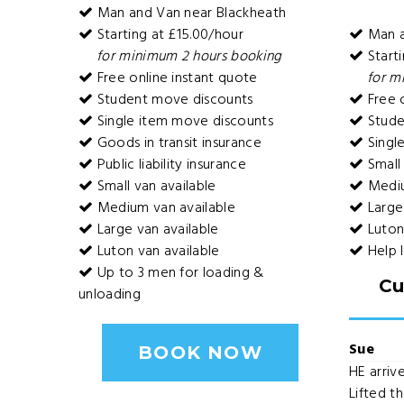
Man and Van near Blackheath
Starting at £15.00/hour
Man a
for minimum 2 hours booking
Starti
Free online instant quote
for m
Student move discounts
Free o
Single item move discounts
Stude
Goods in transit insurance
Singl
Public liability insurance
Small 
Small van available
Mediu
Medium van available
Large 
Large van available
Luton 
Luton van available
Help 
Up to 3 men for loading &
Cu
unloading
Sue
BOOK NOW
HE arrive
Lifted th