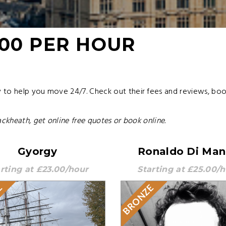
.00 PER HOUR
to help you move 24/7. Check out their fees and reviews, book 
ackheath, get online free quotes or book online.
Gyorgy
Ronaldo Di Ma
rting at £23.00/hour
Starting at £25.00/
E
BRONZE