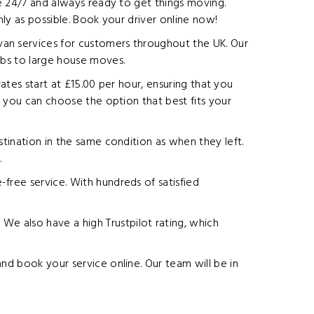
le 24/7 and always ready to get things moving.
hly as possible. Book your driver online now!
van services for customers throughout the UK. Our
obs to large house moves.
rates start at £15.00 per hour, ensuring that you
o you can choose the option that best fits your
stination in the same condition as when they left.
.
free service. With hundreds of satisfied
e also have a high Trustpilot rating, which
nd book your service online. Our team will be in