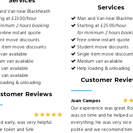
Services
Services
nd Van near Blackheath
ng at £23.00/hour
Man and Van near Blackhe
inimum 2 hours booking
Starting at £25.00/hour
nline instant quote
for minimum 2 hours book
nt move discounts
Free online instant quote
e item move discounts
Student move discounts
van available
Single item move discount
m van available
Medium van available
van available
Help loading & unloading
van available
Customer Revi
loading & unloading
stomer Reviews
Juan Campos
Our experience was great. R
was on time and he helped u
d early, was very helpful.
everything. He was very nice
e toilet and Sink
polite and we recomend him