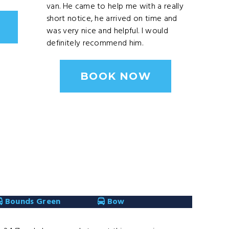
van. He came to help me with a really
short notice, he arrived on time and
was very nice and helpful. I would
definitely recommend him.
BOOK NOW
Bounds Green
Bow