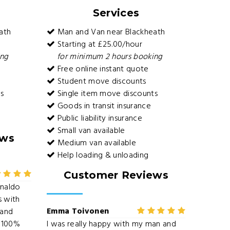
Services
ath
Man and Van near Blackheath
Starting at £25.00/hour
ing
for minimum 2 hours booking
Free online instant quote
Student move discounts
s
Single item move discounts
Goods in transit insurance
Public liability insurance
Small van available
ews
Medium van available
Help loading & unloading
Customer Reviews
onaldo
s with
Emma Toivonen
 and
 100%
I was really happy with my man and