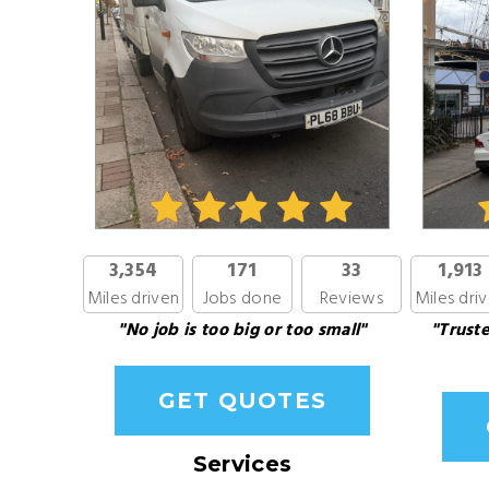
3,354
171
33
1,913
Miles driven
Jobs done
Reviews
Miles dri
"No job is too big or too small"
"Truste
GET QUOTES
Services