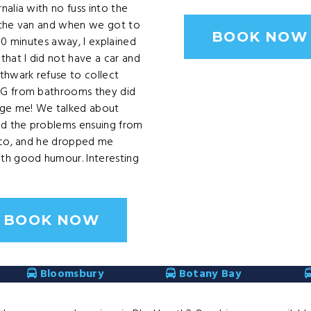
nalia with no fuss into the
 the van and when we got to
BOOK NOW
 10 minutes away, I explained
that I did not have a car and
thwark refuse to collect
G from bathrooms they did
rge me! We talked about
nd the problems ensuing from
sco, and he dropped me
th good humour. Interesting
BOOK NOW
Bloomsbury
Botany Bay