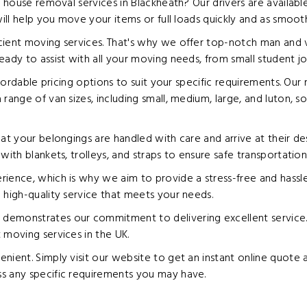
e house removal services in Blackheath? Our drivers are availab
will help you move your items or full loads quickly and as smoot
cient moving services. That's why we offer top-notch man and 
eady to assist with all your moving needs, from small student j
ffordable pricing options to suit your specific requirements. Our 
range of van sizes, including small, medium, large, and luton, s
at your belongings are handled with care and arrive at their de
ith blankets, trolleys, and straps to ensure safe transportation
ience, which is why we aim to provide a stress-free and hassle-
 high-quality service that meets your needs.
emonstrates our commitment to delivering excellent service. W
 moving services in the UK.
nient. Simply visit our website to get an instant online quote a
s any specific requirements you may have.