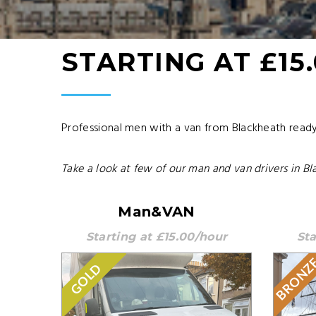
STARTING AT £15
Professional men with a van from Blackheath ready 
Take a look at few of our man and van drivers in Bl
Man&VAN
Starting at £15.00/hour
Sta
BRONZ
GOLD