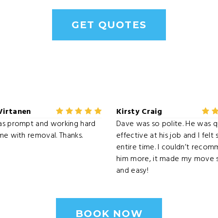
GET QUOTES
Virtanen
Kirsty Craig
as prompt and working hard
Dave was so polite. He was q
me with removal. Thanks.
effective at his job and I felt
entire time. I couldn’t reco
him more, it made my move s
and easy!
BOOK NOW