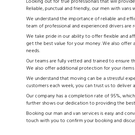
Looking out for true professionals that will provid
Reliable, punctual and friendly, our men with vans 
We understand the importance of reliable and effi
team of professional and experienced drivers are r
We take pride in our ability to offer flexible and a
get the best value for your money. We also offer a 
needs.
Our teams are fully vetted and trained to ensure th
We also offer additional protection for your items w
We understand that moving can be a stressful exper
customers each week, you can trust us to deliver a
Our company has a completion rate of 95%, which d
further shows our dedication to providing the best
Booking our man and van services is easy and conve
touch with you to confirm your booking and discus