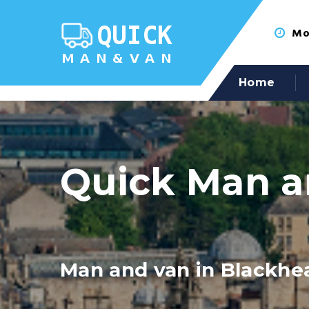
Mon
Home
Quick Man a
Man and van in Blackhe