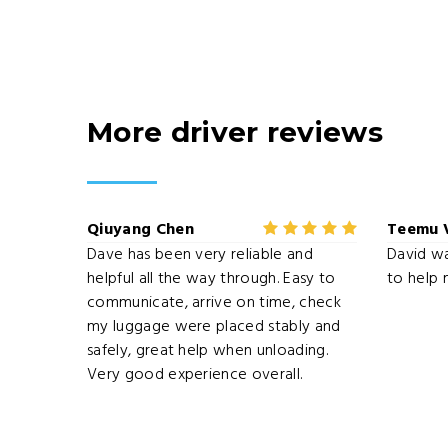
More driver reviews
Qiuyang Chen
Teemu 
Dave has been very reliable and
David w
helpful all the way through. Easy to
to help 
communicate, arrive on time, check
my luggage were placed stably and
safely, great help when unloading.
Very good experience overall.