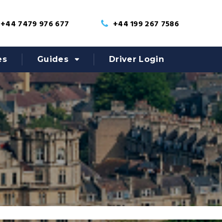
+44 7479 976 677
+44 199 267 7586
es
Guides
Driver Login