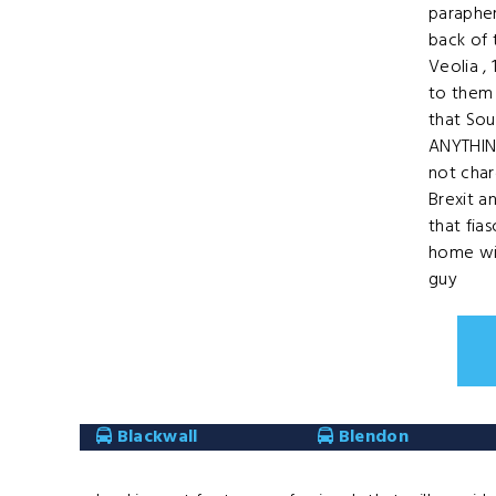
parapher
back of
Veolia ,
to them 
that Sou
ANYTHIN
not cha
Brexit a
that fia
home wi
guy
Blackwall
Blendon