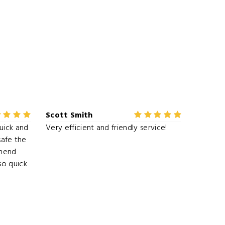
Scott Smith
uick and
Very efficient and friendly service!
 safe the
mmend
o quick