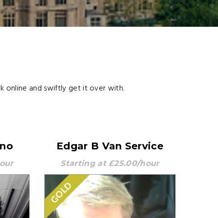
online and swiftly get it over with.
nno
Edgar B Van Service
hour
Starting at £25.00/hour
GOLD