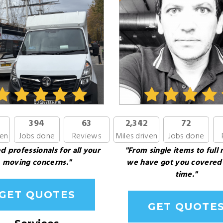
394
63
2,342
72
ven
Jobs done
Reviews
Miles driven
Jobs done
d professionals for all your
"From single items to full
moving concerns."
we have got you covered
time."
GET QUOTES
GET QUOTE