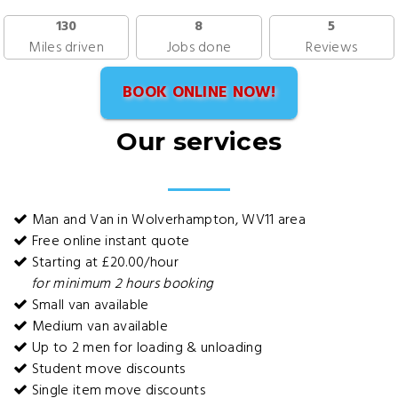
130
8
5
Miles driven
Jobs done
Reviews
BOOK ONLINE NOW!
Our services
Man and Van in Wolverhampton, WV11 area
Free online instant quote
Starting at £20.00/hour
for minimum 2 hours booking
Small van available
Medium van available
Up to 2 men for loading & unloading
Student move discounts
Single item move discounts