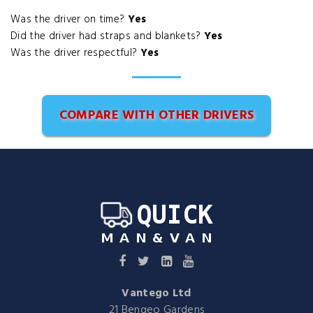
Was the driver on time?
Yes
Did the driver had straps and blankets?
Yes
Was the driver respectful?
Yes
COMPARE WITH OTHER DRIVERS
Vantego Ltd
21 Bengeo Gardens