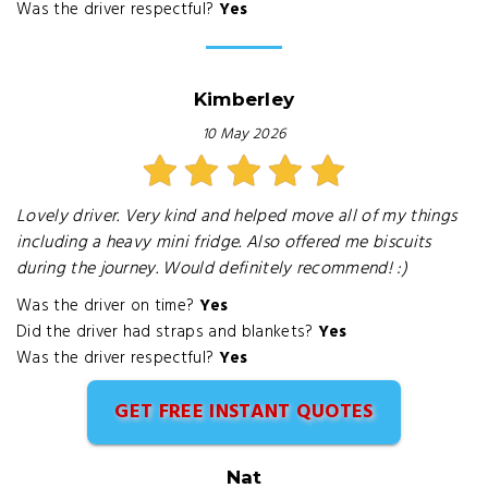
Was the driver respectful?
Yes
Kimberley
10 May 2026
Lovely driver. Very kind and helped move all of my things
including a heavy mini fridge. Also offered me biscuits
during the journey. Would definitely recommend! :)
Was the driver on time?
Yes
Did the driver had straps and blankets?
Yes
Was the driver respectful?
Yes
GET FREE INSTANT QUOTES
Nat