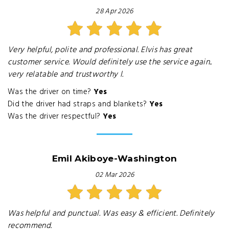
28 Apr 2026
Very helpful, polite and professional. Elvis has great
customer service. Would definitely use the service again..
very relatable and trustworthy l.
Was the driver on time?
Yes
Did the driver had straps and blankets?
Yes
Was the driver respectful?
Yes
Emil Akiboye-Washington
02 Mar 2026
Was helpful and punctual. Was easy & efficient. Definitely
recommend.