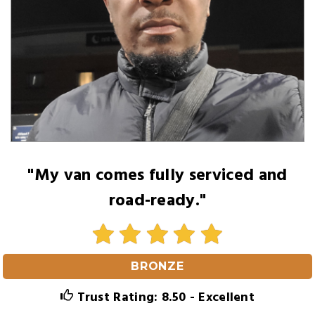
"My van comes fully serviced and
road‑ready."
BRONZE
Trust Rating: 8.50 - Excellent