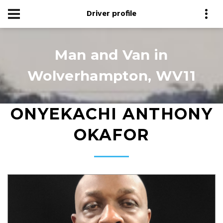
Driver profile
Man and Van in
Wolverhampton, WV11
ONYEKACHI ANTHONY
OKAFOR