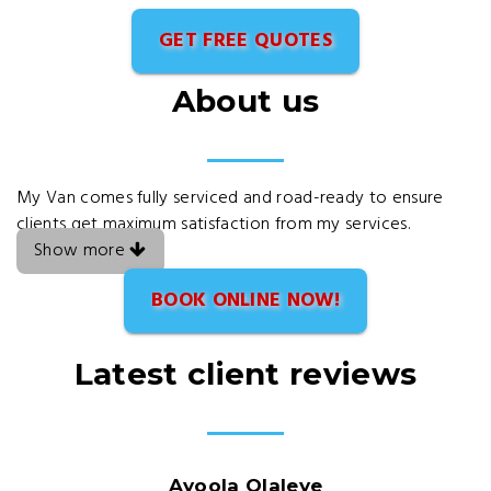
GET FREE QUOTES
About us
My Van comes fully serviced and road-ready to ensure
clients get maximum satisfaction from my services.
Show more
BOOK ONLINE NOW!
Latest client reviews
Ayoola Olaleye