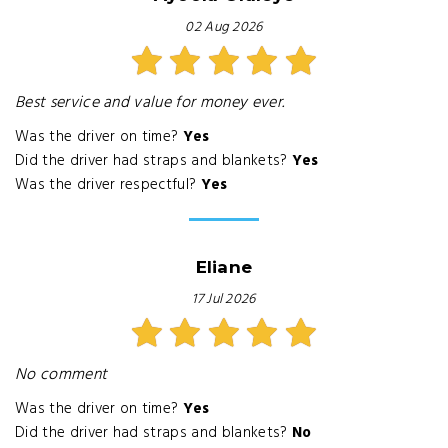
02 Aug 2026
Best service and value for money ever.
Was the driver on time?
Yes
Did the driver had straps and blankets?
Yes
Was the driver respectful?
Yes
Eliane
17 Jul 2026
No comment
Was the driver on time?
Yes
Did the driver had straps and blankets?
No