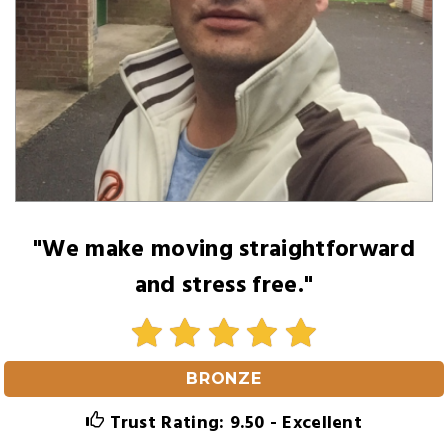
"We make moving straightforward
and stress free."
BRONZE
Trust Rating: 9.50 - Excellent