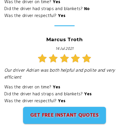
Was the driver on time?
Yes
Did the driver had straps and blankets?
No
Was the driver respectful?
Yes
Marcus Troth
14 Jul 2021
Our driver Adrian was both helpful and polite and very
efficient
Was the driver on time?
Yes
Did the driver had straps and blankets?
Yes
Was the driver respectful?
Yes
GET FREE INSTANT QUOTES