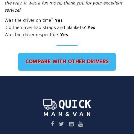
the way. It was a fun move, thank you for your excellent
service!
Was the driver on time?
Yes
Did the driver had straps and blankets?
Yes
Was the driver respectful?
Yes
COMPARE WITH OTHER DRIVERS