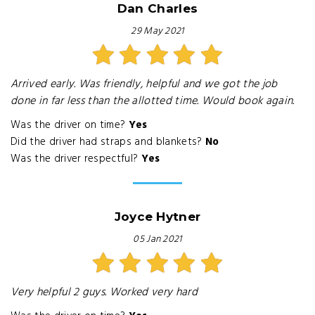
Dan Charles
29 May 2021
Arrived early. Was friendly, helpful and we got the job
done in far less than the allotted time. Would book again.
Was the driver on time?
Yes
Did the driver had straps and blankets?
No
Was the driver respectful?
Yes
Joyce Hytner
05 Jan 2021
Very helpful 2 guys. Worked very hard