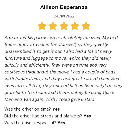
Allison Esperanza
24 Jan 2022
Adrian and his partner were absolutely amazing. My bed
frame didn't fit well in the stairwell, so they quickly
disassembled it to get it out. I also had a lot of heavy
furniture and luggage to move, which they did really
quickly and efficiently. They were on time and very
courteous throughout the move. I had a couple of bags
with fragile items, and they took great care of them. And
even after all that, they finished half an hour early! I'm very
grateful to this team, and I'll absolutely be using Quick
Man and Van again. Wish I could give 6 stars.
Was the driver on time?
Yes
Did the driver had straps and blankets?
Yes
Was the driver respectful?
Yes