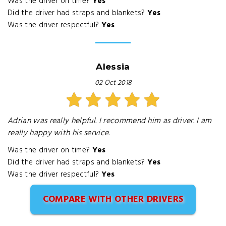
Was the driver on time?
Yes
Did the driver had straps and blankets?
Yes
Was the driver respectful?
Yes
Alessia
02 Oct 2018
Adrian was really helpful. I recommend him as driver. I am
really happy with his service.
Was the driver on time?
Yes
Did the driver had straps and blankets?
Yes
Was the driver respectful?
Yes
COMPARE WITH OTHER DRIVERS