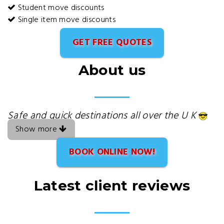
Student move discounts
Single item move discounts
GET FREE QUOTES
About us
Safe and quick destinations all over the U K
Show more
BOOK ONLINE NOW!
Latest client reviews