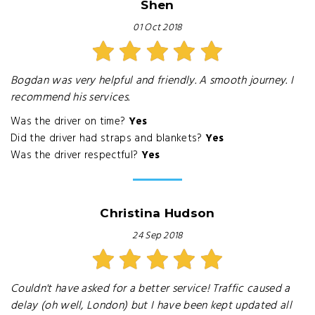
Shen
01 Oct 2018
Bogdan was very helpful and friendly. A smooth journey. I
recommend his services.
Was the driver on time?
Yes
Did the driver had straps and blankets?
Yes
Was the driver respectful?
Yes
Christina Hudson
24 Sep 2018
Couldn't have asked for a better service! Traffic caused a
delay (oh well, London) but I have been kept updated all