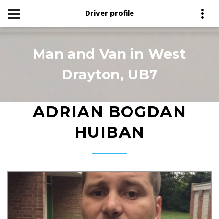
Driver profile
Man and Van in West
Drayton, UB7
ADRIAN BOGDAN
HUIBAN