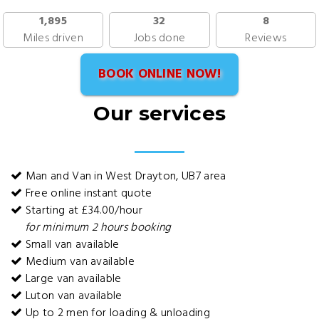
1,895
32
8
Miles driven
Jobs done
Reviews
BOOK ONLINE NOW!
Our services
Man and Van in West Drayton, UB7 area
Free online instant quote
Starting at £34.00/hour
for minimum 2 hours booking
Small van available
Medium van available
Large van available
Luton van available
Up to 2 men for loading & unloading