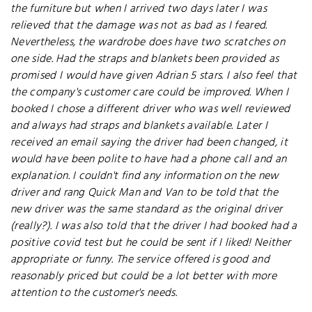
the furniture but when I arrived two days later I was
relieved that the damage was not as bad as I feared.
Nevertheless, the wardrobe does have two scratches on
one side. Had the straps and blankets been provided as
promised I would have given Adrian 5 stars. I also feel that
the company's customer care could be improved. When I
booked I chose a different driver who was well reviewed
and always had straps and blankets available. Later I
received an email saying the driver had been changed, it
would have been polite to have had a phone call and an
explanation. I couldn't find any information on the new
driver and rang Quick Man and Van to be told that the
new driver was the same standard as the original driver
(really?). I was also told that the driver I had booked had a
positive covid test but he could be sent if I liked! Neither
appropriate or funny. The service offered is good and
reasonably priced but could be a lot better with more
attention to the customer's needs.