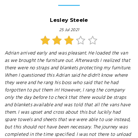
Lesley Steele
25 Jul 2021
Adrian arrived early and was pleasant. He loaded the van
as we brought the furniture out. Afterwards I realized that
there were no straps and blankets protecting my furniture.
When I questioned this Adrian said he didn't know where
they were and he rang his boss who said that he had
forgotten to put them in! However, I rang the company
only the day before to check that there would be straps
and blankets available and was told that all the vans have
them. I was upset and cross about this but luckily had
spare towels and sheets that we were able to use instead,
but this should not have been necessary. The journey was
completed in the time specified. I was not there to unload