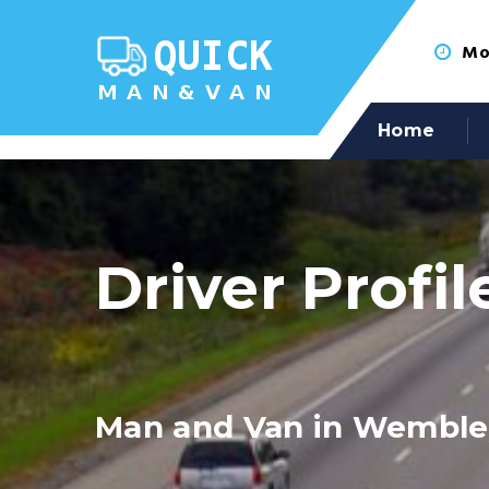
Mon
Home
Driver Profil
Man and Van in Wemble