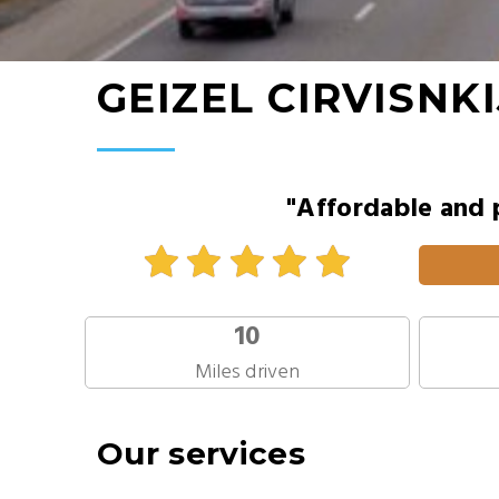
GEIZEL CIRVISNKI
"Affordable and 
10
Miles driven
Our services