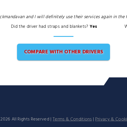
andavan and I will definitely use their services again in the f
Did the driver had straps and blankets?
Yes
W
COMPARE WITH OTHER DRIVERS
©
2026
All Rights Reserved |
Terms & Conditions
|
Privacy & Cook