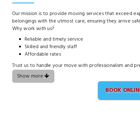
Our mission is to provide moving services that exceed exp
belongings with the utmost care, ensuring they arrive safel
Why work with us?
Reliable and timely service
Skilled and friendly staff
Affordable rates
Trust us to handle your move with professionalism and pre
Show more
BOOK ONLIN