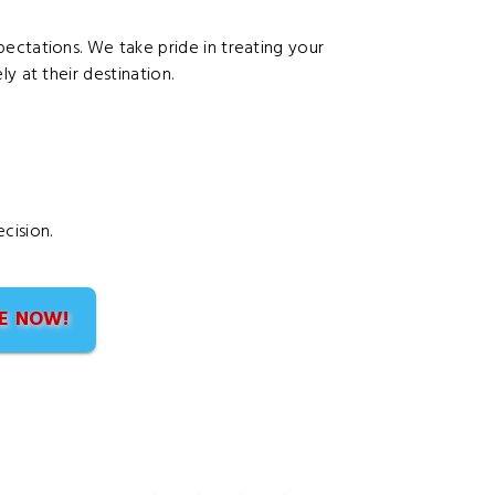
ectations. We take pride in treating your
y at their destination.
cision.
E NOW!