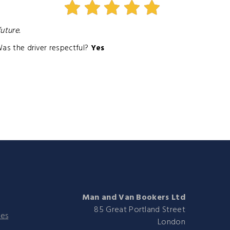
uture.
as the driver respectful?
Yes
Man and Van Bookers Ltd
85 Great Portland Street
ies
London