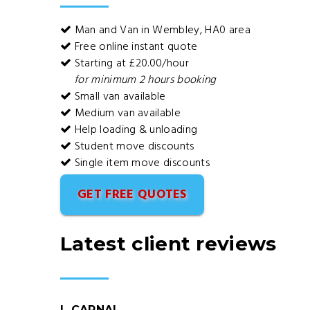
Man and Van in Wembley, HA0 area
Free online instant quote
Starting at £20.00/hour
for minimum 2 hours booking
Small van available
Medium van available
Help loading & unloading
Student move discounts
Single item move discounts
GET FREE QUOTES
Latest client reviews
L CARNAL