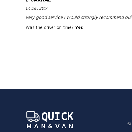
04 Dec 2017
very good service I would strongly recommend quickm
Was the driver on time?
Yes