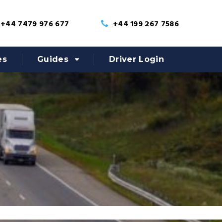
+44 7479 976 677
+44 199 267 7586
es
Guides
Driver Login