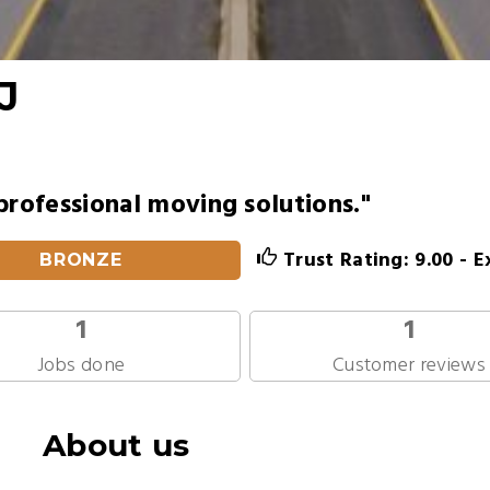
J
professional moving solutions."
Trust Rating: 9.00 - E
BRONZE
1
1
Jobs done
Customer reviews
About us