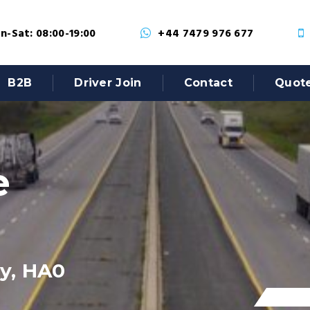
-Sat: 08:00-19:00
+44 7479 976 677
B2B
Driver Join
Contact
Quot
e
y, HA0