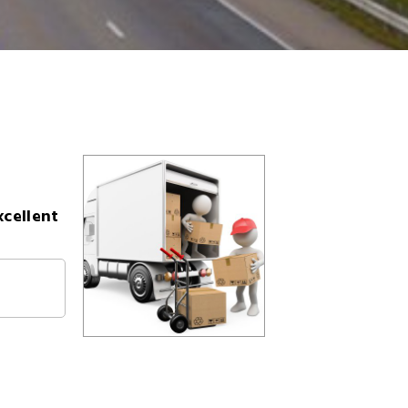
xcellent