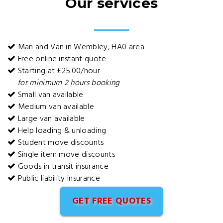
Our services
Man and Van in Wembley, HA0 area
Free online instant quote
Starting at £25.00/hour
for minimum 2 hours booking
Small van available
Medium van available
Large van available
Help loading & unloading
Student move discounts
Single item move discounts
Goods in transit insurance
Public liability insurance
GET FREE QUOTES