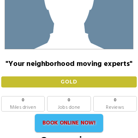
"Your neighborhood moving experts"
GOLD
0
0
0
Miles driven
Jobs done
Reviews
BOOK ONLINE NOW!