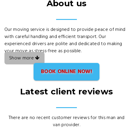
About us
Our moving service is designed to provide peace of mind
with careful handling and efficient transport. Our
experienced drivers are polite and dedicated to making
your move as stress-free as possible.
Show more
BOOK ONLINE NOW!
Latest client reviews
There are no recent customer reviews for this man and
van provider.