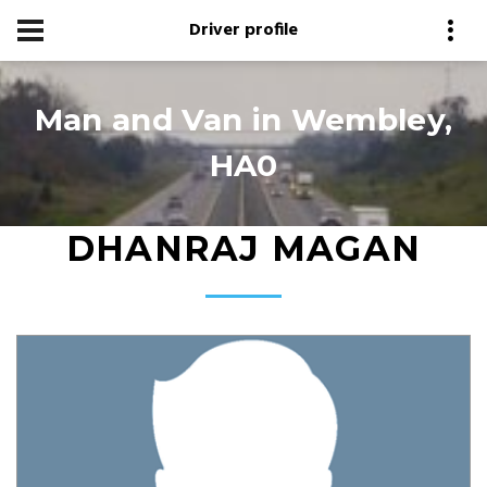
Driver profile
Man and Van in Wembley,
HA0
DHANRAJ MAGAN