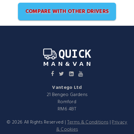
COMPARE WITH OTHER DRIVERS
Vantego Ltd
21 Bengeo Gardens
Romford
RM6 4BT
©
2026
All Rights Reserved |
Terms & Conditions
|
Privacy
& Cookies