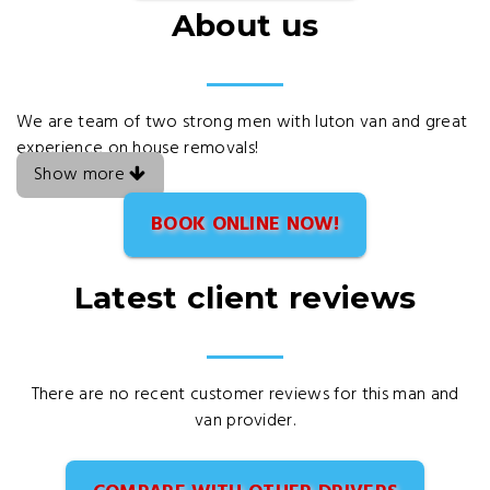
About us
We are team of two strong men with luton van and great
experience on house removals!
Show more
BOOK ONLINE NOW!
Latest client reviews
There are no recent customer reviews for this man and
van provider.