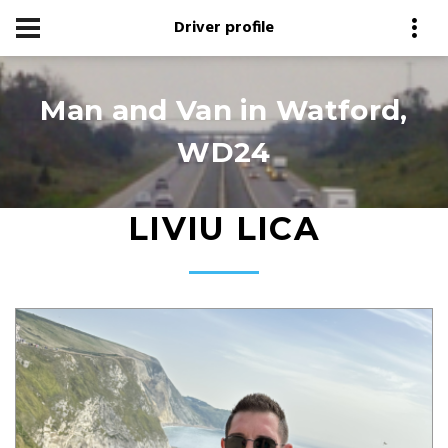
Driver profile
Man and Van in Watford,
WD24
LIVIU LICA