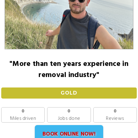
"More than ten years experience in
removal industry"
GOLD
0
0
0
Miles driven
Jobs done
Reviews
BOOK ONLINE NOW!