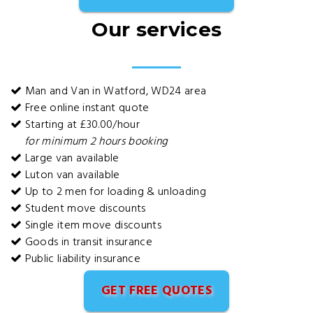
Our services
Man and Van in Watford, WD24 area
Free online instant quote
Starting at £30.00/hour
for minimum 2 hours booking
Large van available
Luton van available
Up to 2 men for loading & unloading
Student move discounts
Single item move discounts
Goods in transit insurance
Public liability insurance
GET FREE QUOTES