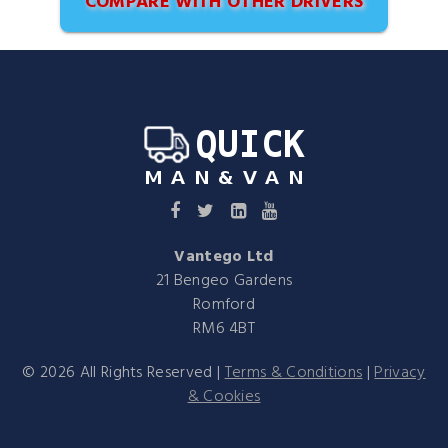
COMPARE WITH OTHER DRIVERS
Vantego Ltd
21 Bengeo Gardens
Romford
RM6 4BT
©
2026
All Rights Reserved |
Terms & Conditions
|
Privacy
& Cookies