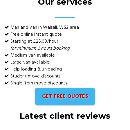
Our services
Man and Van in Walsall, WS2 area
Free online instant quote
Starting at £25.00/hour
for minimum 2 hours booking
Medium van available
Large van available
Help loading & unloading
Student move discounts
Single item move discounts
GET FREE QUOTES
Latest client reviews