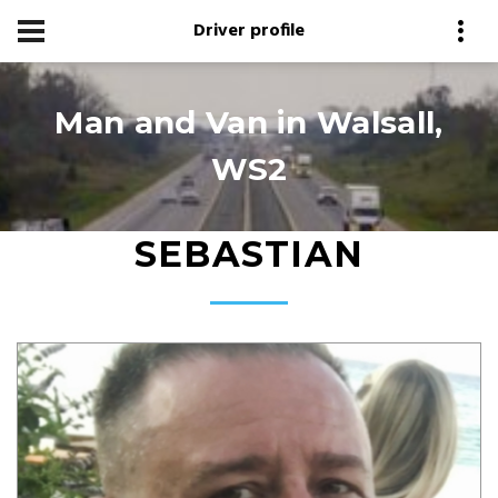
Driver profile
Man and Van in Walsall,
WS2
SEBASTIAN