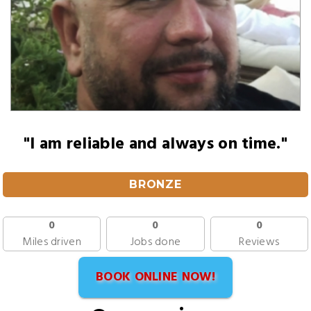
"I am reliable and always on time."
BRONZE
0
0
0
Miles driven
Jobs done
Reviews
BOOK ONLINE NOW!