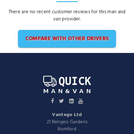
There are no recent customer reviews for this man and
van provider.
COMPARE WITH OTHER DRIVERS
Vantego Ltd
21 Bengeo Gardens
Romford