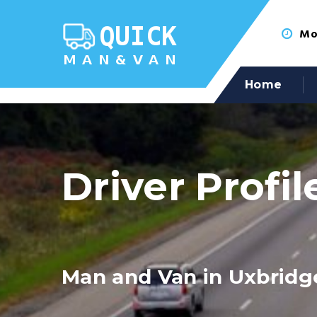
Mon
Home
Driver Profil
Man and Van in Uxbridg