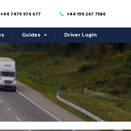
+44 7479 976 677
+44 199 267 7586
es
Guides
Driver Login