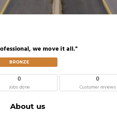
ofessional, we move it all."
BRONZE
0
0
Jobs done
Customer reviews
About us