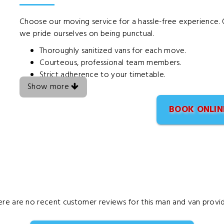
Choose our moving service for a hassle-free experience. O
we pride ourselves on being punctual.
Thoroughly sanitized vans for each move.
Courteous, professional team members.
Strict adherence to your timetable.
Show more
BOOK ONLIN
ere are no recent customer reviews for this man and van provid