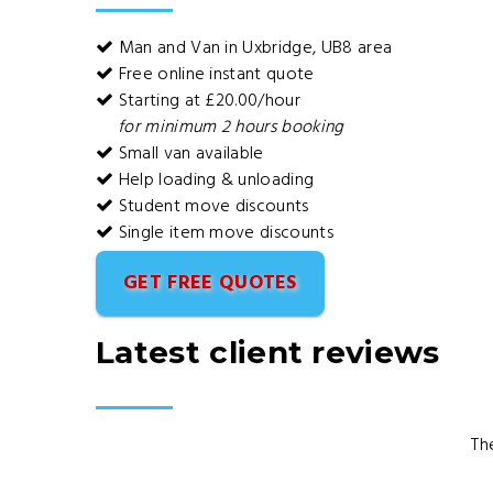
Man and Van in Uxbridge, UB8 area
Free online instant quote
Starting at £20.00/hour
for minimum 2 hours booking
Small van available
Help loading & unloading
Student move discounts
Single item move discounts
GET FREE QUOTES
Latest client reviews
Th