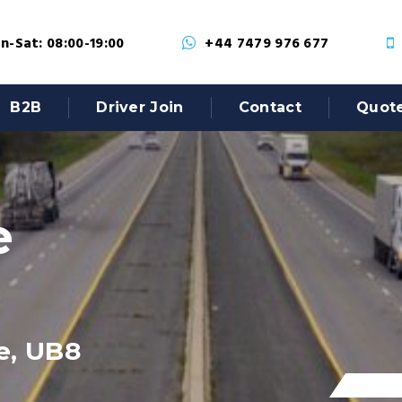
-Sat: 08:00-19:00
+44 7479 976 677
B2B
Driver Join
Contact
Quot
e
e, UB8