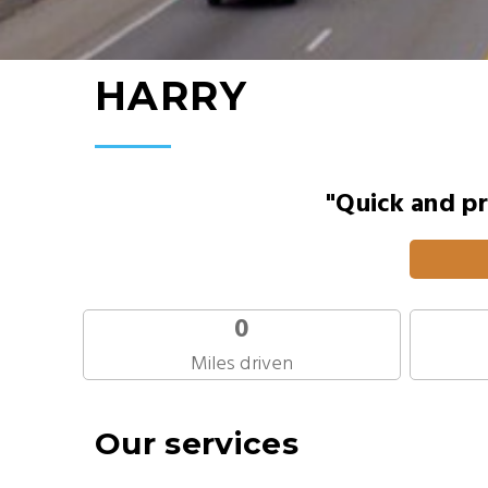
HARRY
"Quick and pr
0
Miles driven
Our services