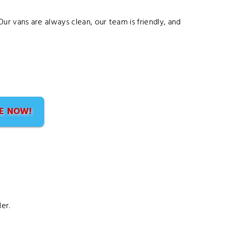
ur vans are always clean, our team is friendly, and
E NOW!
er.