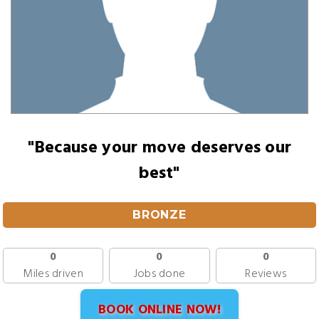
"Because your move deserves our
best"
BRONZE
0
0
0
Miles driven
Jobs done
Reviews
BOOK ONLINE NOW!