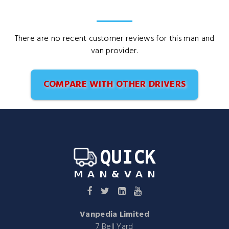
There are no recent customer reviews for this man and
van provider.
COMPARE WITH OTHER DRIVERS
Vanpedia Limited
7 Bell Yard