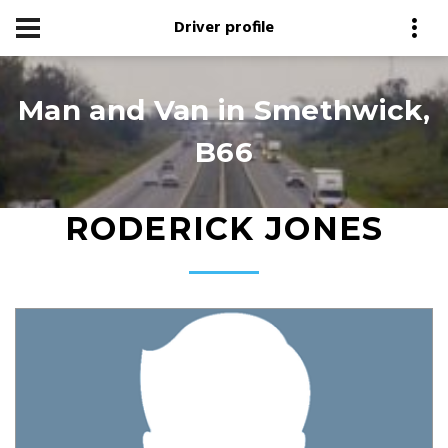
Driver profile
Man and Van in Smethwick,
B66
RODERICK JONES