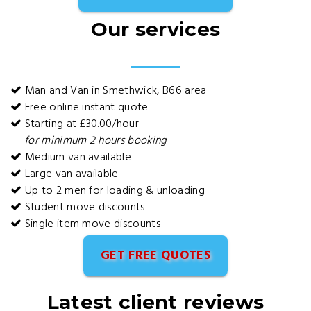
Our services
Man and Van in Smethwick, B66 area
Free online instant quote
Starting at £30.00/hour
for minimum 2 hours booking
Medium van available
Large van available
Up to 2 men for loading & unloading
Student move discounts
Single item move discounts
GET FREE QUOTES
Latest client reviews