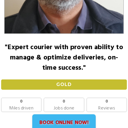
"Expert courier with proven ability to
manage & optimize deliveries, on-
time success."
GOLD
0
0
0
Miles driven
Jobs done
Reviews
BOOK ONLINE NOW!