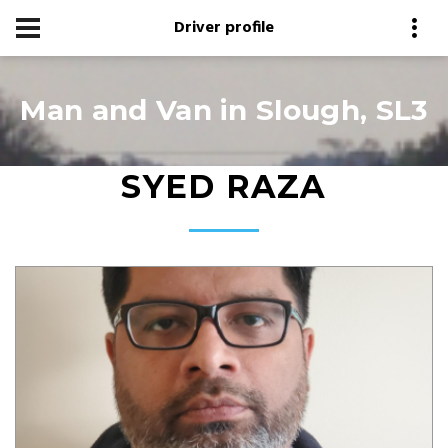
Driver profile
Man and Van in Slough, SL3
SYED RAZA