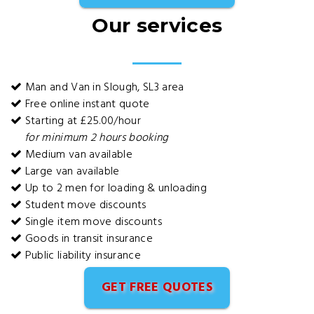
Our services
Man and Van in Slough, SL3 area
Free online instant quote
Starting at £25.00/hour
for minimum 2 hours booking
Medium van available
Large van available
Up to 2 men for loading & unloading
Student move discounts
Single item move discounts
Goods in transit insurance
Public liability insurance
GET FREE QUOTES