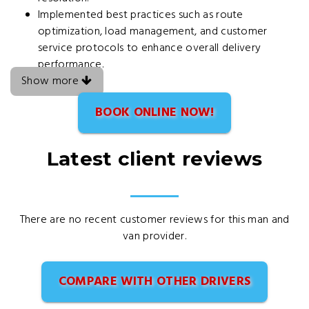
Implemented best practices such as route
optimization, load management, and customer
service protocols to enhance overall delivery
performance.
Show more
BOOK ONLINE NOW!
Latest client reviews
There are no recent customer reviews for this man and
van provider.
COMPARE WITH OTHER DRIVERS