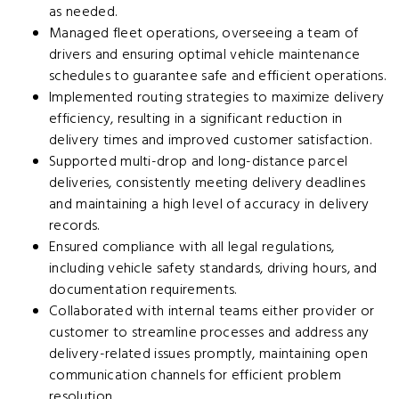
as needed.
Managed fleet operations, overseeing a team of
drivers and ensuring optimal vehicle maintenance
schedules to guarantee safe and efficient operations.
Implemented routing strategies to maximize delivery
efficiency, resulting in a significant reduction in
delivery times and improved customer satisfaction.
Supported multi-drop and long-distance parcel
deliveries, consistently meeting delivery deadlines
and maintaining a high level of accuracy in delivery
records.
Ensured compliance with all legal regulations,
including vehicle safety standards, driving hours, and
documentation requirements.
Collaborated with internal teams either provider or
customer to streamline processes and address any
delivery-related issues promptly, maintaining open
communication channels for efficient problem
resolution.