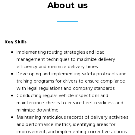
About us
Key Skills
Implementing routing strategies and load
management techniques to maximize delivery
efficiency and minimize delivery times.
Developing and implementing safety protocols and
training programs for drivers to ensure compliance
with legal regulations and company standards.
Conducting regular vehicle inspections and
maintenance checks to ensure fleet readiness and
minimize downtime.
Maintaining meticulous records of delivery activities
and performance metrics, identifying areas for
improvement, and implementing corrective actions