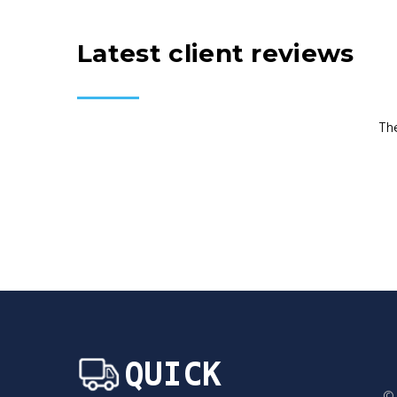
Latest client reviews
Th