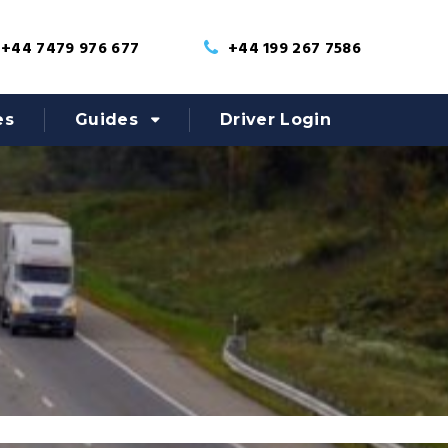
+44 7479 976 677
+44 199 267 7586
es
Guides
Driver Login