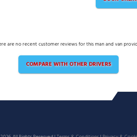
ere are no recent customer reviews for this man and van provid
COMPARE WITH OTHER DRIVERS