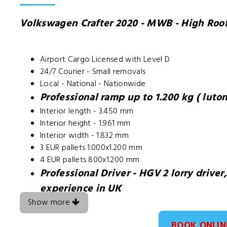
Volkswagen Crafter 2020 - MWB - High Roo
Airport Cargo Licensed with Level D
24/7 Courier - Small removals
Local - National - Nationwide
Professional ramp up to 1.200 kg ( luton
Interior length - 3.450 mm
Interior height - 1.961 mm
Interior width - 1.832 mm
3 EUR pallets 1.000x1.200 mm
4 EUR pallets 800x1.200 mm
Professional Driver - HGV 2 lorry driver
experience in UK
Show more
BOOK ONLIN