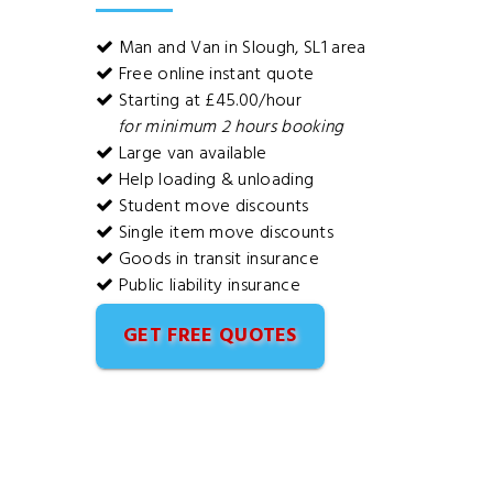
Man and Van in Slough, SL1 area
Free online instant quote
Starting at £45.00/hour
for minimum 2 hours booking
Large van available
Help loading & unloading
Student move discounts
Single item move discounts
Goods in transit insurance
Public liability insurance
GET FREE QUOTES