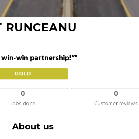
T RUNCEANU
win-win partnership!”"
GOLD
0
0
Jobs done
Customer reviews
About us