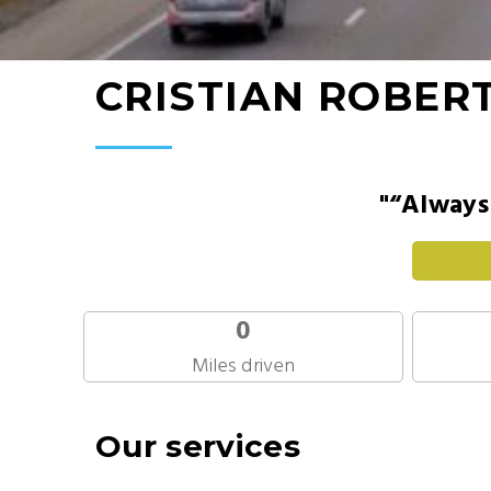
CRISTIAN ROBER
"“Always 
0
Miles driven
Our services