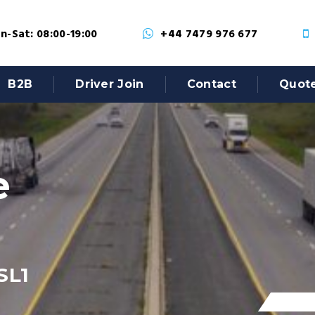
-Sat: 08:00-19:00
+44 7479 976 677
B2B
Driver Join
Contact
Quot
e
SL1