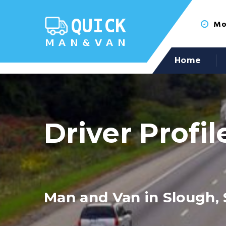
Mon
Home
Driver Profil
Man and Van in Slough, 