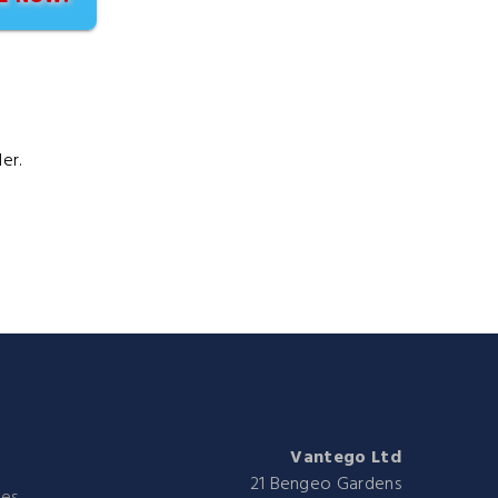
er.
Vantego Ltd
21 Bengeo Gardens