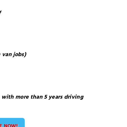
f
 van jobs)
, with more than 5 years driving
E NOW!