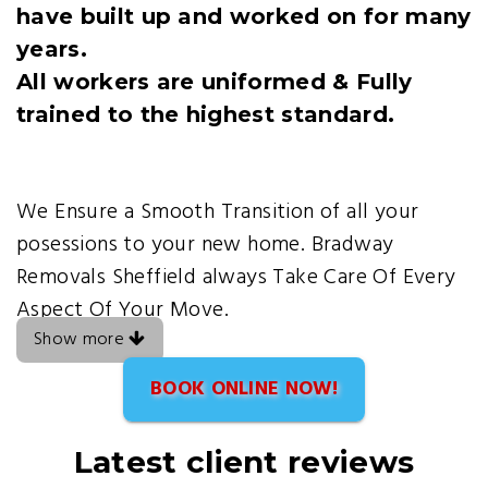
have built up and worked on for many
years.
All workers are uniformed & Fully
trained to the highest standard.
We Ensure a Smooth Transition of all your
posessions to your new home. Bradway
Removals Sheffield always Take Care Of Every
Aspect Of Your Move.
Show more
BOOK ONLINE NOW!
Latest client reviews