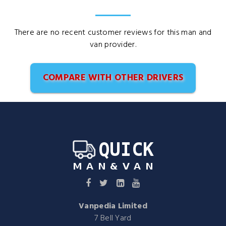
There are no recent customer reviews for this man and
van provider.
COMPARE WITH OTHER DRIVERS
Vanpedia Limited
7 Bell Yard