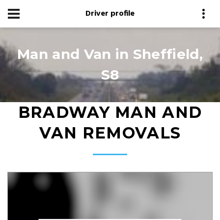
Driver profile
Man and Van in Sheffield,
S8
BRADWAY MAN AND
VAN REMOVALS