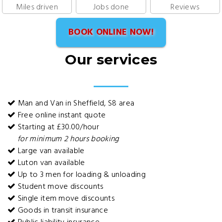
Miles driven
Jobs done
Reviews
BOOK ONLINE NOW!
Our services
Man and Van in Sheffield, S8 area
Free online instant quote
Starting at £30.00/hour
for minimum 2 hours booking
Large van available
Luton van available
Up to 3 men for loading & unloading
Student move discounts
Single item move discounts
Goods in transit insurance