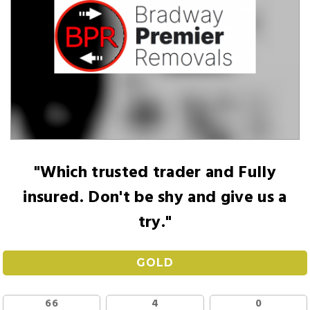
"Which trusted trader and Fully
insured. Don't be shy and give us a
try."
GOLD
66
4
0