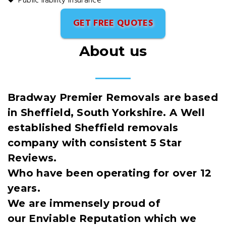
Public liability insurance
GET FREE QUOTES
About us
Bradway Premier Removals are based
in Sheffield, South Yorkshire. A Well
established Sheffield removals
company with consistent 5 Star
Reviews.
Who have been operating for over 12
years.
We are immensely proud of
our Enviable Reputation which we