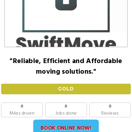
"Reliable, Efficient and Affordable
moving solutions."
GOLD
0
0
0
Miles driven
Jobs done
Reviews
BOOK ONLINE NOW!