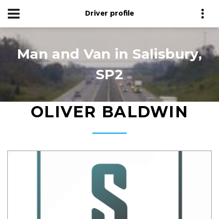
Driver profile
Man and Van in Salisbury,
SP2
OLIVER BALDWIN