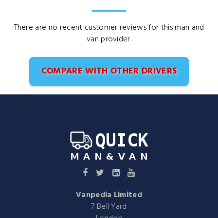
There are no recent customer reviews for this man and
van provider.
COMPARE WITH OTHER DRIVERS
Vanpedia Limited
7 Bell Yard