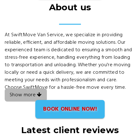
About us
At SwiftMove Van Service, we specialize in providing
reliable, efficient, and affordable moving solutions. Our
experienced team is dedicated to ensuring a smooth and
stress-free experience, handling everything from loading
to transportation and unloading. Whether you're moving
locally or need a quick delivery, we are committed to
meeting your needs with professionalism and care.
Choose SwiftMove for a hassle-free move every time.
Show more
BOOK ONLINE NOW!
Latest client reviews