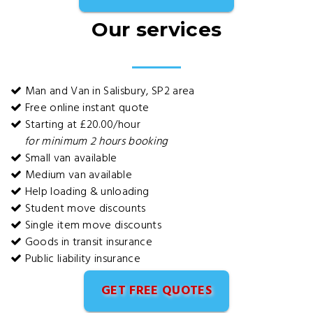
Our services
Man and Van in Salisbury, SP2 area
Free online instant quote
Starting at £20.00/hour
for minimum 2 hours booking
Small van available
Medium van available
Help loading & unloading
Student move discounts
Single item move discounts
Goods in transit insurance
Public liability insurance
GET FREE QUOTES