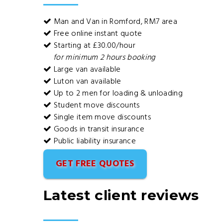
Man and Van in Romford, RM7 area
Free online instant quote
Starting at £30.00/hour
for minimum 2 hours booking
Large van available
Luton van available
Up to 2 men for loading & unloading
Student move discounts
Single item move discounts
Goods in transit insurance
Public liability insurance
GET FREE QUOTES
Latest client reviews