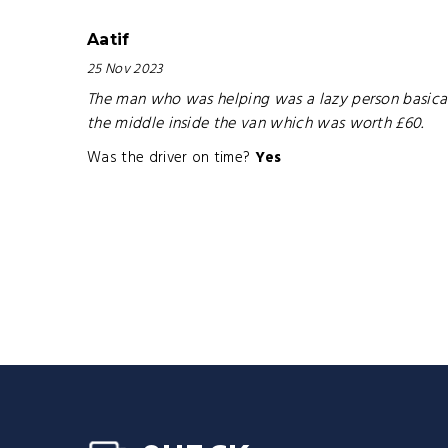
Aatif
25 Nov 2023
The man who was helping was a lazy person basical
the middle inside the van which was worth £60.
Was the driver on time?
Yes