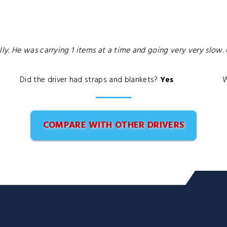
ly. He was carrying 1 items at a time and going very very slo
Did the driver had straps and blankets?
Yes
W
COMPARE WITH OTHER DRIVERS