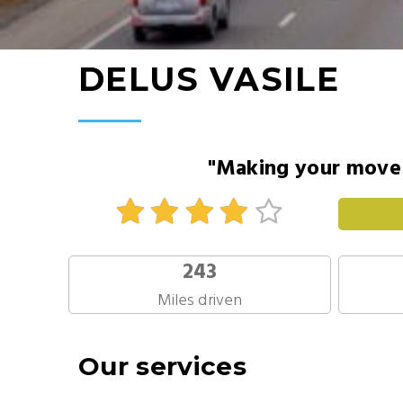
DELUS VASILE
"Making your move 
243
Miles driven
Our services