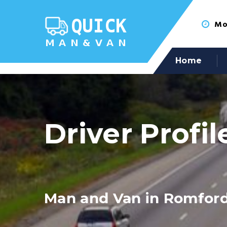
Mon
Home
Driver Profil
Man and Van in Romfor