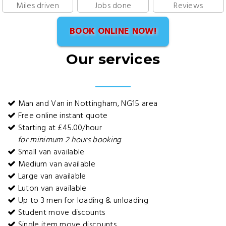
Miles driven
Jobs done
Reviews
BOOK ONLINE NOW!
Our services
Man and Van in Nottingham, NG15 area
Free online instant quote
Starting at £45.00/hour
for minimum 2 hours booking
Small van available
Medium van available
Large van available
Luton van available
Up to 3 men for loading & unloading
Student move discounts
Single item move discounts