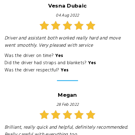
Vesna Dubaic
04 Aug 2022
Driver and assistant both worked really hard and move
went smoothly. Very pleased with service
Was the driver on time?
Yes
Did the driver had straps and blankets?
Yes
Was the driver respectful?
Yes
Megan
28 Feb 2022
Brilliant, really quick and helpful, definitely recommended.
Really careful with everything too.