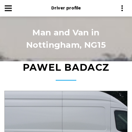
Driver profile
Man and Van in
Nottingham, NG15
PAWEL BADACZ