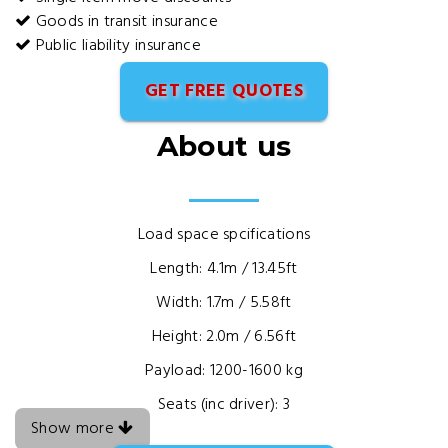
Goods in transit insurance
Public liability insurance
GET FREE QUOTES
About us
Load space spcifications
Length: 4.1m / 13.45ft
Width: 1.7m / 5.58ft
Height: 2.0m / 6.56ft
Payload: 1200-1600 kg
Seats (inc driver): 3
Show more