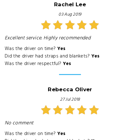
Rachel Lee
03 Aug 2019
Excellent service. Highly recommended
Was the driver on time?
Yes
Did the driver had straps and blankets?
Yes
Was the driver respectful?
Yes
Rebecca Oliver
27 Jul 2018
No comment
Was the driver on time?
Yes