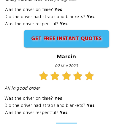
Was the driver on time?
Yes
Did the driver had straps and blankets?
Yes
Was the driver respectful?
Yes
GET FREE INSTANT QUOTES
Marcin
02 Mar 2020
All in good order
Was the driver on time?
Yes
Did the driver had straps and blankets?
Yes
Was the driver respectful?
Yes