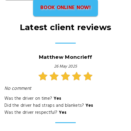
BOOK ONLINE NOW!
Latest client reviews
Matthew Moncrieff
26 May 2025
No comment
Was the driver on time?
Yes
Did the driver had straps and blankets?
Yes
Was the driver respectful?
Yes