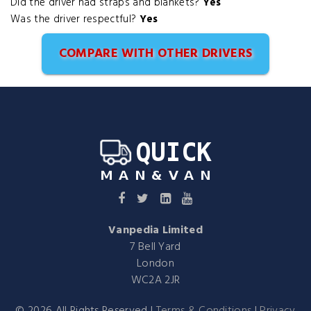
Did the driver had straps and blankets?
Yes
Was the driver respectful?
Yes
COMPARE WITH OTHER DRIVERS
Vanpedia Limited
7 Bell Yard
London
WC2A 2JR