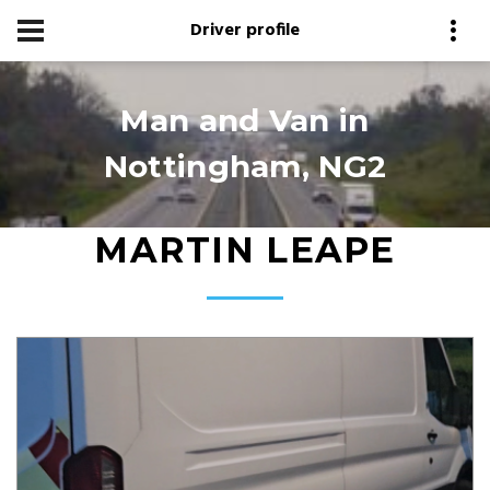
Driver profile
Man and Van in
Nottingham, NG2
MARTIN LEAPE