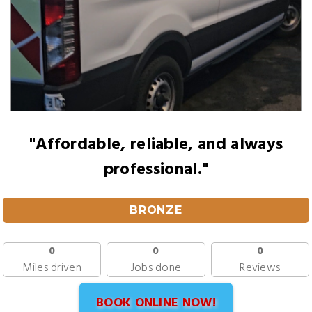
"Affordable, reliable, and always
professional."
BRONZE
0
0
0
Miles driven
Jobs done
Reviews
BOOK ONLINE NOW!