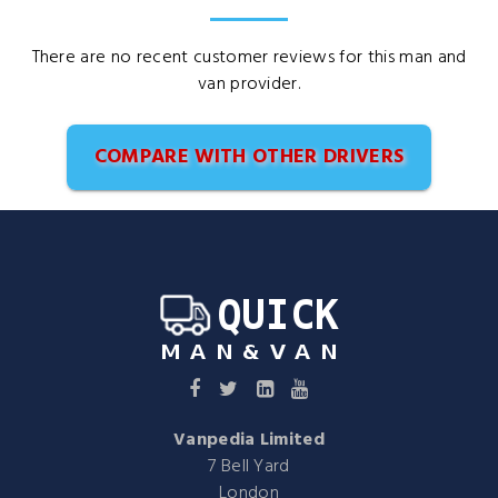
There are no recent customer reviews for this man and
van provider.
COMPARE WITH OTHER DRIVERS
Vanpedia Limited
7 Bell Yard
London