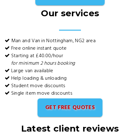
Our services
Man and Van in Nottingham, NG2 area
Free online instant quote
Starting at £40.00/hour
for minimum 2 hours booking
Large van available
Help loading & unloading
Student move discounts
Single item move discounts
GET FREE QUOTES
Latest client reviews