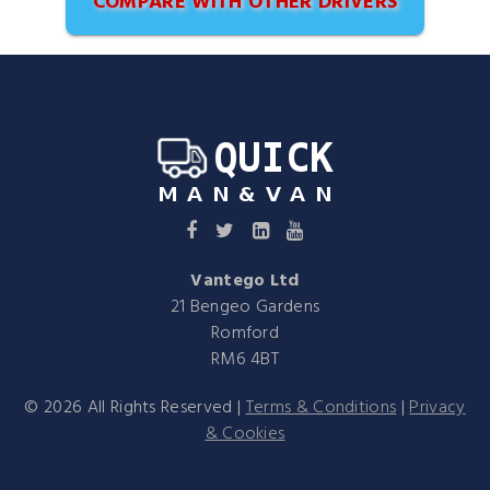
COMPARE WITH OTHER DRIVERS
Vantego Ltd
21 Bengeo Gardens
Romford
RM6 4BT
©
2026
All Rights Reserved |
Terms & Conditions
|
Privacy
& Cookies