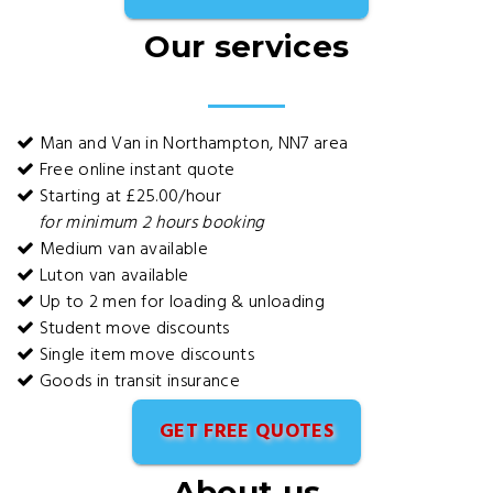
Our services
Man and Van in Northampton, NN7 area
Free online instant quote
Starting at £25.00/hour
for minimum 2 hours booking
Medium van available
Luton van available
Up to 2 men for loading & unloading
Student move discounts
Single item move discounts
Goods in transit insurance
GET FREE QUOTES
About us