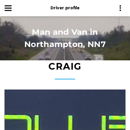
Driver profile
Man and Van in
Northampton, NN7
CRAIG