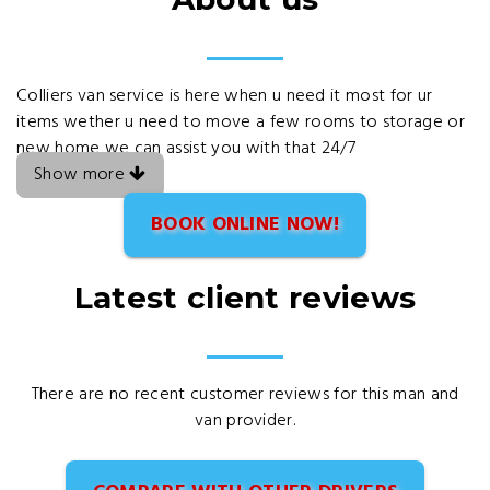
Colliers van service is here when u need it most for ur
items wether u need to move a few rooms to storage or
new home we can assist you with that 24/7
Show more
BOOK ONLINE NOW!
Latest client reviews
There are no recent customer reviews for this man and
van provider.