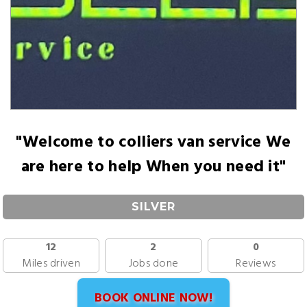
"Welcome to colliers van service We
are here to help When you need it"
SILVER
12
2
0
Miles driven
Jobs done
Reviews
BOOK ONLINE NOW!