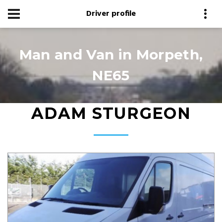
Driver profile
Man and Van in Morpeth,
NE65
ADAM STURGEON