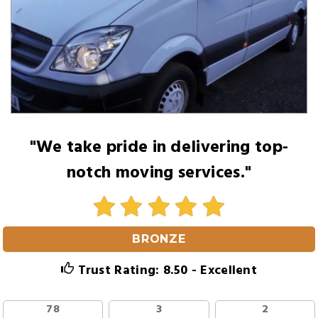
"We take pride in delivering top-
notch moving services."
BRONZE
Trust Rating: 8.50 - Excellent
78
3
2