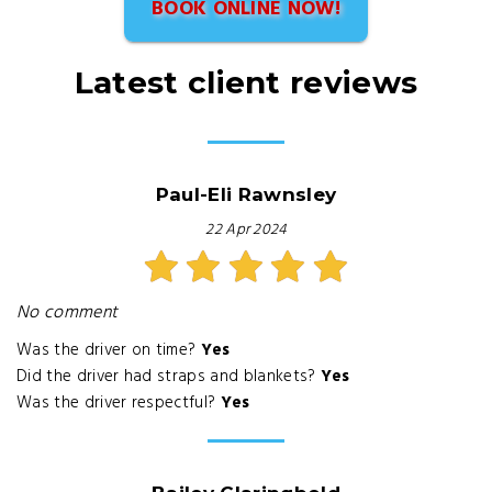
BOOK ONLINE NOW!
Latest client reviews
Paul-Eli Rawnsley
22 Apr 2024
No comment
Was the driver on time?
Yes
Did the driver had straps and blankets?
Yes
Was the driver respectful?
Yes