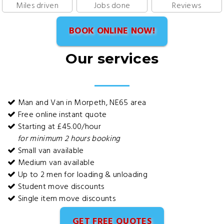
Miles driven
Jobs done
Reviews
BOOK ONLINE NOW!
Our services
Man and Van in Morpeth, NE65 area
Free online instant quote
Starting at £45.00/hour
for minimum 2 hours booking
Small van available
Medium van available
Up to 2 men for loading & unloading
Student move discounts
Single item move discounts
GET FREE QUOTES