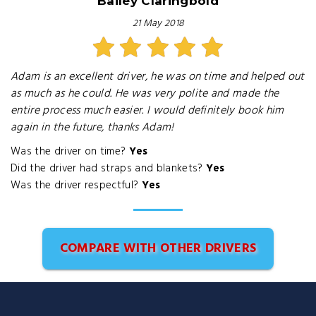
Bailey Claringbold
21 May 2018
Adam is an excellent driver, he was on time and helped out
as much as he could. He was very polite and made the
entire process much easier. I would definitely book him
again in the future, thanks Adam!
Was the driver on time?
Yes
Did the driver had straps and blankets?
Yes
Was the driver respectful?
Yes
COMPARE WITH OTHER DRIVERS