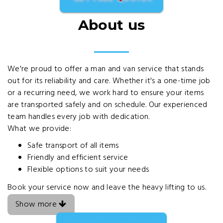
About us
We're proud to offer a man and van service that stands
out for its reliability and care. Whether it's a one-time job
or a recurring need, we work hard to ensure your items
are transported safely and on schedule. Our experienced
team handles every job with dedication.
What we provide:
Safe transport of all items
Friendly and efficient service
Flexible options to suit your needs
Book your service now and leave the heavy lifting to us.
Show more