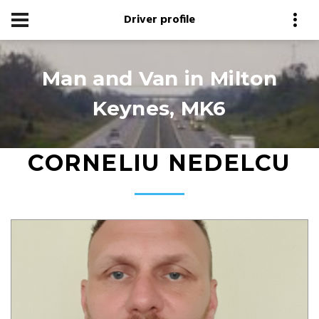
Driver profile
Man and Van in Milton
Keynes, MK6
CORNELIU NEDELCU