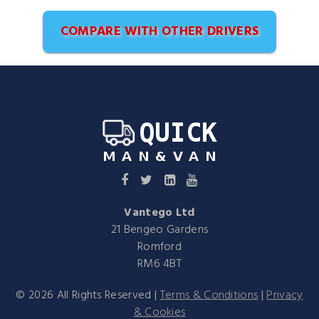
COMPARE WITH OTHER DRIVERS
Vantego Ltd
21 Bengeo Gardens
Romford
RM6 4BT
©
2026
All Rights Reserved |
Terms & Conditions
|
Privacy
& Cookies