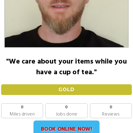
"We care about your items while you
have a cup of tea."
GOLD
0
0
0
Miles driven
Jobs done
Reviews
BOOK ONLINE NOW!