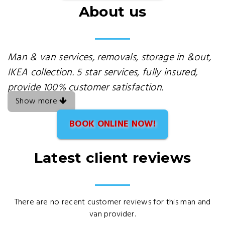
About us
Man & van services, removals, storage in &out,
IKEA collection. 5 star services, fully insured,
provide 100% customer satisfaction.
Show more
BOOK ONLINE NOW!
Latest client reviews
There are no recent customer reviews for this man and
van provider.