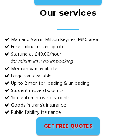
Our services
Man and Van in Milton Keynes, MK6 area
Free online instant quote
Starting at £40.00/hour
for minimum 2 hours booking
Medium van available
Large van available
Up to 2 men for loading & unloading
Student move discounts
Single item move discounts
Goods in transit insurance
Public liability insurance
GET FREE QUOTES