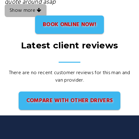
quote around asap
Show more
BOOK ONLINE NOW!
Latest client reviews
There are no recent customer reviews for this man and
van provider.
COMPARE WITH OTHER DRIVERS