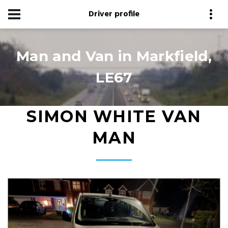
Driver profile
Man and Van in Markfield,
LE67
SIMON WHITE VAN
MAN