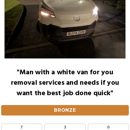
"Man with a white van for you
removal services and needs if you
want the best job done quick"
BRONZE
7
3
0