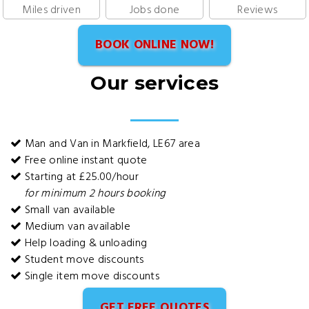
Miles driven
Jobs done
Reviews
BOOK ONLINE NOW!
Our services
Man and Van in Markfield, LE67 area
Free online instant quote
Starting at £25.00/hour
for minimum 2 hours booking
Small van available
Medium van available
Help loading & unloading
Student move discounts
Single item move discounts
GET FREE QUOTES