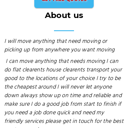
About us
I will move anything that need moving or
picking up from anywhere you want moving
I can move anything that needs moving I can
do flat clearents house clearents transport your
good to the locations of your choice I try to be
the cheapest around I will never let anyone
down always show up on time and reliable and
make sure I do a good job from start to finish if
you need a job done quick and need my
friendly services please get in touch for the best