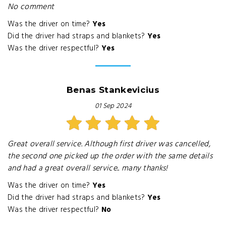
No comment
Was the driver on time?
Yes
Did the driver had straps and blankets?
Yes
Was the driver respectful?
Yes
Benas Stankevicius
01 Sep 2024
Great overall service. Although first driver was cancelled,
the second one picked up the order with the same details
and had a great overall service.. many thanks!
Was the driver on time?
Yes
Did the driver had straps and blankets?
Yes
Was the driver respectful?
No