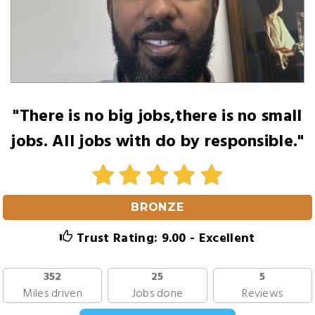
"There is no big jobs,there is no small
jobs. All jobs with do by responsible."
BRONZE
Trust Rating: 9.00 - Excellent
352
25
5
Miles driven
Jobs done
Reviews