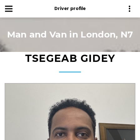
Driver profile
Man and Van in London, N7
TSEGEAB GIDEY