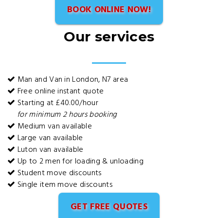
BOOK ONLINE NOW!
Our services
Man and Van in London, N7 area
Free online instant quote
Starting at £40.00/hour
for minimum 2 hours booking
Medium van available
Large van available
Luton van available
Up to 2 men for loading & unloading
Student move discounts
Single item move discounts
GET FREE QUOTES