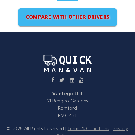
COMPARE WITH OTHER DRIVERS
Vantego Ltd
21 Bengeo Gardens
Romford
RM6 4BT
©
2026
All Rights Reserved |
Terms & Conditions
|
Privacy