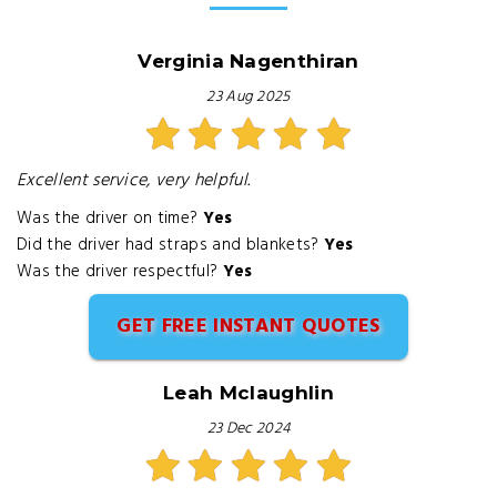
Verginia Nagenthiran
23 Aug 2025
Excellent service, very helpful.
Was the driver on time?
Yes
Did the driver had straps and blankets?
Yes
Was the driver respectful?
Yes
GET FREE INSTANT QUOTES
Leah Mclaughlin
23 Dec 2024