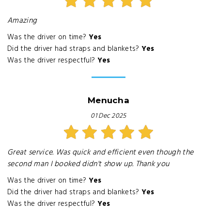
Amazing
Was the driver on time?
Yes
Did the driver had straps and blankets?
Yes
Was the driver respectful?
Yes
Menucha
01 Dec 2025
Great service. Was quick and efficient even though the
second man I booked didn't show up. Thank you
Was the driver on time?
Yes
Did the driver had straps and blankets?
Yes
Was the driver respectful?
Yes