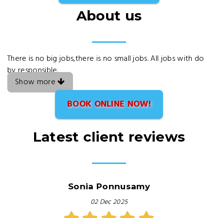
About us
There is no big jobs,there is no small jobs. All jobs with do
by responsible.
Show more
BOOK ONLINE NOW!
Latest client reviews
Sonia Ponnusamy
02 Dec 2025