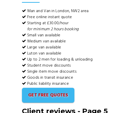
Man and Van in London, NW2 area
Free online instant quote
Starting at £30.00/hour
for minimum 2 hours booking
Small van available
Medium van available
Large van available
Luton van available
Up to 2 men for loading & unloading
Student move discounts
Single item move discounts
Goods in transit insurance
Public liability insurance
GET FREE QUOTES
Client reviews - Page 5