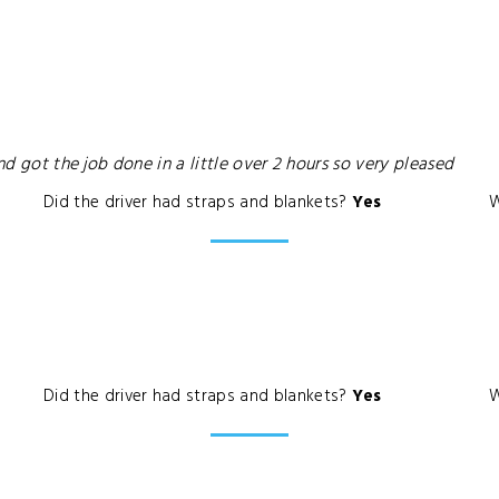
nd got the job done in a little over 2 hours so very pleased
Did the driver had straps and blankets?
Yes
W
Did the driver had straps and blankets?
Yes
W