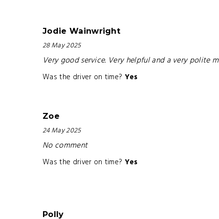
Jodie Wainwright
28 May 2025
Very good service. Very helpful and a very polite 
Was the driver on time?
Yes
Zoe
24 May 2025
No comment
Was the driver on time?
Yes
Polly