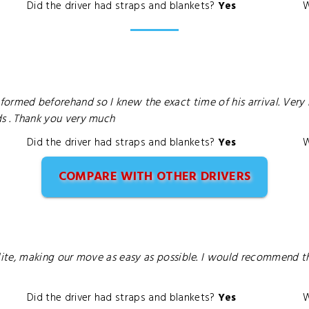
Did the driver had straps and blankets?
Yes
W
e informed beforehand so I knew the exact time of his arrival. 
 . Thank you very much
Did the driver had straps and blankets?
Yes
W
COMPARE WITH OTHER DRIVERS
ite, making our move as easy as possible. I would recommend t
Did the driver had straps and blankets?
Yes
W