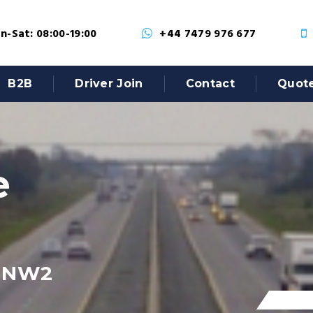
-Sat: 08:00-19:00
+44 7479 976 677
B2B
Driver Join
Contact
Quot
e
, NW2