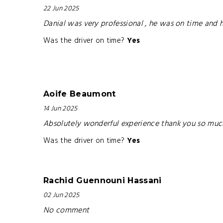
22 Jun 2025
Danial was very professional , he was on time and 
Was the driver on time?
Yes
Aoife Beaumont
14 Jun 2025
Absolutely wonderful experience thank you so mu
Was the driver on time?
Yes
Rachid Guennouni Hassani
02 Jun 2025
No comment