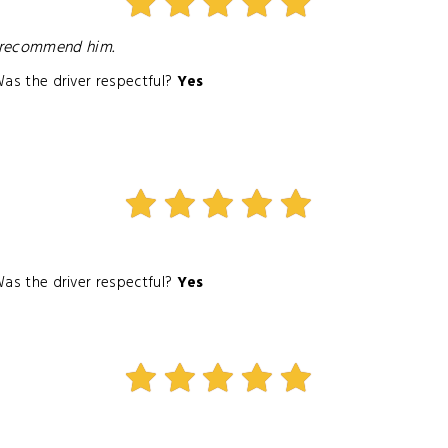
y recommend him.
as the driver respectful?
Yes
as the driver respectful?
Yes