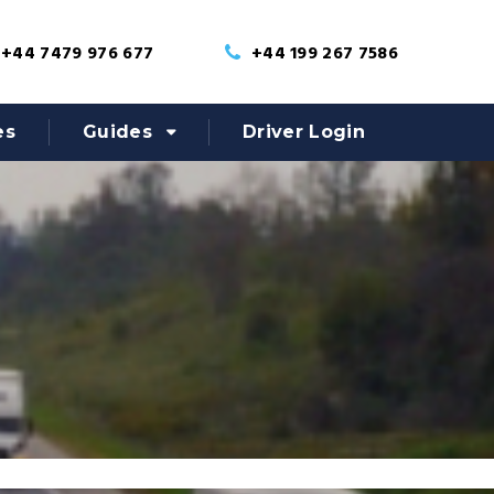
+44 7479 976 677
+44 199 267 7586
es
Guides
Driver Login