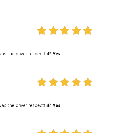
as the driver respectful?
Yes
as the driver respectful?
Yes