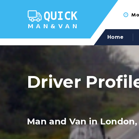
Mon
Home
Driver Profil
Man and Van in London