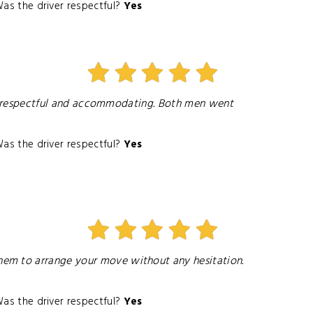
as the driver respectful?
Yes
Very respectful and accommodating. Both men went
as the driver respectful?
Yes
hem to arrange your move without any hesitation.
as the driver respectful?
Yes