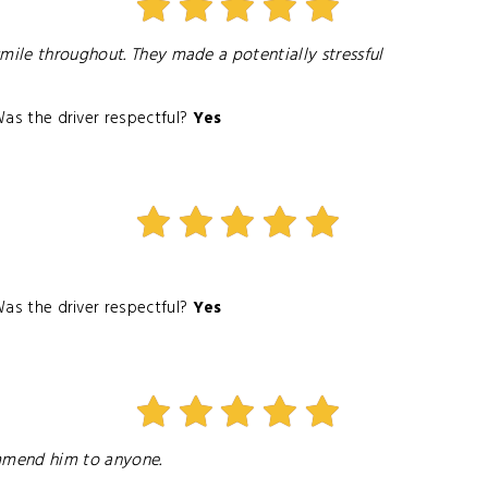
mile throughout. They made a potentially stressful
as the driver respectful?
Yes
as the driver respectful?
Yes
ommend him to anyone.