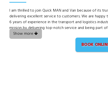
I am thrilled to join Quick MAN and Van because of its t
delivering excellent service to customers. We are happy t
6 years of experience in the transport and logistics indu
mission by delivering top-notch service and being part of
Show more
BOOK ONLIN