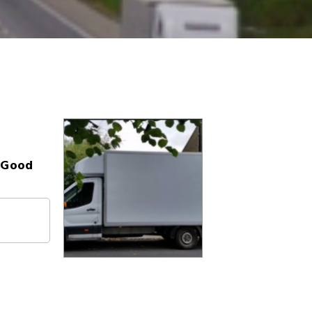
- Good