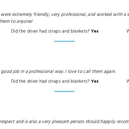
were extremely friendly, very professional, and worked with a s
 them to anyone!
Did the driver had straps and blankets?
Yes
W
 good job in a professional way. I love to call them again.
Did the driver had straps and blankets?
Yes
W
 respect and is also a very pleasant person. Would happily rec