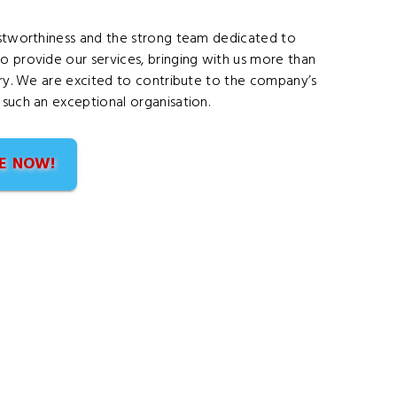
rustworthiness and the strong team dedicated to
o provide our services, bringing with us more than
stry. We are excited to contribute to the company’s
 such an exceptional organisation.
E NOW!