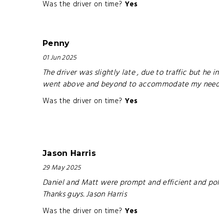
Was the driver on time?
Yes
Penny
01 Jun 2025
The driver was slightly late , due to traffic but h
went above and beyond to accommodate my needs
Was the driver on time?
Yes
Jason Harris
29 May 2025
Daniel and Matt were prompt and efficient and pol
Thanks guys. Jason Harris
Was the driver on time?
Yes