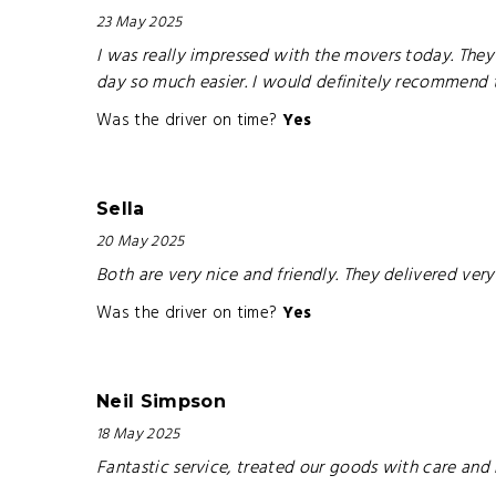
23 May 2025
I was really impressed with the movers today. They 
day so much easier. I would definitely recommend
Was the driver on time?
Yes
Sella
20 May 2025
Both are very nice and friendly. They delivered very
Was the driver on time?
Yes
Neil Simpson
18 May 2025
Fantastic service, treated our goods with care and