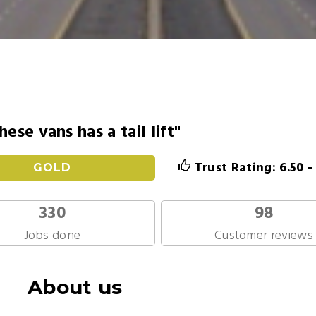
hese vans has a tail lift"
Trust Rating: 6.50 
GOLD
330
98
Jobs done
Customer reviews
About us