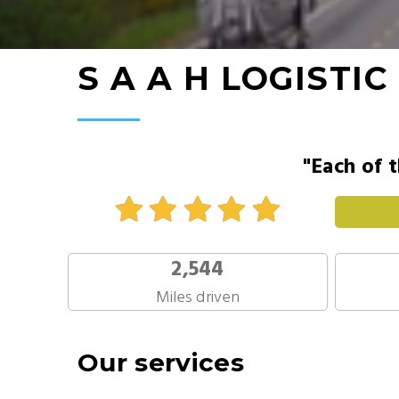
S A A H LOGISTIC
"Each of t
2,544
Miles driven
Our services