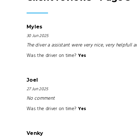
Myles
30 Jun 2025
The diver a assistant were very nice, very helpfull a
Was the driver on time?
Yes
Joel
27 Jun 2025
No comment
Was the driver on time?
Yes
Venky