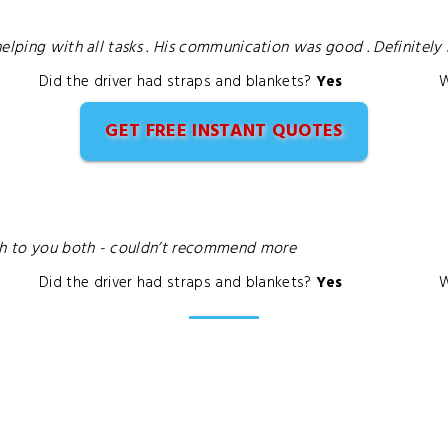
helping with all tasks . His communication was good . Definitel
Did the driver had straps and blankets?
Yes
W
GET FREE INSTANT QUOTES
ch to you both - couldn’t recommend more
Did the driver had straps and blankets?
Yes
W