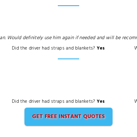
man. Would definitely use him again if needed and will be reco
Did the driver had straps and blankets?
Yes
W
Did the driver had straps and blankets?
Yes
W
GET FREE INSTANT QUOTES