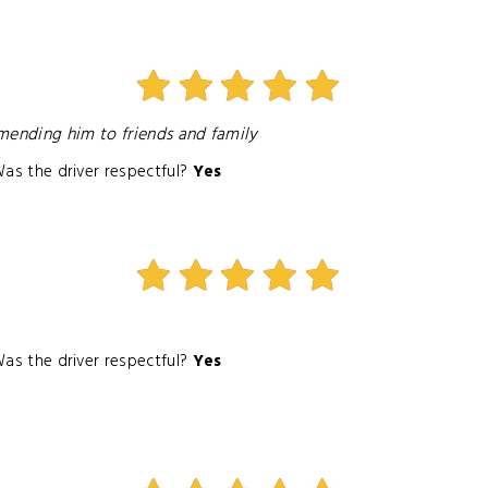
mmending him to friends and family
as the driver respectful?
Yes
as the driver respectful?
Yes