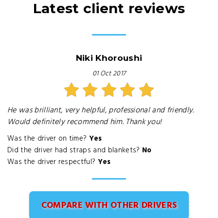
Latest client reviews
Niki Khoroushi
01 Oct 2017
He was brilliant, very helpful, professional and friendly.
Would definitely recommend him. Thank you!
Was the driver on time?
Yes
Did the driver had straps and blankets?
No
Was the driver respectful?
Yes
COMPARE WITH OTHER DRIVERS