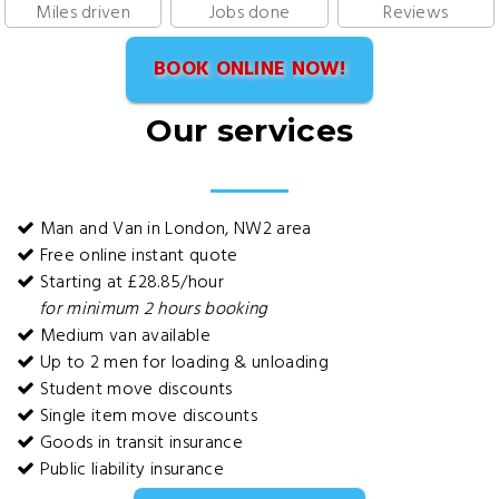
Miles driven
Jobs done
Reviews
BOOK ONLINE NOW!
Our services
Man and Van in London, NW2 area
Free online instant quote
Starting at £28.85/hour
for minimum 2 hours booking
Medium van available
Up to 2 men for loading & unloading
Student move discounts
Single item move discounts
Goods in transit insurance
Public liability insurance