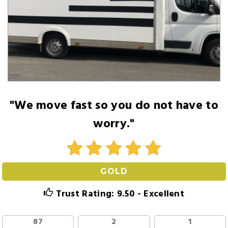
"We move fast so you do not have to
worry."
GOLD
Trust Rating: 9.50 - Excellent
87
2
1