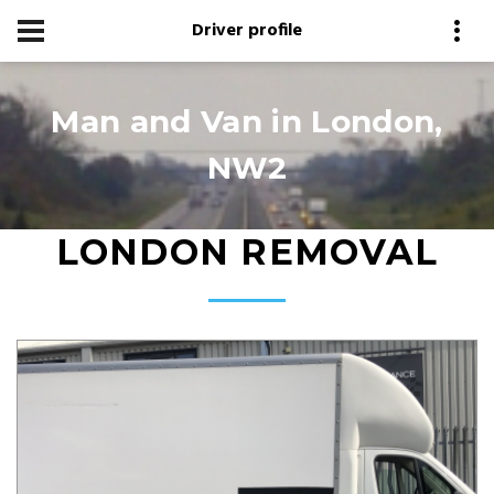
Driver profile
Man and Van in London,
NW2
LONDON REMOVAL