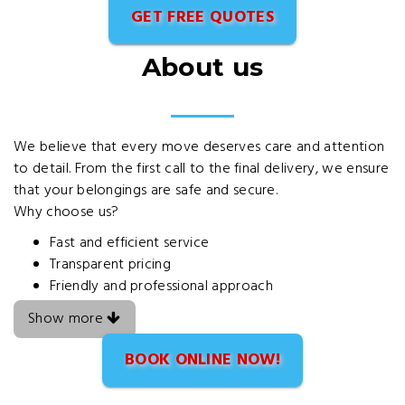
GET FREE QUOTES
About us
We believe that every move deserves care and attention
to detail. From the first call to the final delivery, we ensure
that your belongings are safe and secure.
Why choose us?
Fast and efficient service
Transparent pricing
Friendly and professional approach
Show more
BOOK ONLINE NOW!