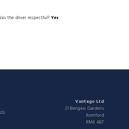
as the driver respectful?
Yes
Vantego Ltd
21 Bengeo Gardens
ies
Romford
RM6 4BT