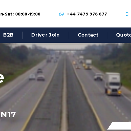
-Sat: 08:00-19:00
+44 7479 976 677
B2B
Driver Join
Contact
Quot
e
 N17