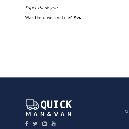
Super thank you
Was the driver on time?
Yes