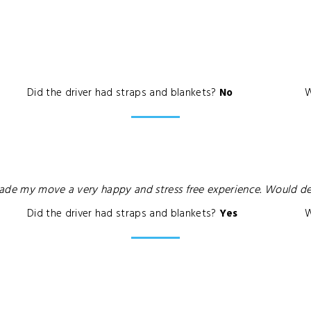
Did the driver had straps and blankets?
No
W
made my move a very happy and stress free experience. Would d
Did the driver had straps and blankets?
Yes
W