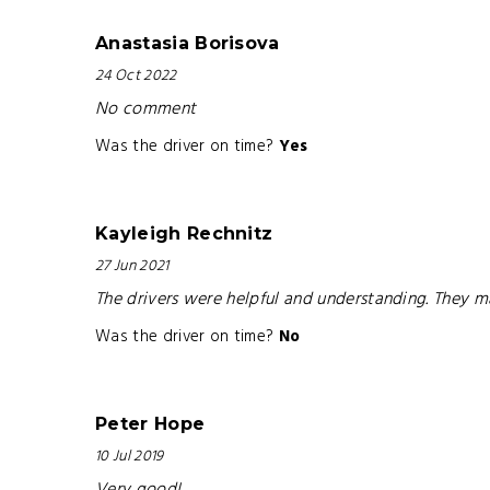
Anastasia Borisova
24 Oct 2022
No comment
Was the driver on time?
Yes
Kayleigh Rechnitz
27 Jun 2021
The drivers were helpful and understanding. They 
Was the driver on time?
No
Peter Hope
10 Jul 2019