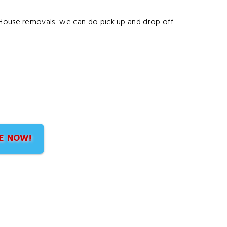
n House removals we can do pick up and drop off
E NOW!