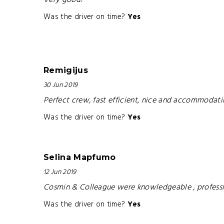
Very good!
Was the driver on time?
Yes
Remigijus
30 Jun 2019
Perfect crew, fast efficient, nice and accommodati
Was the driver on time?
Yes
Selina Mapfumo
12 Jun 2019
Cosmin & Colleague were knowledgeable , professio
Was the driver on time?
Yes