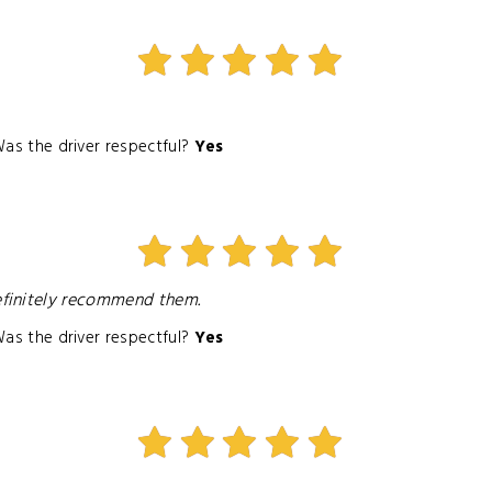
as the driver respectful?
Yes
efinitely recommend them.
as the driver respectful?
Yes