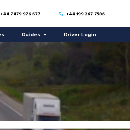
+44 7479 976 677
+44 199 267 7586
es
Guides
Driver Login