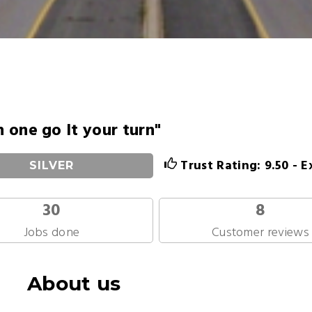
in one go It your turn"
Trust Rating: 9.50 - E
SILVER
30
8
Jobs done
Customer reviews
About us