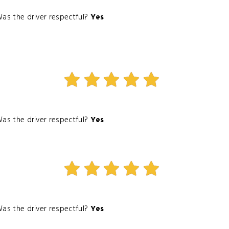
as the driver respectful?
Yes
as the driver respectful?
Yes
as the driver respectful?
Yes