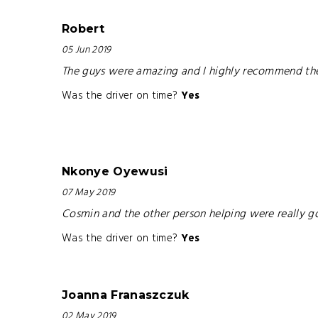
Robert
05 Jun 2019
The guys were amazing and I highly recommend them 
Was the driver on time?
Yes
Nkonye Oyewusi
07 May 2019
Cosmin and the other person helping were really go
Was the driver on time?
Yes
Joanna Franaszczuk
02 May 2019