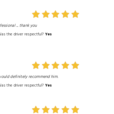
ssional ... thank you
as the driver respectful?
Yes
 would definitely recommend him.
as the driver respectful?
Yes