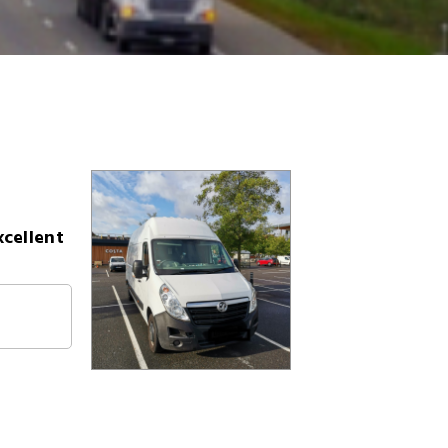
xcellent