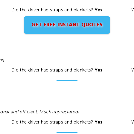
Did the driver had straps and blankets?
Yes
W
GET FREE INSTANT QUOTES
ng.
Did the driver had straps and blankets?
Yes
W
nal and efficient. Much appreciated!
Did the driver had straps and blankets?
Yes
W