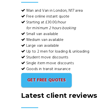
Man and Van in London, N17 area
Free online instant quote
Starting at £30.00/hour
for minimum 2 hours booking
Small van available
Medium van available
Large van available
Up to 2 men for loading & unloading
Student move discounts
Single item move discounts
Goods in transit insurance
GET FREE QUOTES
Latest client reviews