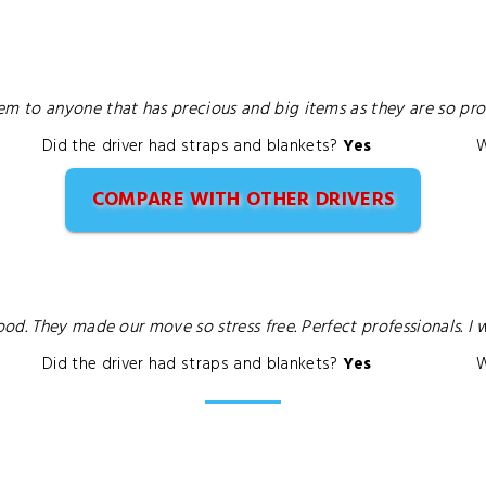
to anyone that has precious and big items as they are so profe
Did the driver had straps and blankets?
Yes
W
COMPARE WITH OTHER DRIVERS
od. They made our move so stress free. Perfect professionals. I
Did the driver had straps and blankets?
Yes
W