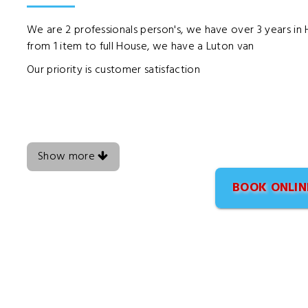
We are 2 professionals person's, we have over 3 years i
from 1 item to full House, we have a Luton van
Our priority is customer satisfaction
Show more
BOOK ONLIN