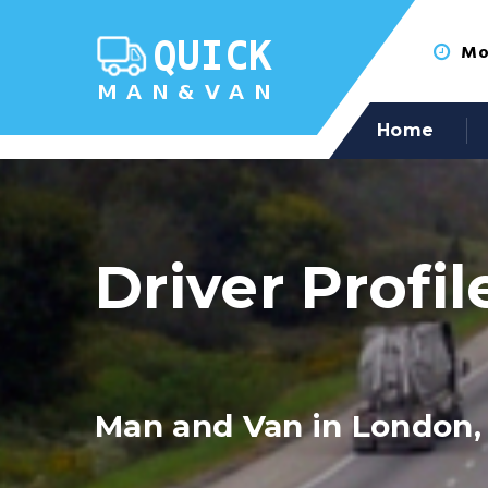
Mon
Home
Driver Profil
Man and Van in London,