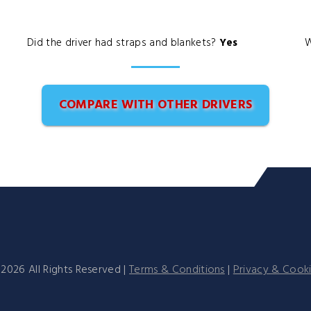
Did the driver had straps and blankets?
Yes
W
COMPARE WITH OTHER DRIVERS
©
2026
All Rights Reserved |
Terms & Conditions
|
Privacy & Cook