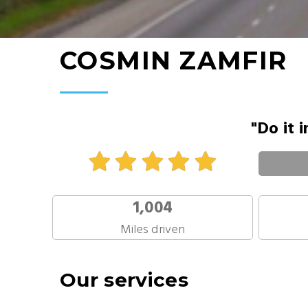
COSMIN ZAMFIR
"Do it 
1,004
Miles driven
Our services