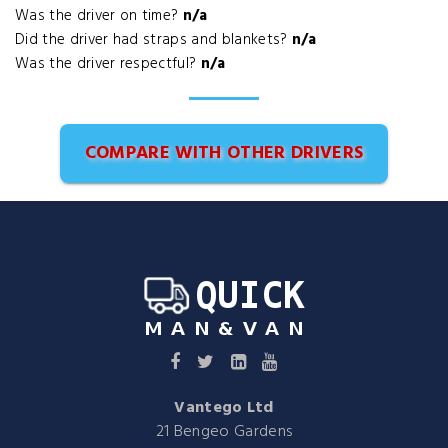
Was the driver on time?
n/a
Did the driver had straps and blankets?
n/a
Was the driver respectful?
n/a
COMPARE WITH OTHER DRIVERS
Vantego Ltd
21 Bengeo Gardens