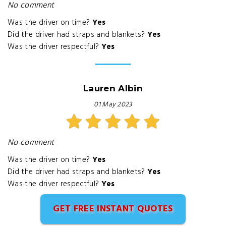
No comment
Was the driver on time?
Yes
Did the driver had straps and blankets?
Yes
Was the driver respectful?
Yes
Lauren Albin
01 May 2023
No comment
Was the driver on time?
Yes
Did the driver had straps and blankets?
Yes
Was the driver respectful?
Yes
GET FREE INSTANT QUOTES