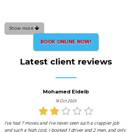
Show more
BOOK ONLINE NOW!
Latest client reviews
Mohamed Eldeib
16 Oct 2025
I've had 7 moves and I've never seen such a crappier job
and such a high cost. I booked 1 driver and 2 men, and only