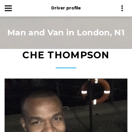
Driver profile
Man and Van in London, N1
CHE THOMPSON