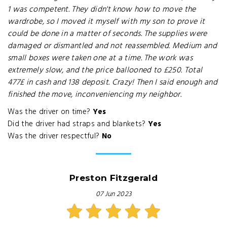
1 was competent. They didn't know how to move the
wardrobe, so I moved it myself with my son to prove it
could be done in a matter of seconds. The supplies were
damaged or dismantled and not reassembled. Medium and
small boxes were taken one at a time. The work was
extremely slow, and the price ballooned to £250. Total
477£ in cash and 138 deposit. Crazy! Then I said enough and
finished the move, inconveniencing my neighbor.
Was the driver on time?
Yes
Did the driver had straps and blankets?
Yes
Was the driver respectful?
No
Preston Fitzgerald
07 Jun 2023