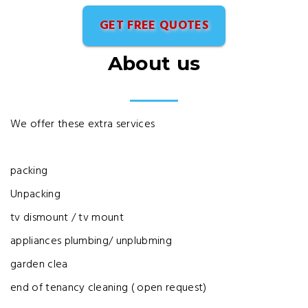
GET FREE QUOTES
About us
We offer these extra services
packing
Unpacking
tv dismount / tv mount
appliances plumbing/ unplubming
garden clea
end of tenancy cleaning ( open request)