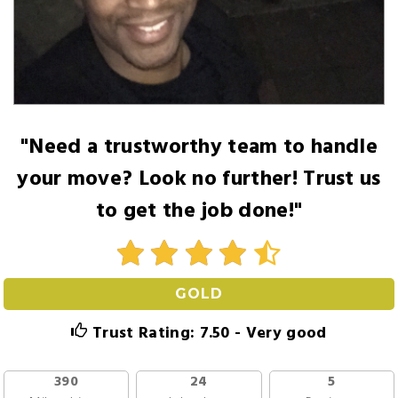
"Need a trustworthy team to handle
your move? Look no further! Trust us
to get the job done!"
GOLD
Trust Rating: 7.50 - Very good
390
24
5