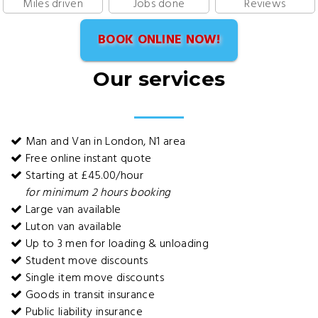
Miles driven
Jobs done
Reviews
BOOK ONLINE NOW!
Our services
Man and Van in London, N1 area
Free online instant quote
Starting at £45.00/hour
for minimum 2 hours booking
Large van available
Luton van available
Up to 3 men for loading & unloading
Student move discounts
Single item move discounts
Goods in transit insurance
Public liability insurance