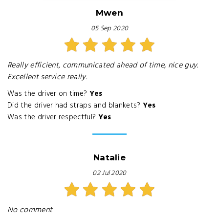
Mwen
05 Sep 2020
Really efficient, communicated ahead of time, nice guy.
Excellent service really.
Was the driver on time?
Yes
Did the driver had straps and blankets?
Yes
Was the driver respectful?
Yes
Natalie
02 Jul 2020
No comment