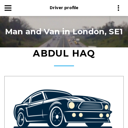
Driver profile
Man and Van in London, SE1
ABDUL HAQ