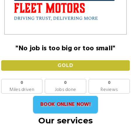
"No job is too big or too small"
GOLD
0
0
0
Miles driven
Jobs done
Reviews
BOOK ONLINE NOW!
Our services