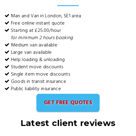
Man and Van in London, SE1 area
Free online instant quote
Starting at £25.00/hour
for minimum 2 hours booking
Medium van available
Large van available
Help loading & unloading
Student move discounts
Single item move discounts
Goods in transit insurance
Public liability insurance
GET FREE QUOTES
Latest client reviews