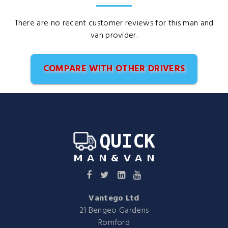
There are no recent customer reviews for this man and
van provider.
COMPARE WITH OTHER DRIVERS
Vantego Ltd
21 Bengeo Gardens
Romford