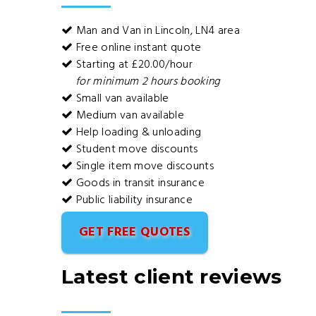
Man and Van in Lincoln, LN4 area
Free online instant quote
Starting at £20.00/hour
for minimum 2 hours booking
Small van available
Medium van available
Help loading & unloading
Student move discounts
Single item move discounts
Goods in transit insurance
Public liability insurance
GET FREE QUOTES
Latest client reviews