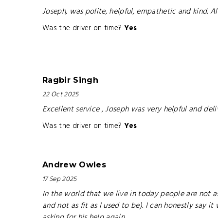
Joseph, was polite, helpful, empathetic and kind. Also
Was the driver on time?
Yes
Ragbir Singh
22 Oct 2025
Excellent service , Joseph was very helpful and del
Was the driver on time?
Yes
Andrew Owles
17 Sep 2025
In the world that we live in today people are not as
and not as fit as I used to be). I can honestly say 
asking for his help again.