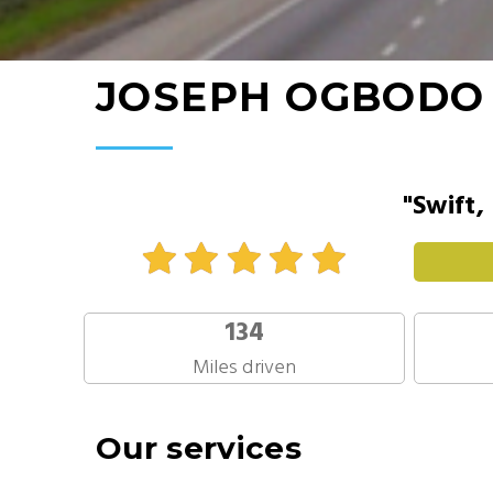
JOSEPH OGBODO
"Swift,
134
Miles driven
Our services