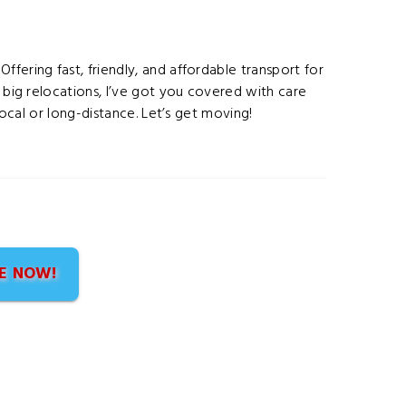
fering fast, friendly, and affordable transport for
o big relocations, I’ve got you covered with care
 local or long-distance. Let’s get moving!
E NOW!