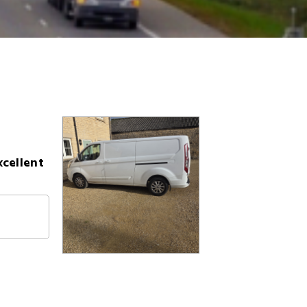
xcellent