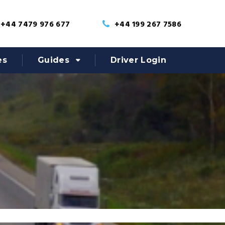
+44 7479 976 677
+44 199 267 7586
es
Guides
Driver Login