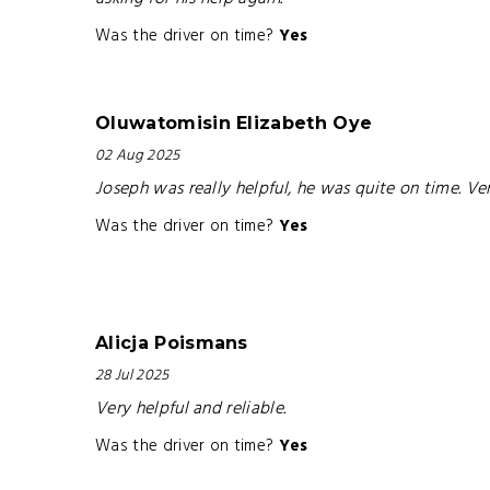
Was the driver on time?
Yes
Oluwatomisin Elizabeth Oye
02 Aug 2025
Joseph was really helpful, he was quite on time. Ve
Was the driver on time?
Yes
Alicja Poismans
28 Jul 2025
Very helpful and reliable.
Was the driver on time?
Yes