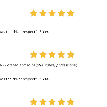
as the driver respectful?
Yes
 unfazed and so helpful. Polite, professional,
as the driver respectful?
Yes