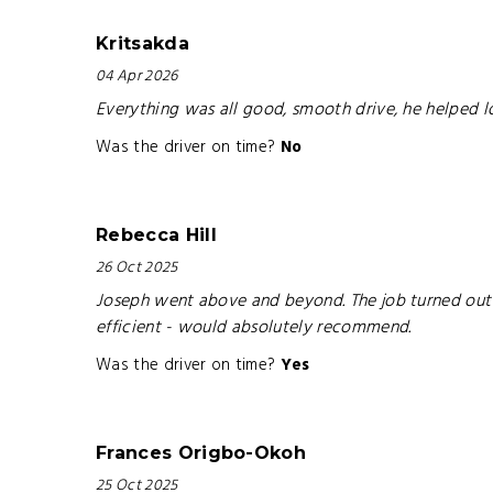
Kritsakda
04 Apr 2026
Everything was all good, smooth drive, he helped l
Was the driver on time?
No
Rebecca Hill
26 Oct 2025
Joseph went above and beyond. The job turned out t
efficient - would absolutely recommend.
Was the driver on time?
Yes
Frances Origbo-Okoh
25 Oct 2025