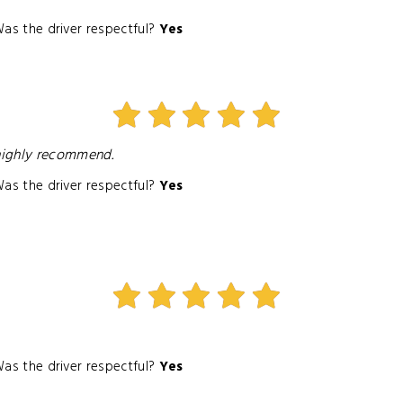
as the driver respectful?
Yes
I highly recommend.
as the driver respectful?
Yes
as the driver respectful?
Yes