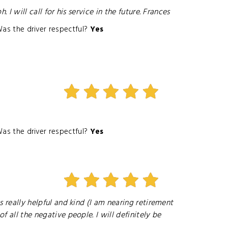
I will call for his service in the future. Frances
as the driver respectful?
Yes
as the driver respectful?
Yes
s really helpful and kind (I am nearing retirement
f all the negative people. I will definitely be