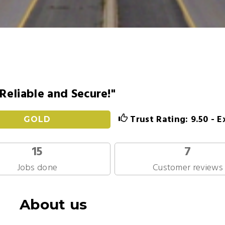
 Reliable and Secure!"
Trust Rating: 9.50 - E
GOLD
15
7
Jobs done
Customer reviews
About us