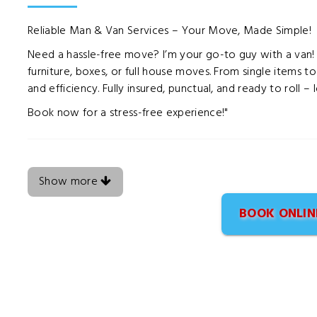
Reliable Man & Van Services – Your Move, Made Simple!
Need a hassle-free move? I’m your go-to guy with a van! Of
furniture, boxes, or full house moves. From single items t
and efficiency. Fully insured, punctual, and ready to roll –
Book now for a stress-free experience!"
Show more
BOOK ONLIN