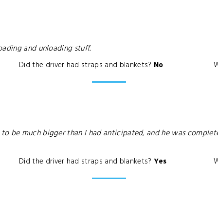
oading and unloading stuff.
Did the driver had straps and blankets?
No
W
o be much bigger than I had anticipated, and he was completely
Did the driver had straps and blankets?
Yes
W