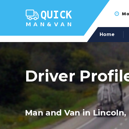
Mon
Home
Driver Profil
Man and Van in Lincoln,