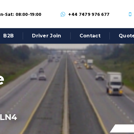
-Sat: 08:00-19:00
+44 7479 976 677
B2B
Driver Join
Contact
Quot
e
 LN4