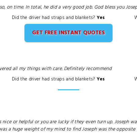
, on time. In total, he did a very good job. God bless you Joseph. 
Did the driver had straps and blankets?
Yes
W
GET FREE INSTANT QUOTES
ivered all my things with care. Definitely recommend
Did the driver had straps and blankets?
Yes
W
 nice or helpful or you are lucky if they even turn up. Joseph wa
it was a huge weight of my mind to find Joseph was the opposite o