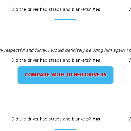
Did the driver had straps and blankets?
Yes
W
ry respectful and funny. I would definitely be using him again. 
Did the driver had straps and blankets?
Yes
W
COMPARE WITH OTHER DRIVERS
Did the driver had straps and blankets?
Yes
W