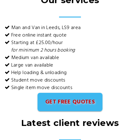
Our services
Man and Van in Leeds, LS9 area
Free online instant quote
Starting at £25.00/hour
for minimum 2 hours booking
Medium van available
Large van available
Help loading & unloading
Student move discounts
Single item move discounts
GET FREE QUOTES
Latest client reviews