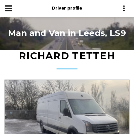
Driver profile
Man and Van in Leeds, LS9
RICHARD TETTEH