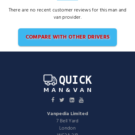
There are no recent customer reviews for this man and
van provider.
COMPARE WITH OTHER DRIVERS
Vanpedia Limited
7 Bell Yard
London