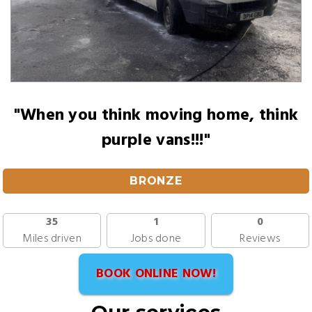
"When you think moving home, think
purple vans!!!"
BRONZE
35
1
0
Miles driven
Jobs done
Reviews
BOOK ONLINE NOW!