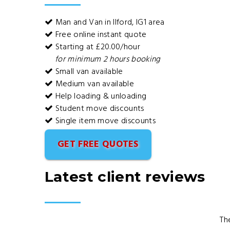
Man and Van in Ilford, IG1 area
Free online instant quote
Starting at £20.00/hour
for minimum 2 hours booking
Small van available
Medium van available
Help loading & unloading
Student move discounts
Single item move discounts
GET FREE QUOTES
Latest client reviews
Th