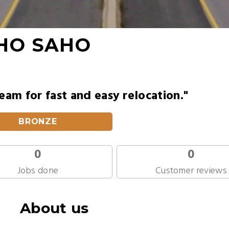
HO SAHO
am for fast and easy relocation."
BRONZE
0
0
Jobs done
Customer reviews
About us