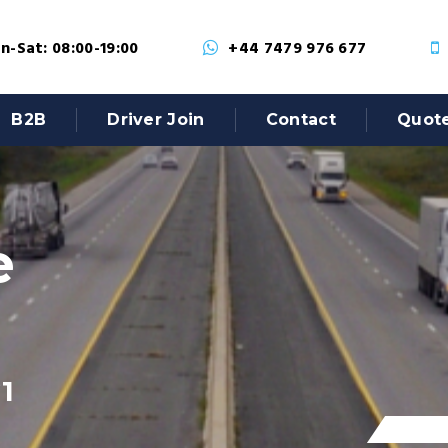
-Sat: 08:00-19:00
+44 7479 976 677
B2B
Driver Join
Contact
Quot
e
1