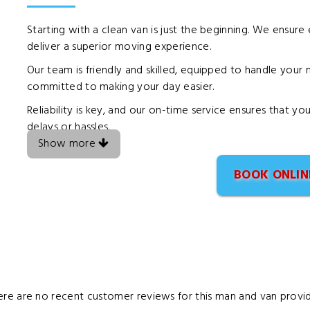
Starting with a clean van is just the beginning. We ensure
deliver a superior moving experience.
Our team is friendly and skilled, equipped to handle you
committed to making your day easier.
Reliability is key, and our on-time service ensures that 
delays or hassles.
Show more
BOOK ONLIN
ere are no recent customer reviews for this man and van provid