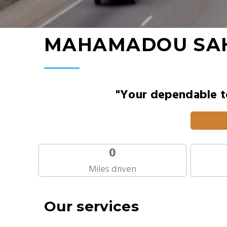
MAHAMADOU SA
"Your dependable te
0
Miles driven
Our services