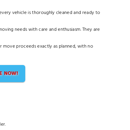
 every vehicle is thoroughly cleaned and ready to
r moving needs with care and enthusiasm. They are
your move proceeds exactly as planned, with no
E NOW!
er.