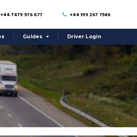
+44 7479 976 677
+44 199 267 7586
es
Guides
Driver Login