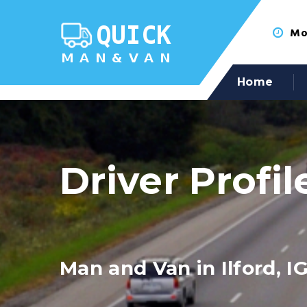
Mon
Home
Driver Profil
Man and Van in Ilford, IG