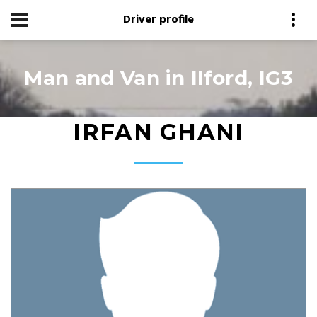
Driver profile
Man and Van in Ilford, IG3
IRFAN GHANI