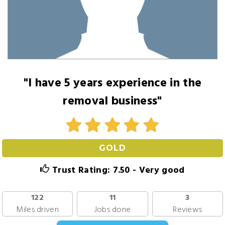
"I have 5 years experience in the
removal business"
GOLD
Trust Rating: 7.50 - Very good
122
11
3
Miles driven
Jobs done
Reviews