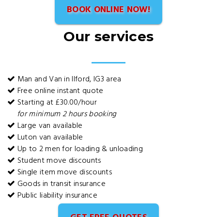
BOOK ONLINE NOW!
Our services
Man and Van in Ilford, IG3 area
Free online instant quote
Starting at £30.00/hour
for minimum 2 hours booking
Large van available
Luton van available
Up to 2 men for loading & unloading
Student move discounts
Single item move discounts
Goods in transit insurance
Public liability insurance