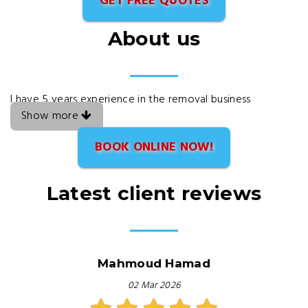
GET FREE QUOTES
About us
I have 5 years experience in the removal business
Show more
BOOK ONLINE NOW!
Latest client reviews
Mahmoud Hamad
02 Mar 2026