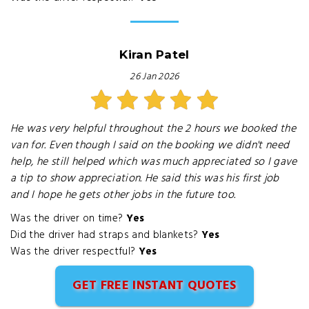
Kiran Patel
26 Jan 2026
He was very helpful throughout the 2 hours we booked the
van for. Even though I said on the booking we didn't need
help, he still helped which was much appreciated so I gave
a tip to show appreciation. He said this was his first job
and I hope he gets other jobs in the future too.
Was the driver on time?
Yes
Did the driver had straps and blankets?
Yes
Was the driver respectful?
Yes
GET FREE INSTANT QUOTES