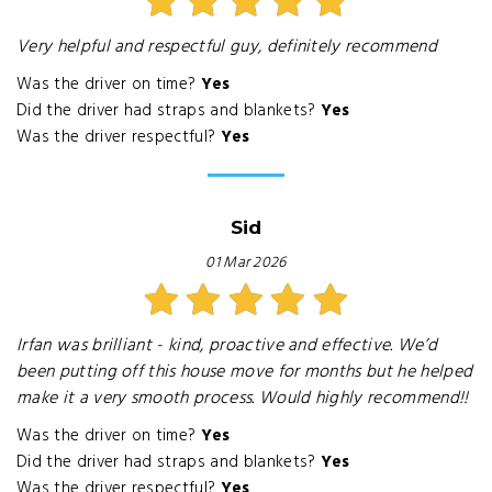
Very helpful and respectful guy, definitely recommend
Was the driver on time?
Yes
Did the driver had straps and blankets?
Yes
Was the driver respectful?
Yes
Sid
01 Mar 2026
Irfan was brilliant - kind, proactive and effective. We’d
been putting off this house move for months but he helped
make it a very smooth process. Would highly recommend!!
Was the driver on time?
Yes
Did the driver had straps and blankets?
Yes
Was the driver respectful?
Yes