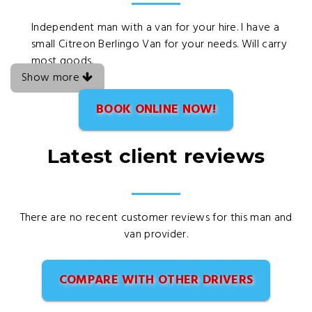
Independent man with a van for your hire. I have a
small Citreon Berlingo Van for your needs. Will carry
most goods.
Show more
BOOK ONLINE NOW!
Latest client reviews
There are no recent customer reviews for this man and
van provider.
COMPARE WITH OTHER DRIVERS