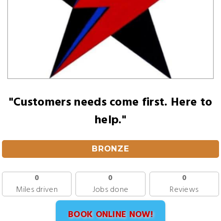
"Customers needs come first. Here to
help."
BRONZE
0
0
0
Miles driven
Jobs done
Reviews
BOOK ONLINE NOW!