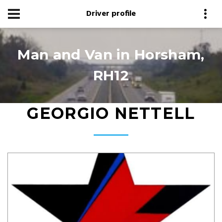
Driver profile
Man and Van in Horsham,
RH12
GEORGIO NETTELL