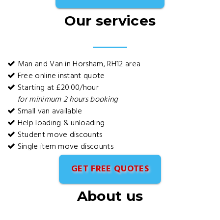
Our services
Man and Van in Horsham, RH12 area
Free online instant quote
Starting at £20.00/hour
for minimum 2 hours booking
Small van available
Help loading & unloading
Student move discounts
Single item move discounts
GET FREE QUOTES
About us