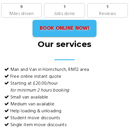
9
1
1
Miles driven
Jobs done
Reviews
BOOK ONLINE NOW!
Our services
Man and Van in Hornchurch, RM12 area
Free online instant quote
Starting at £20.00/hour
for minimum 2 hours booking
Small van available
Medium van available
Help loading & unloading
Student move discounts
Single item move discounts