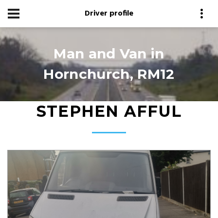
Driver profile
Man and Van in
Hornchurch, RM12
STEPHEN AFFUL