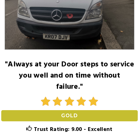
"Always at your Door steps to service
you well and on time without
failure."
GOLD
Trust Rating: 9.00 - Excellent