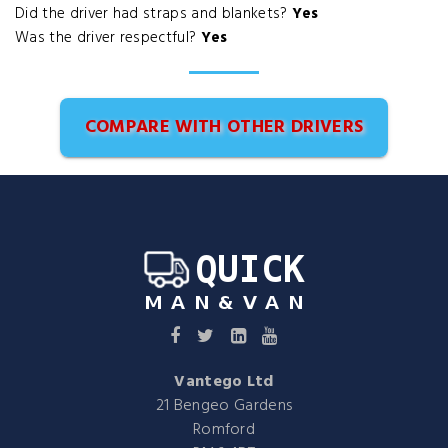
Did the driver had straps and blankets?
Yes
Was the driver respectful?
Yes
COMPARE WITH OTHER DRIVERS
Vantego Ltd
21 Bengeo Gardens
Romford