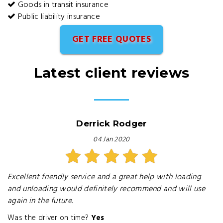
Goods in transit insurance
Public liability insurance
GET FREE QUOTES
Latest client reviews
Derrick Rodger
04 Jan 2020
Excellent friendly service and a great help with loading
and unloading would definitely recommend and will use
again in the future.
Was the driver on time?
Yes