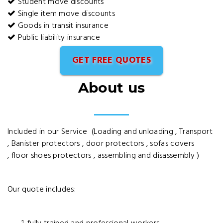
Student move discounts
Single item move discounts
Goods in transit insurance
Public liability insurance
GET FREE QUOTES
About us
Included in our Service (Loading and unloading , Transport
, Banister protectors , door protectors , sofas covers
, floor shoes protectors , assembling and disassembly )
Our quote includes: