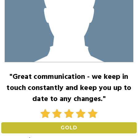
"Great communication - we keep in
touch constantly and keep you up to
date to any changes."
GOLD