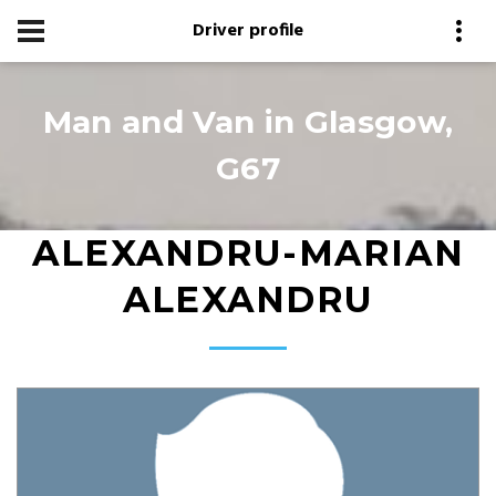
Driver profile
Man and Van in Glasgow,
G67
ALEXANDRU-MARIAN
ALEXANDRU