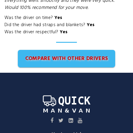
Everything went smoothly and they were very quick.
Would 100% recommend for your move.
Was the driver on time?
Yes
Did the driver had straps and blankets?
Yes
Was the driver respectful?
Yes
COMPARE WITH OTHER DRIVERS