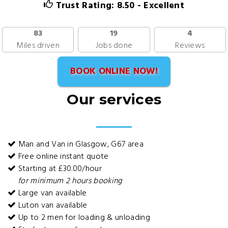
Trust Rating: 8.50 - Excellent
83
19
4
Miles driven
Jobs done
Reviews
BOOK ONLINE NOW!
Our services
Man and Van in Glasgow, G67 area
Free online instant quote
Starting at £30.00/hour
for minimum 2 hours booking
Large van available
Luton van available
Up to 2 men for loading & unloading