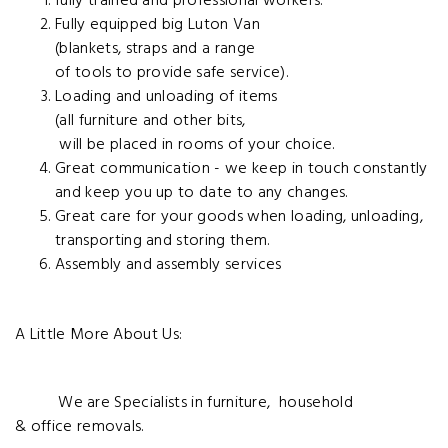
fully trained and
professional workers.
Fully equipped big Luton Van
(blankets, straps and a range
of tools to provide safe
service).
Loading and unloading of items
(all furniture and other bits,
will be placed in rooms of
your choice.
Great communication - we keep in touch constantly
and keep you up to date to
any changes.
Great care for your goods
when loading, unloading,
transporting and storing them.
Assembly and assembly services
A Little More About Us:
We are Specialists in furniture, hou
sehold
& office removals.