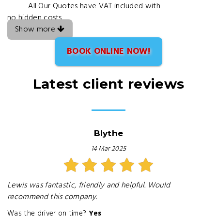
All Our Quotes have VAT included with
no hidden costs
Show more
BOOK ONLINE NOW!
Latest client reviews
Blythe
14 Mar 2025
Lewis was fantastic, friendly and helpful. Would
recommend this company.
Was the driver on time?
Yes