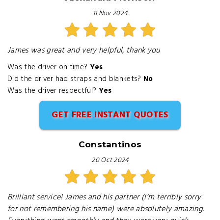
11 Nov 2024
James was great and very helpful, thank you
Was the driver on time?
Yes
Did the driver had straps and blankets?
No
Was the driver respectful?
Yes
GET FREE INSTANT QUOTES
Constantinos
20 Oct 2024
Brilliant service! James and his partner (I’m terribly sorry
for not remembering his name) were absolutely amazing.