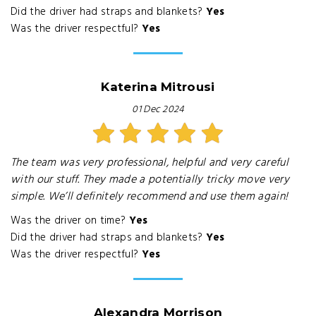
Did the driver had straps and blankets?
Yes
Was the driver respectful?
Yes
Katerina Mitrousi
01 Dec 2024
The team was very professional, helpful and very careful
with our stuff. They made a potentially tricky move very
simple. We’ll definitely recommend and use them again!
Was the driver on time?
Yes
Did the driver had straps and blankets?
Yes
Was the driver respectful?
Yes
Alexandra Morrison