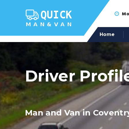
Mon
Home
Driver Profil
Man and Van in Coventr