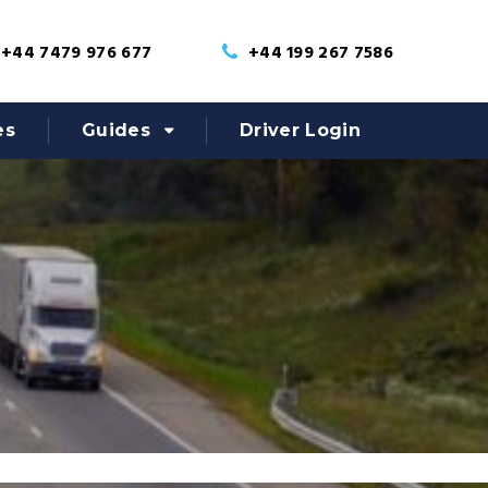
+44 7479 976 677
+44 199 267 7586
es
Guides
Driver Login