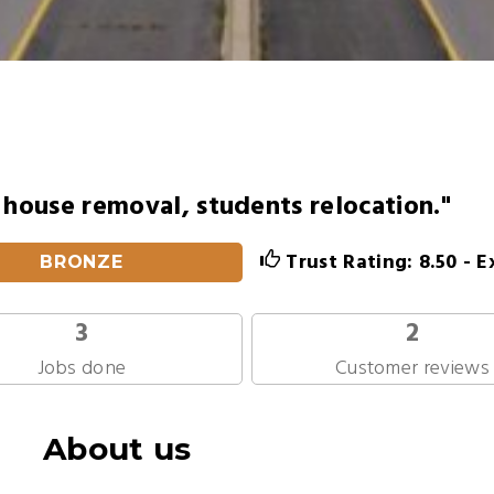
n house removal, students relocation."
Trust Rating: 8.50 - E
BRONZE
3
2
Jobs done
Customer reviews
About us