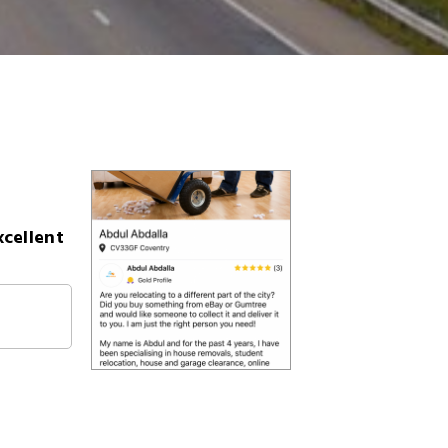
xcellent