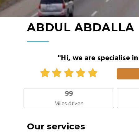
ABDUL ABDALLA
"Hi, we are specialise i
99
Miles driven
Our services