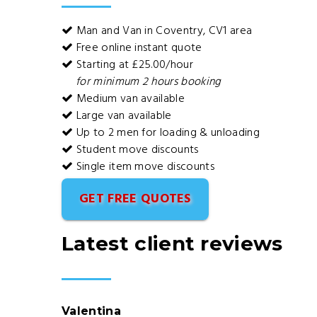
Man and Van in Coventry, CV1 area
Free online instant quote
Starting at £25.00/hour
for minimum 2 hours booking
Medium van available
Large van available
Up to 2 men for loading & unloading
Student move discounts
Single item move discounts
GET FREE QUOTES
Latest client reviews
Valentina