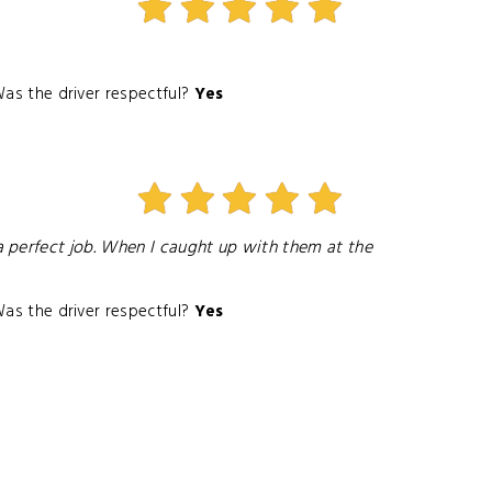
as the driver respectful?
Yes
 perfect job. When I caught up with them at the
as the driver respectful?
Yes