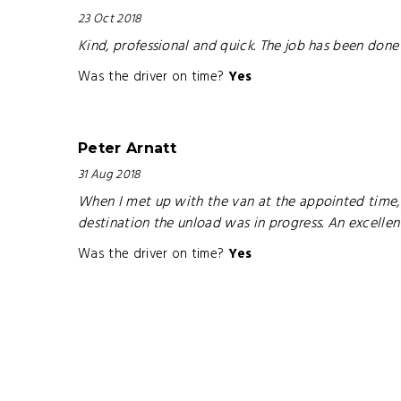
23 Oct 2018
Kind, professional and quick. The job has been done
Was the driver on time?
Yes
Peter Arnatt
31 Aug 2018
When I met up with the van at the appointed time, 
destination the unload was in progress. An excell
Was the driver on time?
Yes