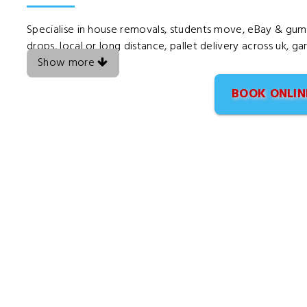
Specialise in house removals, students move, eBay & gumtr
drops, local or long distance, pallet delivery across uk, g
Show more
BOOK ONLIN