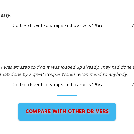
 easy.
Did the driver had straps and blankets?
Yes
W
I was amazed to find it was loaded up already. They had done a
ent job done by a great couple Would recommend to anybody.
Did the driver had straps and blankets?
Yes
W
COMPARE WITH OTHER DRIVERS