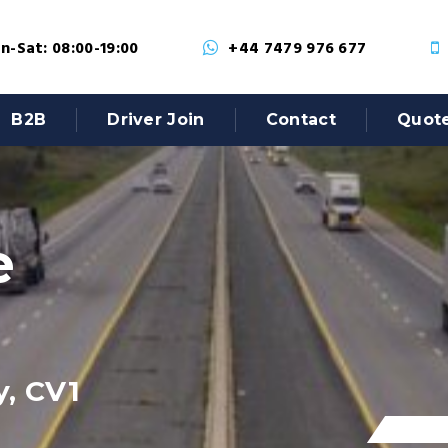
-Sat: 08:00-19:00
+44 7479 976 677
B2B
Driver Join
Contact
Quot
e
y, CV1