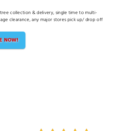
ee collection & delivery, single time to multi-
arage clearance, any major stores pick up/ drop off
E NOW!