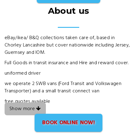
About us
eBay/ikea/ B&Q collections taken care of, based in
Chorley Lancashire but cover nationwide including Jersey,
Guernsey and IOM.
Full Goods in transit insurance and Hire and reward cover.
uniformed driver
we operate 2 SWB vans (Ford Transit and Volkswagen
Transporter) and a small transit connect van
free quotes available
Show more
BOOK ONLINE NOW!