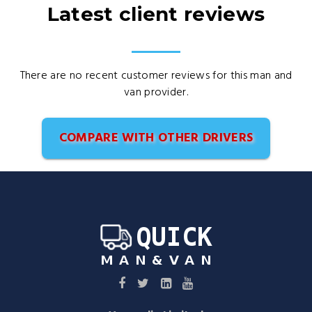
Latest client reviews
There are no recent customer reviews for this man and
van provider.
COMPARE WITH OTHER DRIVERS