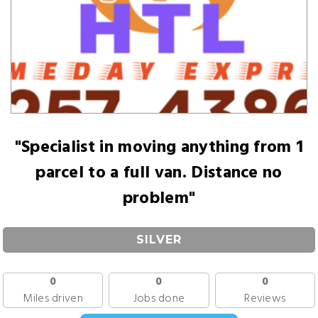
"Specialist in moving anything from 1
parcel to a full van. Distance no
problem"
SILVER
0
0
0
Miles driven
Jobs done
Reviews