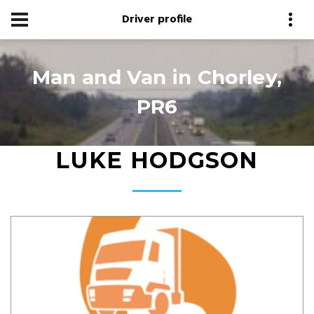
Driver profile
Man and Van in Chorley,
PR6
LUKE HODGSON