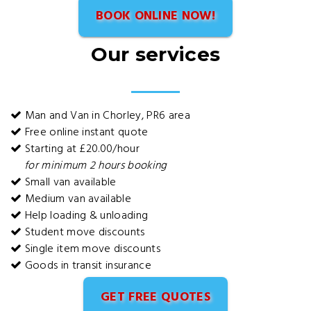
BOOK ONLINE NOW!
Our services
Man and Van in Chorley, PR6 area
Free online instant quote
Starting at £20.00/hour
for minimum 2 hours booking
Small van available
Medium van available
Help loading & unloading
Student move discounts
Single item move discounts
Goods in transit insurance
GET FREE QUOTES