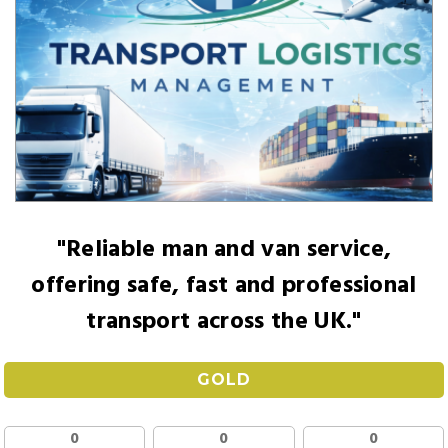
"Reliable man and van service,
offering safe, fast and professional
transport across the UK."
GOLD
0
0
0