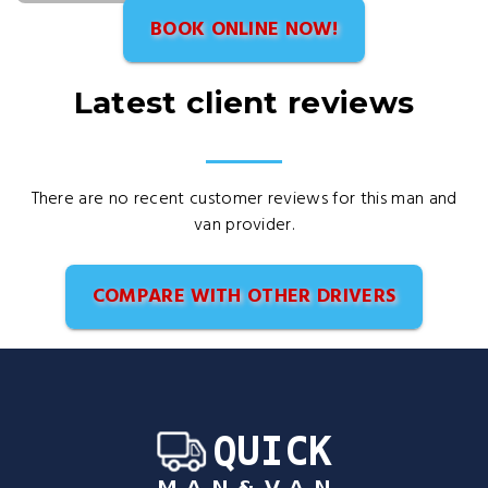
BOOK ONLINE NOW!
Latest client reviews
There are no recent customer reviews for this man and
van provider.
COMPARE WITH OTHER DRIVERS