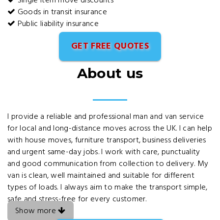
Single item move discounts
Goods in transit insurance
Public liability insurance
GET FREE QUOTES
About us
I provide a reliable and professional man and van service
for local and long-distance moves across the UK. I can help
with house moves, furniture transport, business deliveries
and urgent same-day jobs. I work with care, punctuality
and good communication from collection to delivery. My
van is clean, well maintained and suitable for different
types of loads. I always aim to make the transport simple,
safe and stress-free for every customer.
Show more