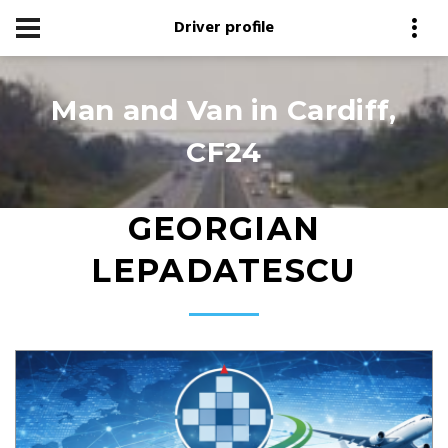
Driver profile
Man and Van in Cardiff,
CF24
GEORGIAN
LEPADATESCU