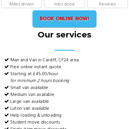
Miles driven
Jobs done
Reviews
BOOK ONLINE NOW!
Our services
Man and Van in Cardiff, CF24 area
Free online instant quote
Starting at £45.00/hour
for minimum 2 hours booking
Small van available
Medium van available
Large van available
Luton van available
Help loading & unloading
Student move discounts