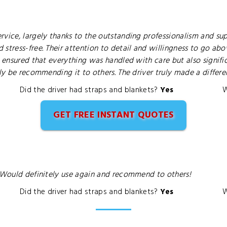
vice, largely thanks to the outstanding professionalism and supp
 stress-free. Their attention to detail and willingness to go a
y ensured that everything was handled with care but also signifi
ely be recommending it to others. The driver truly made a differ
Did the driver had straps and blankets?
Yes
W
GET FREE INSTANT QUOTES
. Would definitely use again and recommend to others!
Did the driver had straps and blankets?
Yes
W