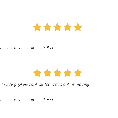
as the driver respectful?
Yes
 lovely guy! He took all the stress out of moving
as the driver respectful?
Yes