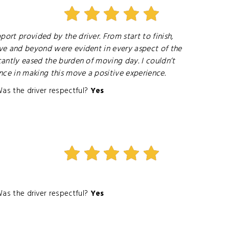
ort provided by the driver. From start to finish,
bove and beyond were evident in every aspect of the
cantly eased the burden of moving day. I couldn’t
ence in making this move a positive experience.
as the driver respectful?
Yes
as the driver respectful?
Yes