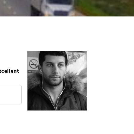
xcellent