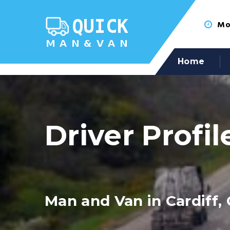
Mon
Home
Driver Profil
Man and Van in Cardiff, 