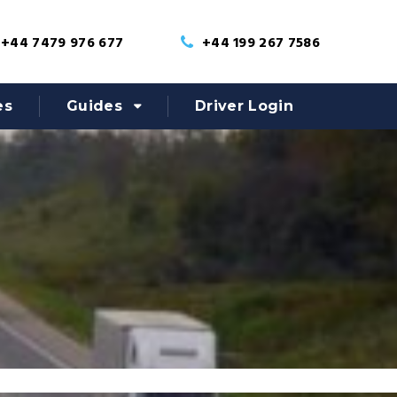
+44 7479 976 677
+44 199 267 7586
es
Guides
Driver Login