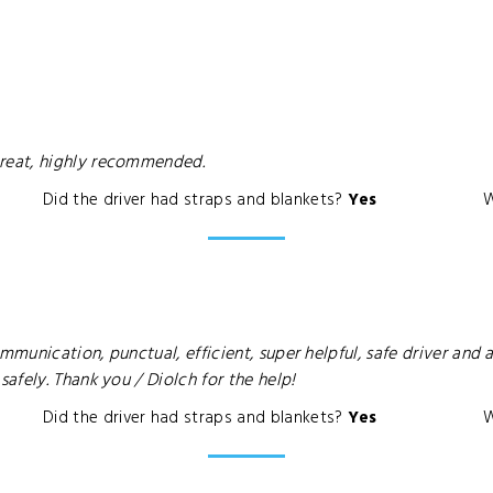
reat, highly recommended.
Did the driver had straps and blankets?
Yes
W
unication, punctual, efficient, super helpful, safe driver and a
fely. Thank you / Diolch for the help!
Did the driver had straps and blankets?
Yes
W