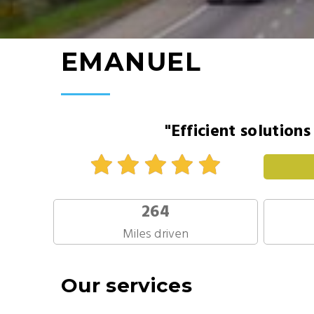
EMANUEL
"Efficient solution
264
Miles driven
Our services