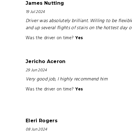
James Nutting
19 Jul 2024
Driver was absolutely brilliant. Willing to be flex
and up several flights of stairs on the hottest day 
Was the driver on time?
Yes
Jericho Aceron
29 Jun 2024
Very good job, I highly recommend him
Was the driver on time?
Yes
Eleri Rogers
08 Jun 2024