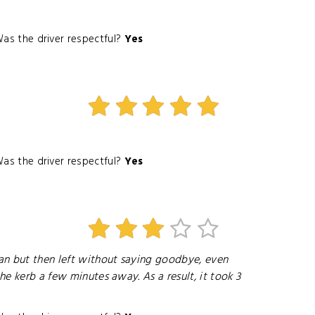
as the driver respectful?
Yes
as the driver respectful?
Yes
an but then left without saying goodbye, even
he kerb a few minutes away. As a result, it took 3