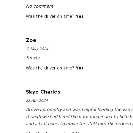
No comment
Was the driver on time?
Yes
Zoe
19 May 2024
Timely.
Was the driver on time?
Yes
Skye Charles
22 Apr 2024
Arrived promptly and was helpful loading the van a
though we had hired them for longer and to help brin
and a half hours to move the stuff into the propert