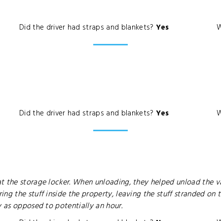
Did the driver had straps and blankets?
Yes
W
Did the driver had straps and blankets?
Yes
W
t the storage locker. When unloading, they helped unload the v
g the stuff inside the property, leaving the stuff stranded on t
y as opposed to potentially an hour.