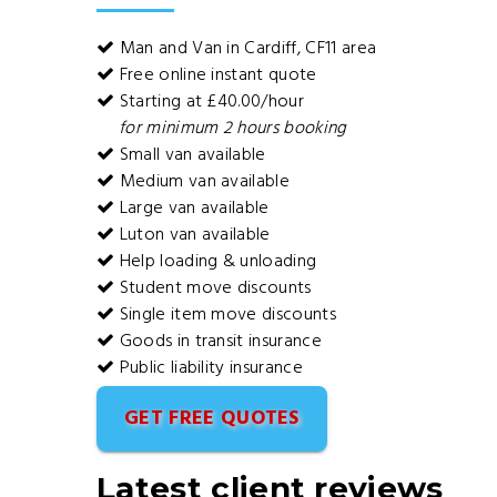
Man and Van in Cardiff, CF11 area
Free online instant quote
Starting at £40.00/hour
for minimum 2 hours booking
Small van available
Medium van available
Large van available
Luton van available
Help loading & unloading
Student move discounts
Single item move discounts
Goods in transit insurance
Public liability insurance
GET FREE QUOTES
Latest client reviews