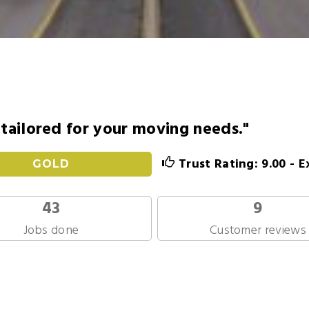
s tailored for your moving needs."
Trust Rating: 9.00 - E
GOLD
43
9
Jobs done
Customer reviews