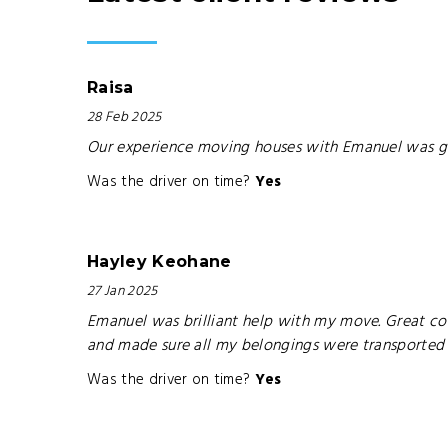
Raisa
28 Feb 2025
Our experience moving houses with Emanuel was g
Was the driver on time?
Yes
Hayley Keohane
27 Jan 2025
Emanuel was brilliant help with my move. Great comm
and made sure all my belongings were transported sa
Was the driver on time?
Yes