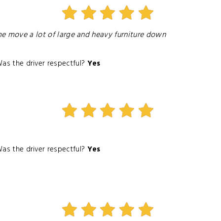
 me move a lot of large and heavy furniture down
as the driver respectful?
Yes
as the driver respectful?
Yes