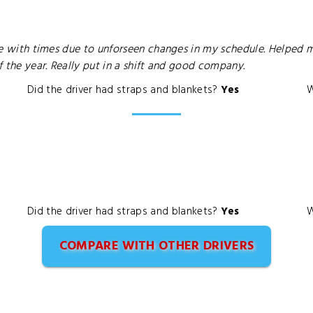
ible with times due to unforseen changes in my schedule. Helped
of the year. Really put in a shift and good company.
Did the driver had straps and blankets?
Yes
W
Did the driver had straps and blankets?
Yes
W
COMPARE WITH OTHER DRIVERS