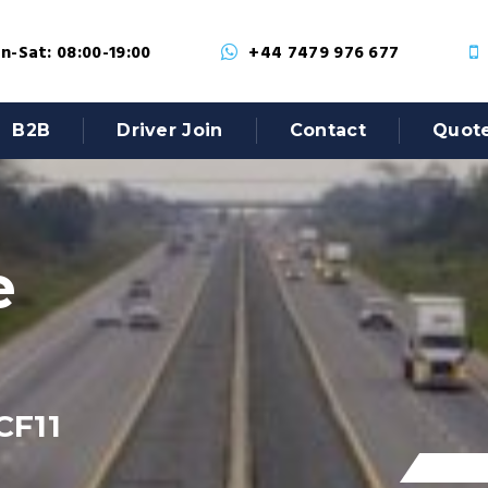
-Sat: 08:00-19:00
+44 7479 976 677
B2B
Driver Join
Contact
Quot
e
CF11