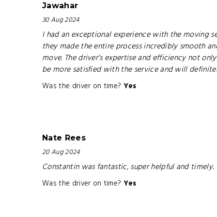
Jawahar
30 Aug 2024
I had an exceptional experience with the moving ser
they made the entire process incredibly smooth and
move. The driver’s expertise and efficiency not onl
be more satisfied with the service and will definit
Was the driver on time?
Yes
Nate Rees
20 Aug 2024
Constantin was fantastic, super helpful and timely
Was the driver on time?
Yes