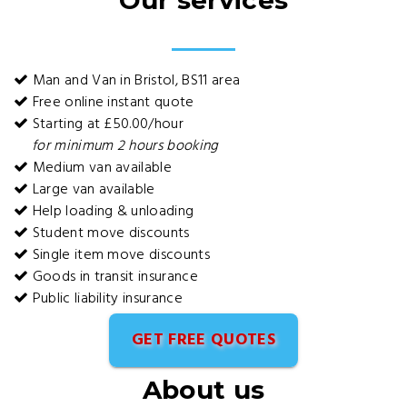
Our services
Man and Van in Bristol, BS11 area
Free online instant quote
Starting at £50.00/hour
for minimum 2 hours booking
Medium van available
Large van available
Help loading & unloading
Student move discounts
Single item move discounts
Goods in transit insurance
Public liability insurance
GET FREE QUOTES
About us