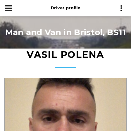
Driver profile
Man and Van in Bristol, BS11
VASIL POLENA