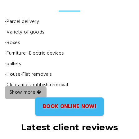
-Parcel delivery
-Variety of goods
-Boxes
-Furniture -Electric devices
-pallets
-House-Flat removals
-Clearances, rubbish removal
Show more
BOOK ONLINE NOW!
Latest client reviews