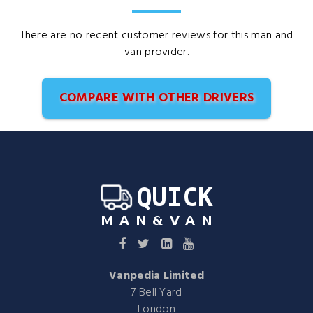
There are no recent customer reviews for this man and
van provider.
COMPARE WITH OTHER DRIVERS
Vanpedia Limited
7 Bell Yard
London