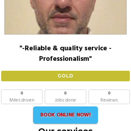
"-Reliable & quality service -
Professionalism"
GOLD
0
0
0
Miles driven
Jobs done
Reviews
BOOK ONLINE NOW!