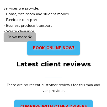
Services we provide:
- Home, flat, room and student moves
- Furniture transport
- Business produce transport
- Waste clearance
Show more
BOOK ONLINE NOW!
Latest client reviews
There are no recent customer reviews for this man and
van provider.
COMPARE WITH OTHER DRIVERS