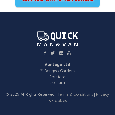
Vantego Ltd
21 Bengeo Gardens
Romford
RM6 4BT
©
2026
All Rights Reserved |
Terms & Conditions
|
Privacy
& Cookies