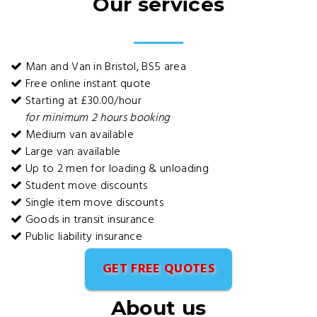
Our services
Man and Van in Bristol, BS5 area
Free online instant quote
Starting at £30.00/hour
for minimum 2 hours booking
Medium van available
Large van available
Up to 2 men for loading & unloading
Student move discounts
Single item move discounts
Goods in transit insurance
Public liability insurance
GET FREE QUOTES
About us