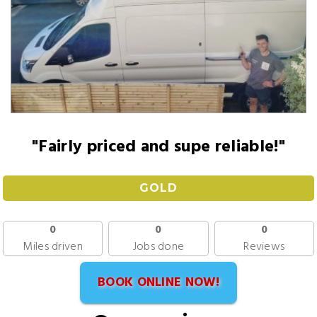
"Fairly priced and supe reliable!"
GOLD
0
0
0
Miles driven
Jobs done
Reviews
BOOK ONLINE NOW!