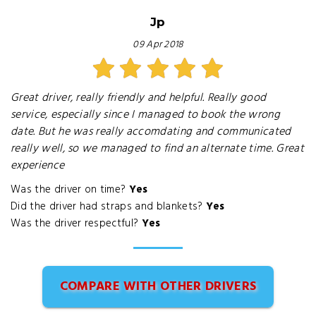
Jp
09 Apr 2018
Great driver, really friendly and helpful. Really good
service, especially since I managed to book the wrong
date. But he was really accomdating and communicated
really well, so we managed to find an alternate time. Great
experience
Was the driver on time?
Yes
Did the driver had straps and blankets?
Yes
Was the driver respectful?
Yes
COMPARE WITH OTHER DRIVERS