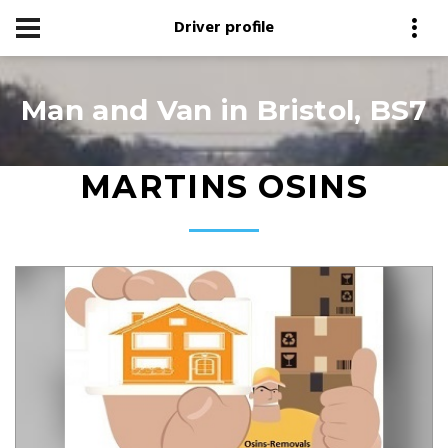
Driver profile
Man and Van in Bristol, BS7
MARTINS OSINS