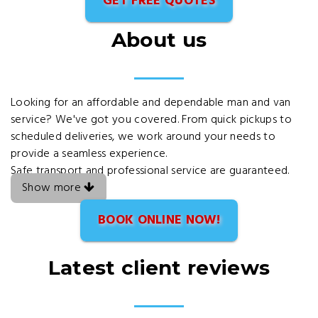
GET FREE QUOTES
About us
Looking for an affordable and dependable man and van
service? We've got you covered. From quick pickups to
scheduled deliveries, we work around your needs to
provide a seamless experience.
Safe transport and professional service are guaranteed.
Show more
BOOK ONLINE NOW!
Latest client reviews