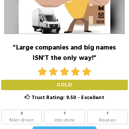
"Large companies and big names
ISN'T the only way!"
GOLD
Trust Rating: 9.50 - Excellent
3
1
1
Miles driven
Jobs done
Reviews