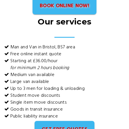
BOOK ONLINE NOW!
Our services
Man and Van in Bristol, BS7 area
Free online instant quote
Starting at £36.00/hour
for minimum 2 hours booking
Medium van available
Large van available
Up to 3 men for loading & unloading
Student move discounts
Single item move discounts
Goods in transit insurance
Public liability insurance