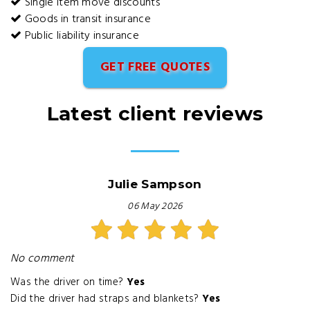
Single item move discounts
Goods in transit insurance
Public liability insurance
GET FREE QUOTES
Latest client reviews
Julie Sampson
06 May 2026
No comment
Was the driver on time?
Yes
Did the driver had straps and blankets?
Yes