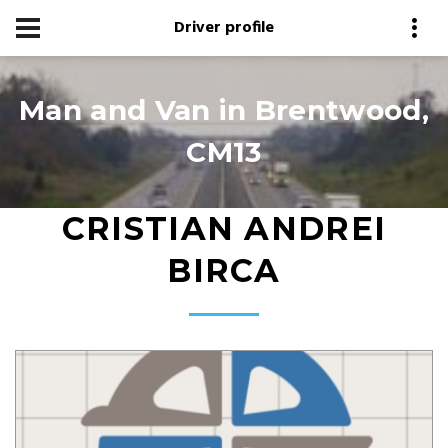
Driver profile
Man and Van in Brentwood,
CM13
CRISTIAN ANDREI
BIRCA