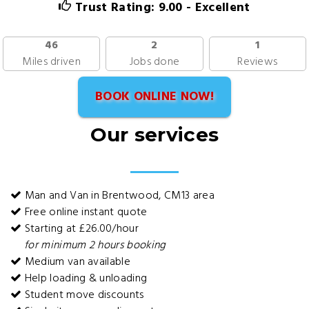
Trust Rating: 9.00 - Excellent
46
2
1
Miles driven
Jobs done
Reviews
BOOK ONLINE NOW!
Our services
Man and Van in Brentwood, CM13 area
Free online instant quote
Starting at £26.00/hour
for minimum 2 hours booking
Medium van available
Help loading & unloading
Student move discounts