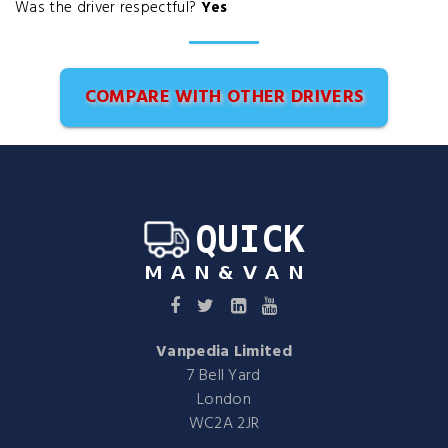
Was the driver respectful?
Yes
COMPARE WITH OTHER DRIVERS
Vanpedia Limited
7 Bell Yard
London
WC2A 2JR