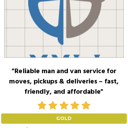
"Reliable man and van service for
moves, pickups & deliveries – fast,
friendly, and affordable"
GOLD