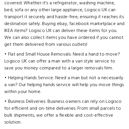
covered. Whether it's a refrigerator, washing machine,
bed, sofa or any other large appliance, Logisco UK can
transport it securely and hassle-free, ensuring it reaches its
destination safely. Buying ebay, facebook marketplace and
IKEA items? Logisco UK can deliver these items for you.
We can also collect items you have ordered if you cannot
get them delivered from various outlets!
• Flat and Small House Removals: Need a hand to move?
Logisco UK can offer a man with a van style service to
save you money compared to a larger removals firm.
• Helping Hands Service: Need a man but not a necessarily
a van? Our helping hands service will help you move things
within your home.
• Business Deliveries: Business owners can rely on Logisco
for efficient and on-time deliveries. From small parcels to
bulk shipments, we offer a flexible and cost-effective
solution.