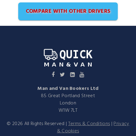
COMPARE WITH OTHER DRIVERS
Man and Van Bookers Ltd
85 Great Portland Street
London
W1W 7LT
©
2026
All Rights Reserved |
Terms & Conditions
|
Privacy
& Cookies