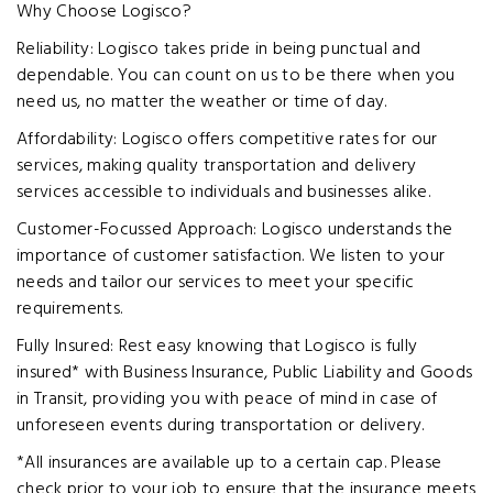
Why Choose Logisco?
Reliability: Logisco takes pride in being punctual and
dependable. You can count on us to be there when you
need us, no matter the weather or time of day.
Affordability: Logisco offers competitive rates for our
services, making quality transportation and delivery
services accessible to individuals and businesses alike.
Customer-Focussed Approach: Logisco understands the
importance of customer satisfaction. We listen to your
needs and tailor our services to meet your specific
requirements.
Fully Insured: Rest easy knowing that Logisco is fully
insured* with Business Insurance, Public Liability and Goods
in Transit, providing you with peace of mind in case of
unforeseen events during transportation or delivery.
*All insurances are available up to a certain cap. Please
check prior to your job to ensure that the insurance meets