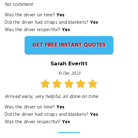
No comment
Was the driver on time?
Yes
Did the driver had straps and blankets?
Yes
Was the driver respectful?
Yes
GET FREE INSTANT QUOTES
Sarah Everitt
10 Dec 2023
Arrived early, very helpful, all done on time
Was the driver on time?
Yes
Did the driver had straps and blankets?
Yes
Was the driver respectful?
Yes