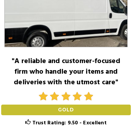
"A reliable and customer-focused
firm who handle your items and
deliveries with the utmost care"
GOLD
Trust Rating: 9.50 - Excellent