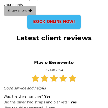
your needs
Show more
BOOK ONLINE NOW!
Latest client reviews
Flavio Benevento
25 Apr 2024
Good service and helpful
Was the driver on time?
Yes
Did the driver had straps and blankets?
Yes