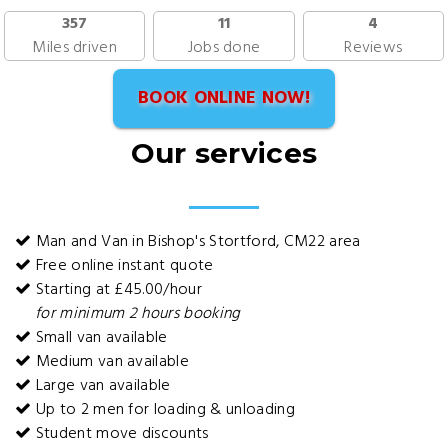
357
11
4
Miles driven
Jobs done
Reviews
BOOK ONLINE NOW!
Our services
Man and Van in Bishop's Stortford, CM22 area
Free online instant quote
Starting at £45.00/hour
for minimum 2 hours booking
Small van available
Medium van available
Large van available
Up to 2 men for loading & unloading
Student move discounts