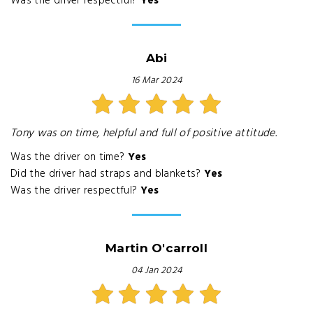
Was the driver respectful?
Yes
Abi
16 Mar 2024
Tony was on time, helpful and full of positive attitude.
Was the driver on time?
Yes
Did the driver had straps and blankets?
Yes
Was the driver respectful?
Yes
Martin O'carroll
04 Jan 2024