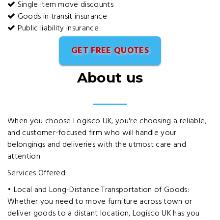
Single item move discounts
Goods in transit insurance
Public liability insurance
GET FREE QUOTES
About us
When you choose Logisco UK, you're choosing a reliable,
and customer-focused firm who will handle your
belongings and deliveries with the utmost care and
attention.
Services Offered:
• Local and Long-Distance Transportation of Goods:
Whether you need to move furniture across town or
deliver goods to a distant location, Logisco UK has you