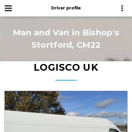
Driver profile
Man and Van in Bishop's
Stortford, CM22
LOGISCO UK