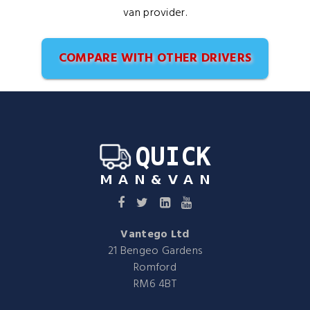
van provider.
COMPARE WITH OTHER DRIVERS
Vantego Ltd
21 Bengeo Gardens
Romford
RM6 4BT