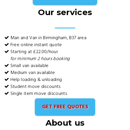
Our services
Man and Van in Birmingham, B37 area
Free online instant quote
Starting at £22.00/hour
for minimum 2 hours booking
Small van available
Medium van available
Help loading & unloading
Student move discounts
Single item move discounts
GET FREE QUOTES
About us