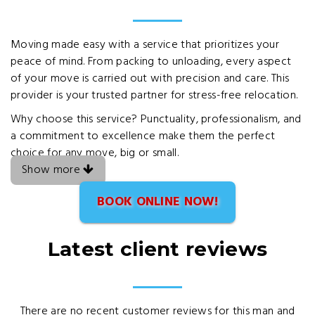
Moving made easy with a service that prioritizes your
peace of mind. From packing to unloading, every aspect
of your move is carried out with precision and care. This
provider is your trusted partner for stress-free relocation.
Why choose this service? Punctuality, professionalism, and
a commitment to excellence make them the perfect
choice for any move, big or small.
Show more
BOOK ONLINE NOW!
Latest client reviews
There are no recent customer reviews for this man and