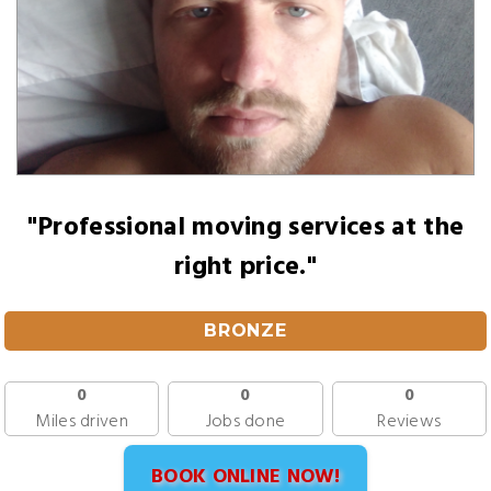
"Professional moving services at the
right price."
BRONZE
0
0
0
Miles driven
Jobs done
Reviews
BOOK ONLINE NOW!