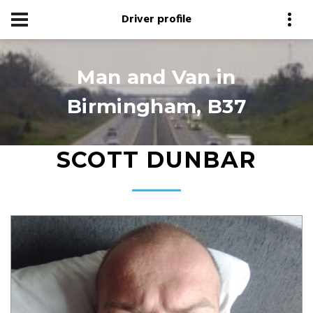
Driver profile
Man and Van in
Birmingham, B37
SCOTT DUNBAR