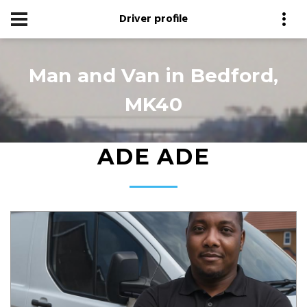
Driver profile
Man and Van in Bedford,
MK40
ADE ADE