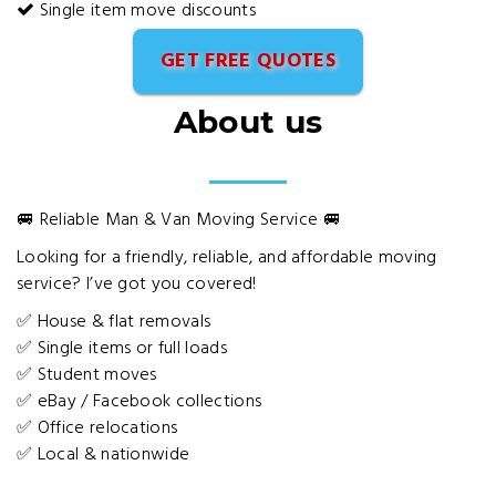
Single item move discounts
GET FREE QUOTES
About us
🚐 Reliable Man & Van Moving Service 🚐
Looking for a friendly, reliable, and affordable moving
service? I’ve got you covered!
✅ House & flat removals
✅ Single items or full loads
✅ Student moves
✅ eBay / Facebook collections
✅ Office relocations
✅ Local & nationwide