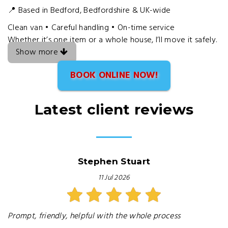
📍 Based in Bedford, Bedfordshire & UK-wide
Clean van • Careful handling • On-time service
Whether it’s one item or a whole house, I’ll move it safely.
Show more
BOOK ONLINE NOW!
Latest client reviews
Stephen Stuart
11 Jul 2026
Prompt, friendly, helpful with the whole process