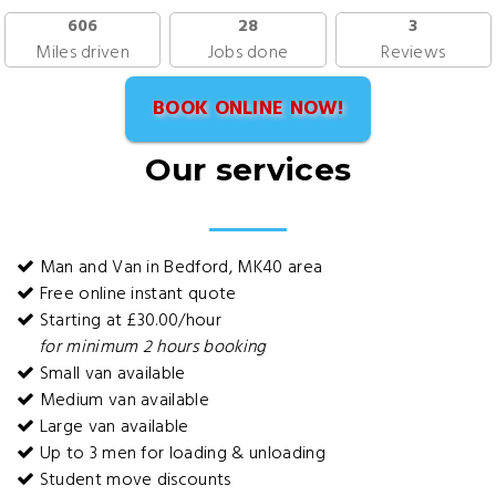
606
28
3
Miles driven
Jobs done
Reviews
BOOK ONLINE NOW!
Our services
Man and Van in Bedford, MK40 area
Free online instant quote
Starting at £30.00/hour
for minimum 2 hours booking
Small van available
Medium van available
Large van available
Up to 3 men for loading & unloading
Student move discounts