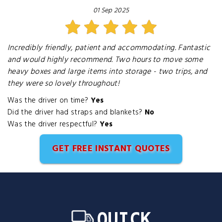
01 Sep 2025
Incredibly friendly, patient and accommodating. Fantastic
and would highly recommend. Two hours to move some
heavy boxes and large items into storage - two trips, and
they were so lovely throughout!
Was the driver on time?
Yes
Did the driver had straps and blankets?
No
Was the driver respectful?
Yes
GET FREE INSTANT QUOTES