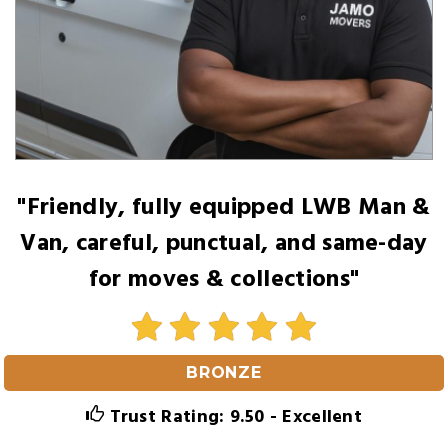
"Friendly, fully equipped LWB Man &
Van, careful, punctual, and same-day
for moves & collections"
BRONZE
Trust Rating: 9.50 - Excellent