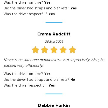
Was the driver on time?
Yes
Did the driver had straps and blankets?
Yes
Was the driver respectful?
Yes
Emma Radcliff
28 Mar 2026
Never seen someone manoeuvre a van so precisely. Also, he
packed very efficiently.
Was the driver on time?
Yes
Did the driver had straps and blankets?
No
Was the driver respectful?
Yes
Debbie Harkin