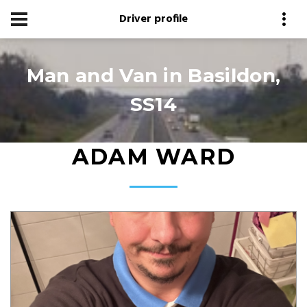
Driver profile
Man and Van in Basildon,
SS14
ADAM WARD