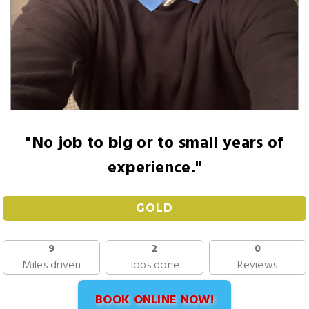
"No job to big or to small years of
experience."
GOLD
9
2
0
Miles driven
Jobs done
Reviews
BOOK ONLINE NOW!