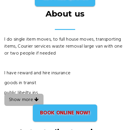
About us
I do single item moves, to full house moves, transporting
items, Courier services waste removal large van with one
or two people if needed
I have reward and hire insurance
goods in transit
public libeilty ins
Show more
BOOK ONLINE NOW!